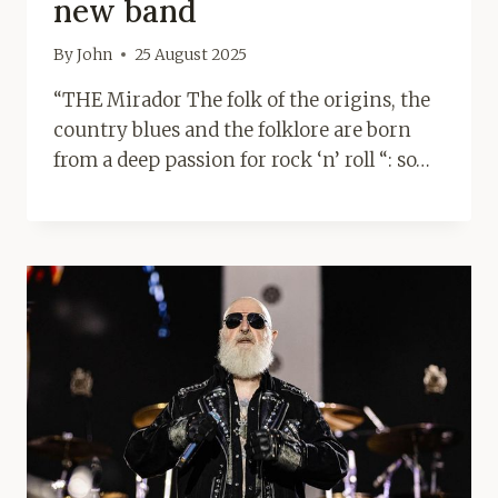
new band
By
John
25 August 2025
“THE Mirador The folk of the origins, the
country blues and the folklore are born
from a deep passion for rock ‘n’ roll “: so…