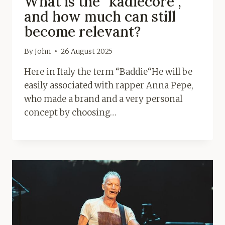
What is the “kadiecore”,
and how much can still
become relevant?
By
John
26 August 2025
Here in Italy the term “Baddie“He will be
easily associated with rapper Anna Pepe,
who made a brand and a very personal
concept by choosing…