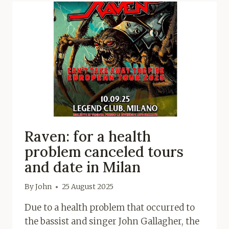
Raven: for a health
problem canceled tours
and date in Milan
By
John
25 August 2025
Due to a health problem that occurred to
the bassist and singer John Gallagher, the