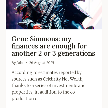
Gene Simmons: my
finances are enough for
another 2 or 3 generations
By
John
26 August 2025
According to estimates reported by
sources such as Celebrity Net Worth,
thanks to a series of investments and
properties, in addition to the co-
production of…