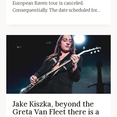
European Raven tour is canceled.
Consequentially. The date scheduled for…
Jake Kiszka, beyond the
Greta Van Fleet there is a