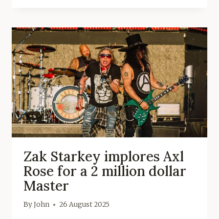
Zak Starkey implores Axl
Rose for a 2 million dollar
Master
By
John
26 August 2025