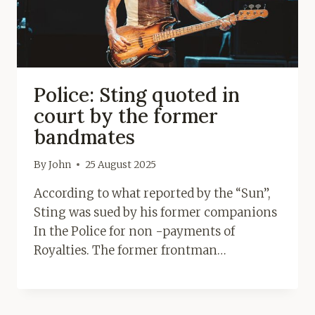
Police: Sting quoted in
court by the former
bandmates
By
John
25 August 2025
According to what reported by the “Sun”,
Sting was sued by his former companions
In the Police for non -payments of
Royalties. The former frontman…