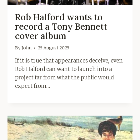
Rob Halford wants to
record a Tony Bennett
cover album
By
John
25 August 2025
If it is true that appearances deceive, even
Rob Halford can want to launch into a
project far from what the public would
expect from…