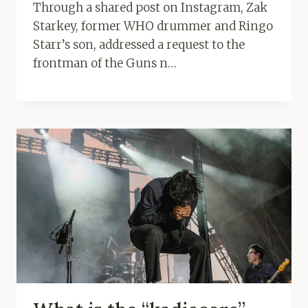
Through a shared post on Instagram, Zak
Starkey, former WHO drummer and Ringo
Starr’s son, addressed a request to the
frontman of the Guns n…