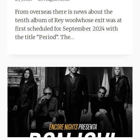
From overseas there is news about the
tenth album of Rey woolwhose exit was at
first scheduled for September 2024 with
the title “Period”. The…