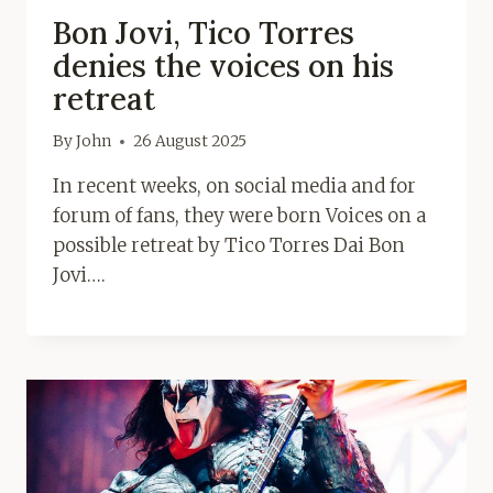
Bon Jovi, Tico Torres
denies the voices on his
retreat
By
John
26 August 2025
In recent weeks, on social media and for
forum of fans, they were born Voices on a
possible retreat by Tico Torres Dai Bon
Jovi….