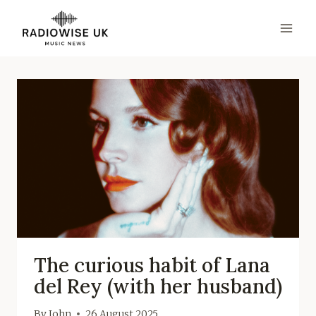
Skip
to
content
The curious habit of Lana
del Rey (with her husband)
By
John
26 August 2025