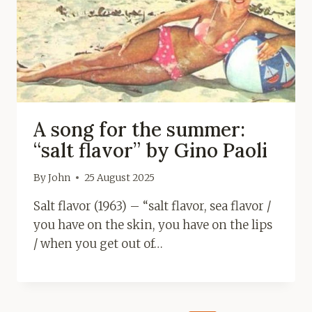
A song for the summer:
“salt flavor” by Gino Paoli
By
John
25 August 2025
Salt flavor (1963) – “salt flavor, sea flavor /
you have on the skin, you have on the lips
/ when you get out of…