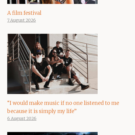
A film festival
7 August 2026
“I would make music if no one listened to me
because it is simply my life”
6 August 2026