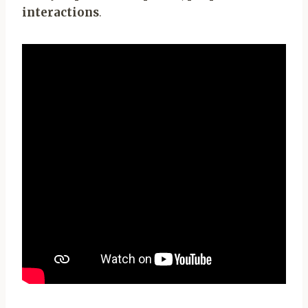
interactions
.