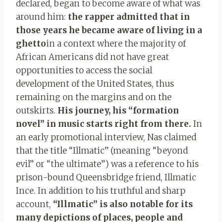
declared, began to become aware of what was
around him:
the rapper admitted that in
those years he became aware of living in a
ghetto
in a context where the majority of
African Americans did not have great
opportunities to access the social
development of the United States, thus
remaining on the margins and on the
outskirts.
His journey, his “formation
novel” in music starts right from there.
In
an early promotional interview, Nas claimed
that the title “Illmatic” (meaning “beyond
evil” or “the ultimate”) was a reference to his
prison-bound Queensbridge friend, Illmatic
Ince. In addition to his truthful and sharp
account,
“Illmatic” is also notable for its
many depictions of places, people and