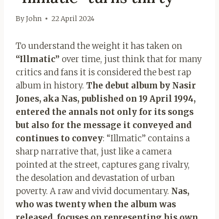
By
John
22 April 2024
To understand the weight it has taken on
“Illmatic”
over time, just think that for many
critics and fans it is considered the best rap
album in history.
The debut album by Nasir
Jones, aka Nas, published on 19 April 1994,
entered the annals not only for its songs
but also for the message it conveyed and
continues to convey
: “Illmatic” contains a
sharp narrative that, just like a camera
pointed at the street, captures gang rivalry,
the desolation and devastation of urban
poverty. A raw and vivid documentary.
Nas,
who was twenty when the album was
released, focuses on representing his own