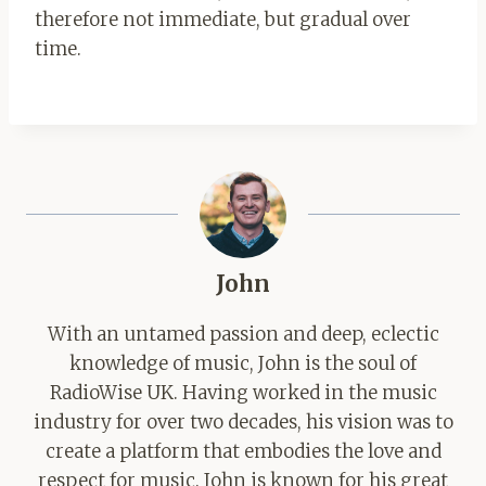
therefore not immediate, but gradual over
time.
John
With an untamed passion and deep, eclectic
knowledge of music, John is the soul of
RadioWise UK. Having worked in the music
industry for over two decades, his vision was to
create a platform that embodies the love and
respect for music. John is known for his great