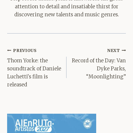
attention to detail and insatiable thirst for
discovering new talents and music genres.
Post
PREVIOUS
NEXT
navigation
Thom Yorke: the
Record of the Day: Van
soundtrack of Daniele
Dyke Parks,
Luchetti's film is
“Moonlighting”
released