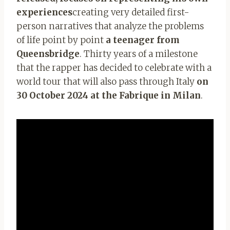
experiences
creating very detailed first-
person narratives that analyze the problems
of life point by point
a teenager from
Queensbridge
. Thirty years of a milestone
that the rapper has decided to celebrate with a
world tour that will also pass through Italy
on
30 October 2024 at the Fabrique in Milan
.