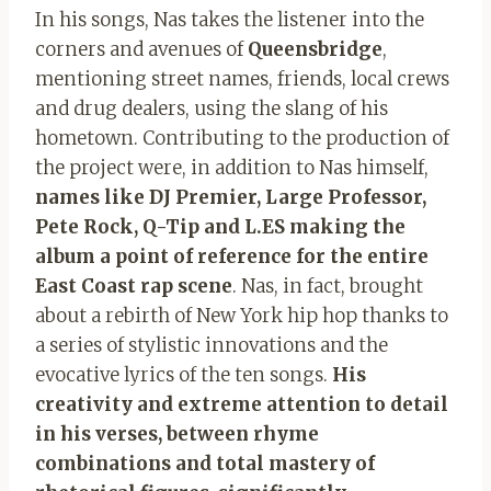
In his songs, Nas takes the listener into the
corners and avenues of
Queensbridge
,
mentioning street names, friends, local crews
and drug dealers, using the slang of his
hometown. Contributing to the production of
the project were, in addition to Nas himself,
names like DJ Premier, Large Professor,
Pete Rock, Q-Tip and L.ES making the
album a point of reference for the entire
East Coast rap scene
. Nas, in fact, brought
about a rebirth of New York hip hop thanks to
a series of stylistic innovations and the
evocative lyrics of the ten songs.
His
creativity and extreme attention to detail
in his verses, between rhyme
combinations and total mastery of