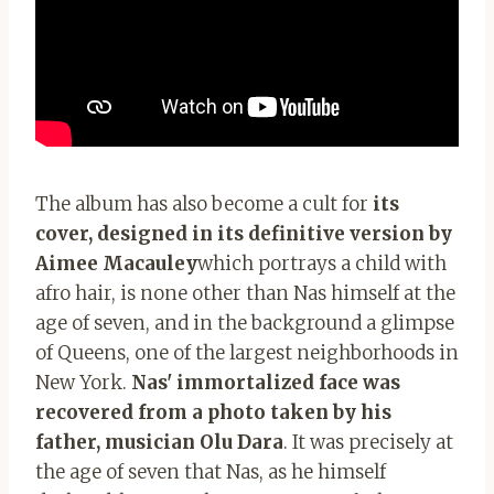
The album has also become a cult for
its
cover, designed in its definitive version by
Aimee Macauley
which portrays a child with
afro hair, is none other than Nas himself at the
age of seven, and in the background a glimpse
of Queens, one of the largest neighborhoods in
New York.
Nas' immortalized face was
recovered from a photo taken by his
father, musician Olu Dara
. It was precisely at
the age of seven that Nas, as he himself