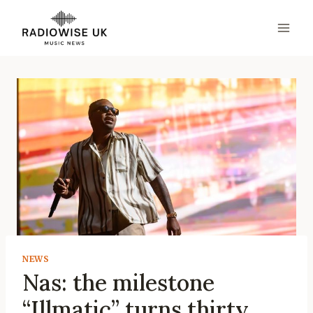
Skip
to
content
NEWS
Nas: the milestone
“Illmatic” turns thirty