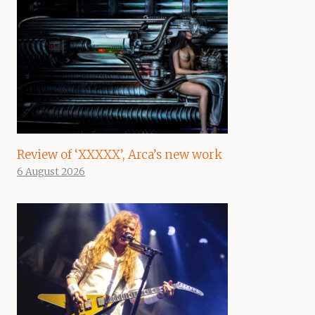
Review of ‘XXXXX’, Arca’s new work
6 August 2026