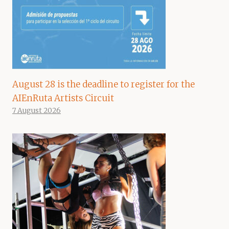
August 28 is the deadline to register for the
AIEnRuta Artists Circuit
7 August 2026