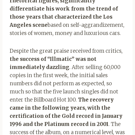
rhetorical figures, significantly
differentiate his work from the trend of
those years that characterized the Los
Angeles scene
based on self-aggrandizement,
stories of women, money and luxurious cars.
Despite the great praise received from critics,
the success of “Illmatic” was not
immediately dazzling
. After selling 60,000
copies in the first week, the initial sales
numbers did not perform as expected, so
much so that the five launch singles did not
enter the Billboard Hot 100.
The recovery
came in the following years, with the
certification of the Gold record in January
1996 and the Platinum record in 2001
. The
success of the album, on a numerical level, was