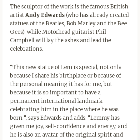
The sculptor of the work is the famous British
artist
Andy Edwards
(who has already created
statues of the Beatles, Bob Marley and the Bee
Gees), while Motörhead guitarist Phil
Campbell will lay the ashes and lead the
celebrations.
“This new statue of Lem is special, not only
because I share his birthplace or because of
the personal meaning it has for me, but
because it is so important to have a
permanent international landmark
celebrating him in the place where he was
born “, says Edwards and adds: “Lemmy has
given me joy, self-confidence and energy, and
he is also an avatar of the original spirit and