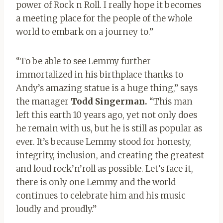
power of Rock n Roll. I really hope it becomes
a meeting place for the people of the whole
world to embark on a journey to.”
“To be able to see Lemmy further
immortalized in his birthplace thanks to
Andy’s amazing statue is a huge thing,” says
the manager
Todd Singerman.
“This man
left this earth 10 years ago, yet not only does
he remain with us, but he is still as popular as
ever. It’s because Lemmy stood for honesty,
integrity, inclusion, and creating the greatest
and loud rock’n’roll as possible. Let’s face it,
there is only one Lemmy and the world
continues to celebrate him and his music
loudly and proudly.”