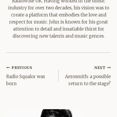
RadioWise UK. Having worked in the music
industry for over two decades, his vision was to
create a platform that embodies the love and
respect for music. John is known for his great
attention to detail and insatiable thirst for
discovering new talents and music genres.
Post
PREVIOUS
NEXT
navigation
Radio Squalor was
Aerosmith: a possible
born
return to the stage?