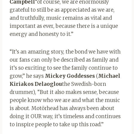
Campbell
“of course, we are enormously
grateful to still be as appreciated as we are,
and truthfully, music remains as vital and
important as ever, because there is a unique
energy and honesty to it.”
“It’s an amazing story, the bond we have with
our fans can only be described as family and
it’s so exciting to see the family continue to
grow,” he says
Mickey
Goddesses
(
Michael
Kiriakos Delaoglou
the Swedish-born
drummer), “But it also makes sense, because
people know who we are and what the music
is about. Motörhead has always been about
doing it OUR way, it’s timeless and continues
to inspire people to take up this road.”