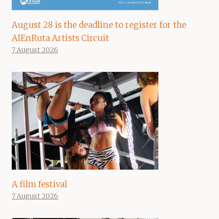
August 28 is the deadline to register for the
AIEnRuta Artists Circuit
7 August 2026
A film festival
7 August 2026