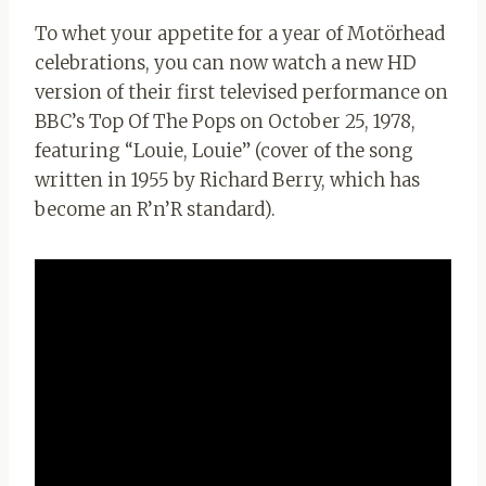
To whet your appetite for a year of Motörhead
celebrations, you can now watch a new HD
version of their first televised performance on
BBC’s Top Of The Pops on October 25, 1978,
featuring “Louie, Louie” (cover of the song
written in 1955 by Richard Berry, which has
become an R’n’R standard).