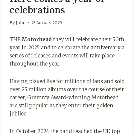
celebrations
By
John
23 January 2025
THE
Motorhead
they will celebrate their 50th
year in 2025 and to celebrate the anniversary a
series of releases and events will take place
throughout the year.
Having played live for millions of fans and sold
over 25 million albums over the course of their
career, Grammy Award-winning Motörhead
are still popular as they enter their golden
jubilee.
In October 2024 the band reached the UK top