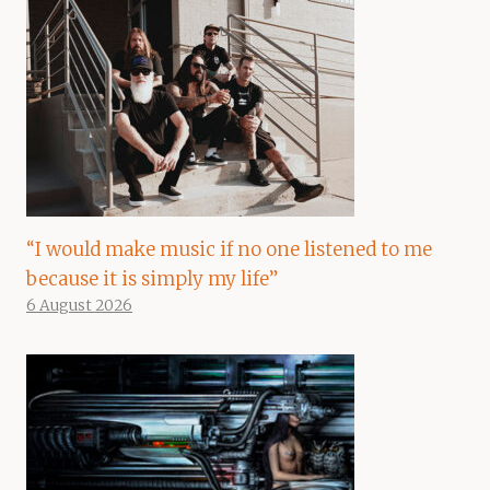
“I would make music if no one listened to me
because it is simply my life”
6 August 2026