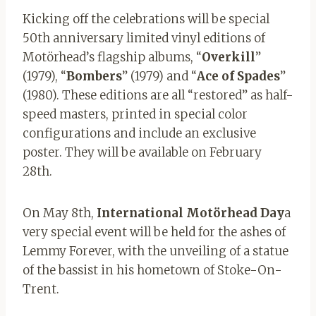
Kicking off the celebrations will be special
50th anniversary limited vinyl editions of
Motörhead’s flagship albums, “
Overkill
”
(1979), “
Bombers
” (1979) and “
Ace
of
Spades
”
(1980). These editions are all “restored” as half-
speed masters, printed in special color
configurations and include an exclusive
poster. They will be available on February
28th.
On May 8th,
International Motörhead Day
a
very special event will be held for the ashes of
Lemmy Forever, with the unveiling of a statue
of the bassist in his hometown of Stoke-On-
Trent.