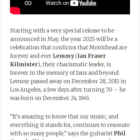
Starting with a very special release to be
announced in May, the year 2025 will be a
celebration that confirms that Motörhead are
forever and ever
Lemmy
(
Ian Fraser
Kilmister
), their charismatic leader, is
forever in the memory of fans and beyond.
Lemmy passed away on December 28, 2015 in
Los Angeles, a few days after turning 70 – he
was born on December 24, 1945.
“It’s amazing to know that our music, and
everything it stands for, continues to resonate
with so many people,” says the guitarist
Phil