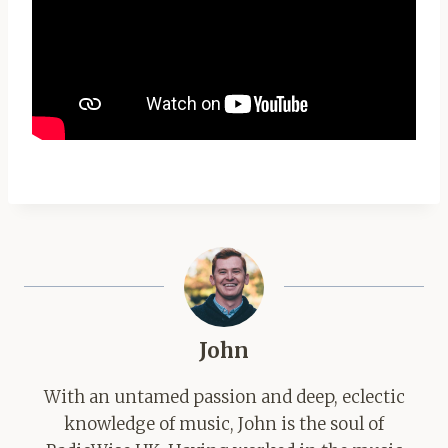
John
With an untamed passion and deep, eclectic
knowledge of music, John is the soul of