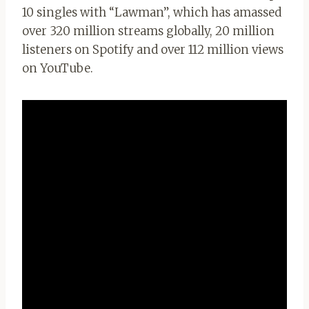
10 singles with “Lawman”, which has amassed
over 320 million streams globally, 20 million
listeners on Spotify and over 112 million views
on YouTube.