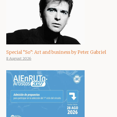
Special “So”: Art and business by Peter Gabriel
8 August 2026