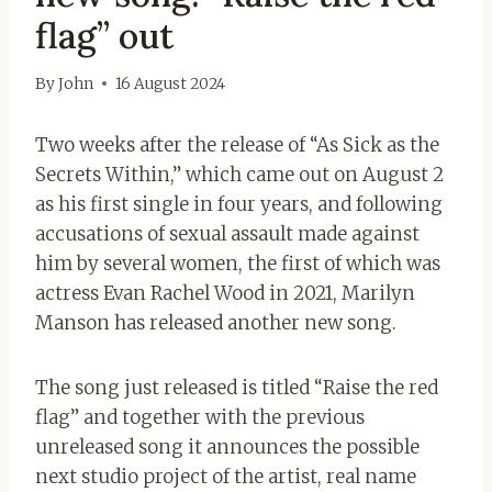
flag” out
By
John
16 August 2024
Two weeks after the release of “As Sick as the
Secrets Within,” which came out on August 2
as his first single in four years, and following
accusations of sexual assault made against
him by several women, the first of which was
actress Evan Rachel Wood in 2021, Marilyn
Manson has released another new song.
The song just released is titled “Raise the red
flag” and together with the previous
unreleased song it announces the possible
next studio project of the artist, real name