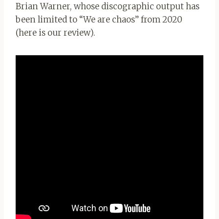
Brian Warner, whose discographic output has
been limited to “We are chaos” from 2020
(here is our review).