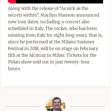
Along with the release of “As sick as the
secrets within”, Marilyn Manson announced
new tour dates, including a concert also
scheduled in Italy. The rocker, who has been
missing from Italy for eight long years, that is,
since he performed at the Milano Summer
Festival in 2018, will be on stage on February
11th at the Alcatraz in Milan. Tickets for the
Milan show sold out in just twenty-four
hours.