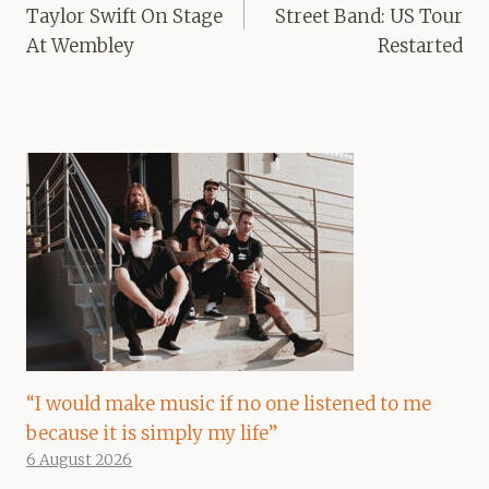
Taylor Swift On Stage
Street Band: US Tour
At Wembley
Restarted
“I would make music if no one listened to me
because it is simply my life”
6 August 2026