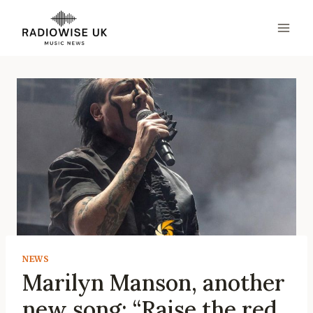
Skip
to
content
NEWS
Marilyn Manson, another
new song: “Raise the red