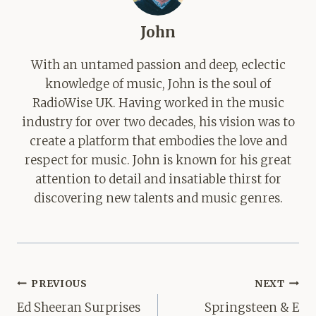
John
With an untamed passion and deep, eclectic
knowledge of music, John is the soul of
RadioWise UK. Having worked in the music
industry for over two decades, his vision was to
create a platform that embodies the love and
respect for music. John is known for his great
attention to detail and insatiable thirst for
discovering new talents and music genres.
Post
PREVIOUS
NEXT
navigation
Ed Sheeran Surprises
Springsteen & E