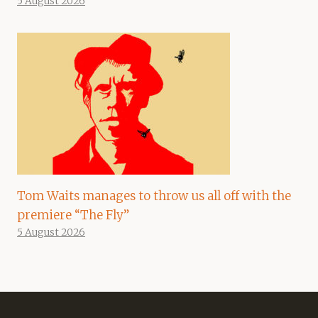
5 August 2026
Tom Waits manages to throw us all off with the
premiere “The Fly”
5 August 2026