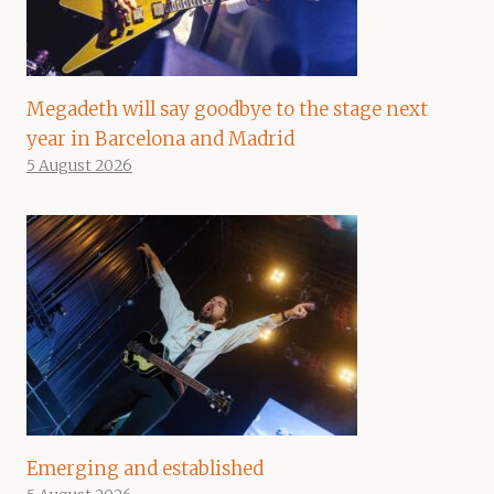
Megadeth will say goodbye to the stage next
year in Barcelona and Madrid
5 August 2026
Emerging and established