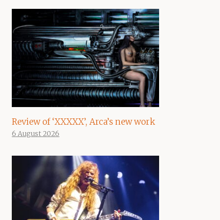
Review of ‘XXXXX’, Arca’s new work
6 August 2026