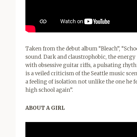
Taken from the debut album “Bleach”, “School
sound. Dark and claustrophobic, the energy o
with obsessive guitar riffs, a pulsating rhyt
is a veiled criticism of the Seattle music sc
a feeling of isolation not unlike the one he 
high school again”.
ABOUT A GIRL