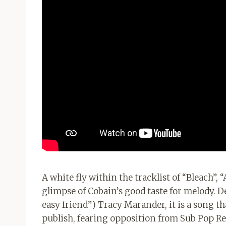
A white fly within the tracklist of “Bleach”, “
glimpse of Cobain’s good taste for melody. De
easy friend”) Tracy Marander, it is a song th
publish, fearing opposition from Sub Pop Rec