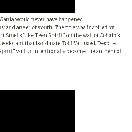
-Mania would never have happened.
y and anger of youth. The title was inspired by
t Smells Like Teen Spirit” on the wall of Cobain’s
deodorant that bandmate Tobi Vail used. Despite
n Spirit” will unintentionally become the anthem of