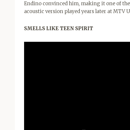
Endino convinced him, making it one of the 
acoustic version played years later at MTV
SMELLS LIKE TEEN SPIRIT