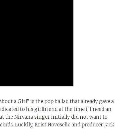
About a Girl” is the pop ballad that already gave a
dicated to his girlfriend at the time (“I need an
at the Nirvana singer initially did not want to
ords. Luckily, Krist Novoselic and producer Jack