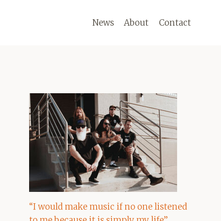
News
About
Contact
“I would make music if no one listened
to me because it is simply my life”