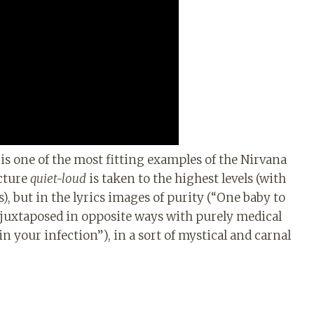
is one of the most fitting examples of the Nirvana
ucture
quiet-loud
is taken to the highest levels (with
, but in the lyrics images of purity (“One baby to
e juxtaposed in opposite ways with purely medical
n your infection”), in a sort of mystical and carnal