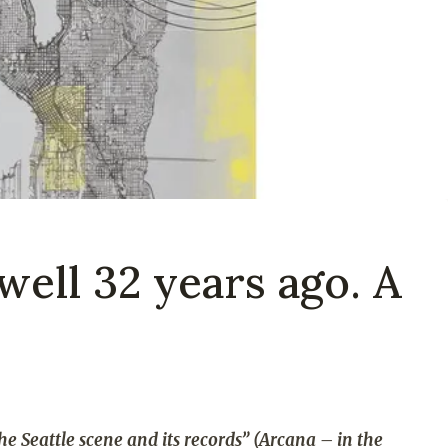
well 32 years ago. A
he Seattle scene and its records” (Arcana – in the