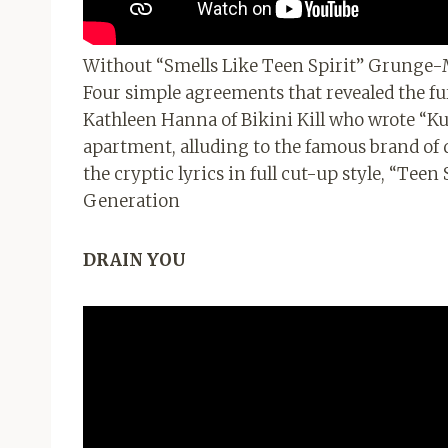
Without “Smells Like Teen Spirit” Grunge
Four simple agreements that revealed the fur
Kathleen Hanna of Bikini Kill who wrote “Kur
apartment, alluding to the famous brand of 
the cryptic lyrics in full cut-up style, “Tee
Generation
DRAIN YOU