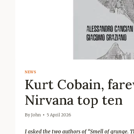
NEWS
Kurt Cobain, fare
Nirvana top ten
By
John
5 April 2026
I asked the two authors of “Smell of grunge. T