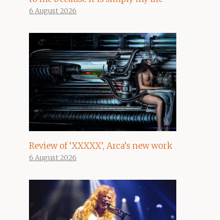
6 August 2026
Review of ‘XXXXX’, Arca’s new work
6 August 2026