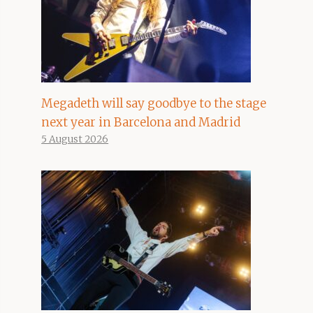
Megadeth will say goodbye to the stage
next year in Barcelona and Madrid
5 August 2026