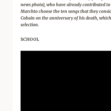
news photo), who have already contributed to 
March
to choose the ten songs that they cons
Cobain on the anniversary of his death, which 
selection.
SCHOOL