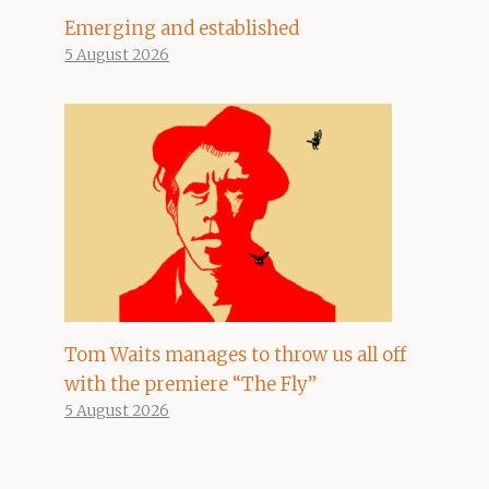
Emerging and established
5 August 2026
Tom Waits manages to throw us all off
with the premiere “The Fly”
5 August 2026