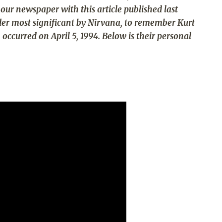
our newspaper with this article published last
ider most significant by Nirvana, to remember Kurt
occurred on April 5, 1994. Below is their personal