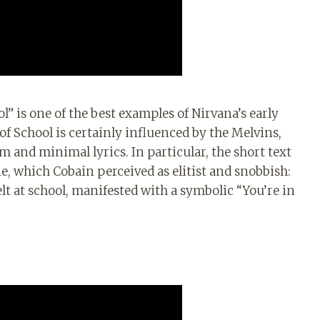
” is one of the best examples of Nirvana’s early
f School is certainly influenced by the Melvins,
hm and minimal lyrics. In particular, the short text
ene, which Cobain perceived as elitist and snobbish:
felt at school, manifested with a symbolic “You’re in