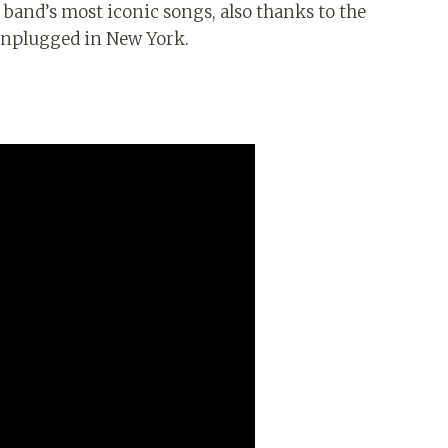
band’s most iconic songs, also thanks to the
 Unplugged in New York.