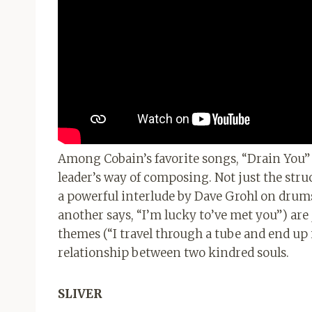
Among Cobain’s favorite songs, “Drain You” 
leader’s way of composing. Not just the str
a powerful interlude by Dave Grohl on drums)
another says, “I’m lucky to’ve met you”) ar
themes (“I travel through a tube and end up i
relationship between two kindred souls.
SLIVER