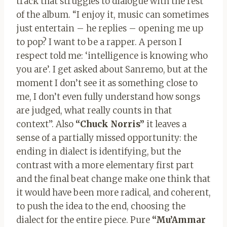
track that struggles to dialogue with the rest
of the album. “I enjoy it, music can sometimes
just entertain – he replies – opening me up
to pop? I want to be a rapper. A person I
respect told me: ‘intelligence is knowing who
you are’. I get asked about Sanremo, but at the
moment I don’t see it as something close to
me, I don’t even fully understand how songs
are judged, what really counts in that
context”. Also
“Chuck Norris”
it leaves a
sense of a partially missed opportunity: the
ending in dialect is identifying, but the
contrast with a more elementary first part
and the final beat change make one think that
it would have been more radical, and coherent,
to push the idea to the end, choosing the
dialect for the entire piece. Pure
“Mu’Ammar