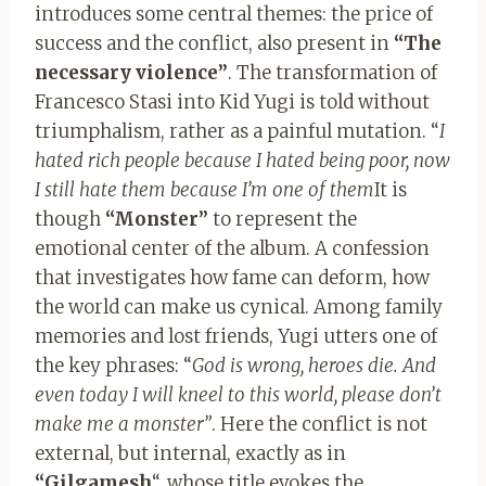
introduces some central themes: the price of
success and the conflict, also present in
“The
necessary violence”
. The transformation of
Francesco Stasi into Kid Yugi is told without
triumphalism, rather as a painful mutation. “
I
hated rich people because I hated being poor, now
I still hate them because I’m one of them
It is
though
“Monster”
to represent the
emotional center of the album. A confession
that investigates how fame can deform, how
the world can make us cynical. Among family
memories and lost friends, Yugi utters one of
the key phrases: “
God is wrong, heroes die. And
even today I will kneel to this world, please don’t
make me a monster”
. Here the conflict is not
external, but internal, exactly as in
“Gilgamesh
“, whose title evokes the