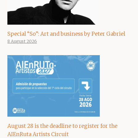
Special “So”: Art and business by Peter Gabriel
8 August 2026
August 28 is the deadline to register for the
AIEnRuta Artists Circuit