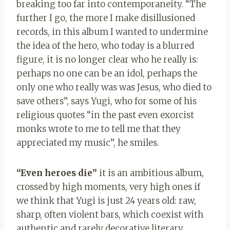
breaking too far into contemporaneity. “The
further I go, the more I make disillusioned
records, in this album I wanted to undermine
the idea of the hero, who today is a blurred
figure, it is no longer clear who he really is:
perhaps no one can be an idol, perhaps the
only one who really was was Jesus, who died to
save others”, says Yugi, who for some of his
religious quotes “in the past even exorcist
monks wrote to me to tell me that they
appreciated my music”, he smiles.
“Even heroes die”
it is an ambitious album,
crossed by high moments, very high ones if
we think that Yugi is just 24 years old: raw,
sharp, often violent bars, which coexist with
authentic and rarely decorative literary