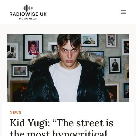
Skip
to
content
NEWS
Kid Yugi: “The street is
the most hypocritical