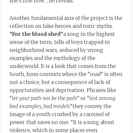
she’s fine now”, he reveals.
Another fundamental axis of the project is the
reflection on false heroes and toxic myths.
“For the blood shed”
a song in the highest
sense of the term, tells of boys trapped in
neighborhood wars, seduced by wrong
examples and the mythology of the
underworld. It is a look that comes from the
South, from contexts where the “road” is often
not a choice, but a consequence of lack of
opportunities and deprivation. Phrases like
“
let your path not be the path
” or “
lost among
bad examples, bad models
“they convey the
image of a youth crushed by a carousel of
power that saves no one. “It is a song about
violence, which in some places even