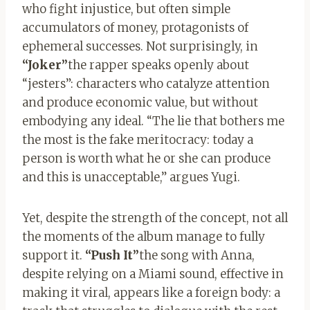
who fight injustice, but often simple
accumulators of money, protagonists of
ephemeral successes. Not surprisingly, in
“Joker”
the rapper speaks openly about
“jesters”: characters who catalyze attention
and produce economic value, but without
embodying any ideal. “The lie that bothers me
the most is the fake meritocracy: today a
person is worth what he or she can produce
and this is unacceptable,” argues Yugi.
Yet, despite the strength of the concept, not all
the moments of the album manage to fully
support it.
“Push It”
the song with Anna,
despite relying on a Miami sound, effective in
making it viral, appears like a foreign body: a