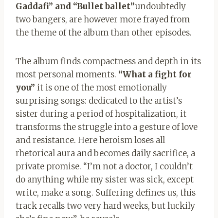
Gaddafi” and “Bullet ballet”
undoubtedly
two bangers, are however more frayed from
the theme of the album than other episodes.
The album finds compactness and depth in its
most personal moments.
“What a fight for
you”
it is one of the most emotionally
surprising songs: dedicated to the artist’s
sister during a period of hospitalization, it
transforms the struggle into a gesture of love
and resistance. Here heroism loses all
rhetorical aura and becomes daily sacrifice, a
private promise. “I’m not a doctor, I couldn’t
do anything while my sister was sick, except
write, make a song. Suffering defines us, this
track recalls two very hard weeks, but luckily