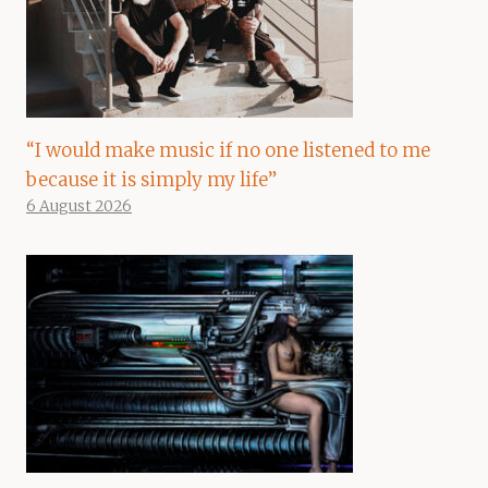
“I would make music if no one listened to me
because it is simply my life”
6 August 2026