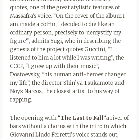
quotes, one of the great stylistic features of
Massafra’s voice. “On the cover of the album I
am inside a coffin, I decided to die like an
ordinary person, precisely to ‘demystify my
figure’”, admits Yugi, who in describing the
genesis of the project quotes Guccini, “I
listened to him a lot while I was writing”, the
CCCP, “I grew up with their music”,
Dostoevsky, “his human anti-heroes changed
my life”, the director Shin’ya Tsukamoto and
Noyz Narcos, the closest artist to his way of
rapping.
The opening with
“The Last to Fall”
a river of
bars without a chorus with the intro in which
Giovanni Lindo Ferretti’s voice stands out,