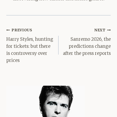
Post
PREVIOUS
NEXT
navigation
Harry Styles, hunting
Sanremo 2026, the
for tickets: but there
predictions change
is controversy over
after the press reports
prices