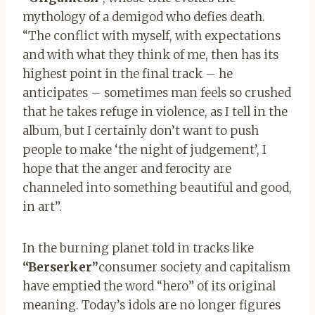
mythology of a demigod who defies death.
“The conflict with myself, with expectations
and with what they think of me, then has its
highest point in the final track – he
anticipates – sometimes man feels so crushed
that he takes refuge in violence, as I tell in the
album, but I certainly don’t want to push
people to make ‘the night of judgement’, I
hope that the anger and ferocity are
channeled into something beautiful and good,
in art”.
In the burning planet told in tracks like
“Berserker”
consumer society and capitalism
have emptied the word “hero” of its original
meaning. Today’s idols are no longer figures