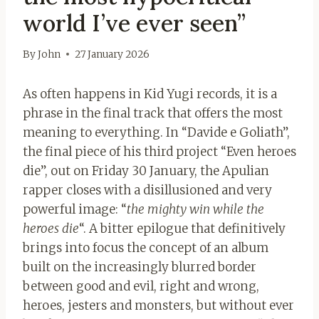
world I’ve ever seen”
By
John
27 January 2026
As often happens in Kid Yugi records, it is a
phrase in the final track that offers the most
meaning to everything. In “Davide e Goliath”,
the final piece of his third project “Even heroes
die”, out on Friday 30 January, the Apulian
rapper closes with a disillusioned and very
powerful image: “
the mighty win while the
heroes die
“. A bitter epilogue that definitively
brings into focus the concept of an album
built on the increasingly blurred border
between good and evil, right and wrong,
heroes, jesters and monsters, but without ever