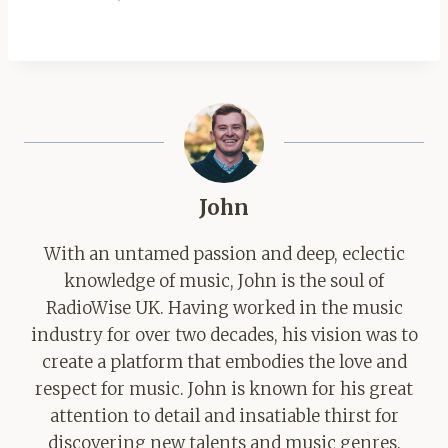
John
With an untamed passion and deep, eclectic
knowledge of music, John is the soul of
RadioWise UK. Having worked in the music
industry for over two decades, his vision was to
create a platform that embodies the love and
respect for music. John is known for his great
attention to detail and insatiable thirst for
discovering new talents and music genres.