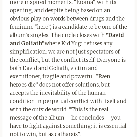
more inspired moments. “Eroina”, with its
opening, and despite being based on an
obvious play on words between drugs and the
feminine “hero”, is a candidate to be one of the
album’s singles. The circle closes with
“David
and Goliath”
where Kid Yugi refuses any
simplification: we are not just spectators of
the conflict, but the conflict itself. Everyone is
both David and Goliath, victim and
executioner, fragile and powerful. “Even
heroes die” does not offer solutions, but
accepts the inevitability of the human
condition in perpetual conflict with itself and
with the outside world. “This is the real
message of the album – he concludes – you
have to fight against something: it is essential
not to win, but as catharsis”.