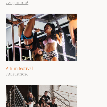
7 August 2026
A film festival
7 August 2026