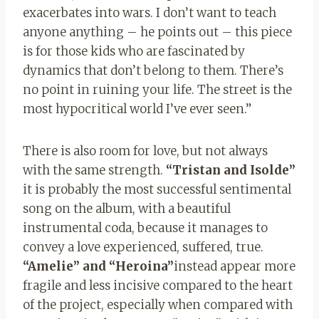
exacerbates into wars. I don’t want to teach
anyone anything – he points out – this piece
is for those kids who are fascinated by
dynamics that don’t belong to them. There’s
no point in ruining your life. The street is the
most hypocritical world I’ve ever seen.”
There is also room for love, but not always
with the same strength.
“Tristan and Isolde”
it is probably the most successful sentimental
song on the album, with a beautiful
instrumental coda, because it manages to
convey a love experienced, suffered, true.
“Amelie” and “Heroina”
instead appear more
fragile and less incisive compared to the heart
of the project, especially when compared with