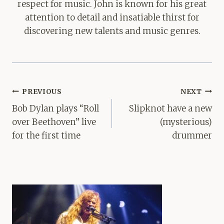
respect for music. John is known for his great
attention to detail and insatiable thirst for
discovering new talents and music genres.
Post
PREVIOUS
NEXT
navigation
Bob Dylan plays “Roll
Slipknot have a new
over Beethoven” live
(mysterious)
for the first time
drummer