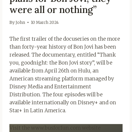
were all or nothing”
By
John
10 March 2024
The first trailer of the docuseries on the more
than forty-year history of Bon Jovi has been
released. The documentary, entitled “Thank
you, goodnight: the Bon Jovi story”, will be
available from April 26th on Hulu, an
American streaming platform managed by
Disney Media and Entertainment
Distribution. The four episodes will be
available internationally on Disney+ and on
Star+ in Latin America.
Visit the www.busforfun.com website