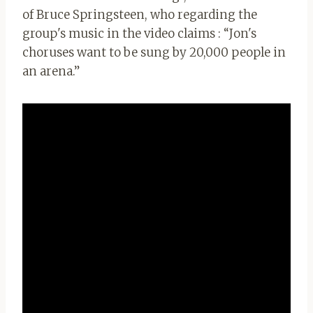
of Bruce Springsteen, who regarding the
group's music in the video claims : “Jon's
choruses want to be sung by 20,000 people in
an arena.”