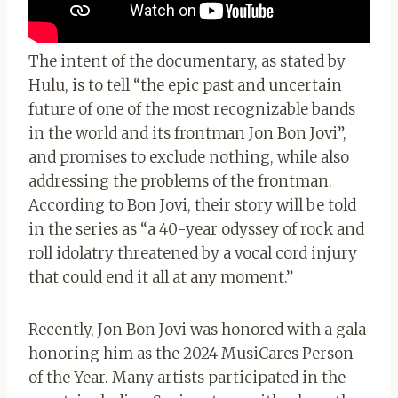
The intent of the documentary, as stated by
Hulu, is to tell “the epic past and uncertain
future of one of the most recognizable bands
in the world and its frontman Jon Bon Jovi”,
and promises to exclude nothing, while also
addressing the problems of the frontman.
According to Bon Jovi, their story will be told
in the series as “a 40-year odyssey of rock and
roll idolatry threatened by a vocal cord injury
that could end it all at any moment.”
Recently, Jon Bon Jovi was honored with a gala
honoring him as the 2024 MusiCares Person
of the Year. Many artists participated in the