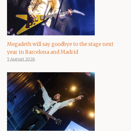
Megadeth will say goodbye to the stage next
year in Barcelona and Madrid
5 August 2026