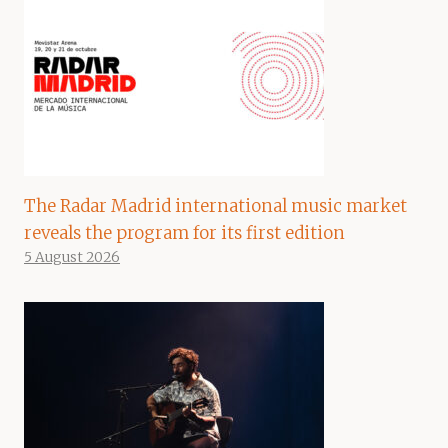
The Radar Madrid international music market
reveals the program for its first edition
5 August 2026