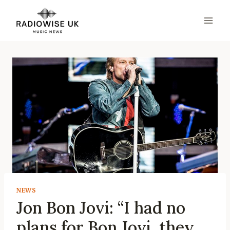
Skip
to
content
NEWS
Jon Bon Jovi: “I had no
plans for Bon Jovi, they