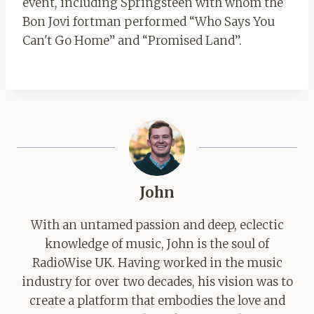
event, including Springsteen with whom the
Bon Jovi fortman performed “Who Says You
Can't Go Home” and “Promised Land”.
John
With an untamed passion and deep, eclectic
knowledge of music, John is the soul of
RadioWise UK. Having worked in the music
industry for over two decades, his vision was to
create a platform that embodies the love and