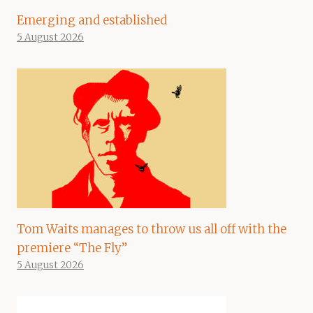
Emerging and established
5 August 2026
Tom Waits manages to throw us all off with the
premiere “The Fly”
5 August 2026