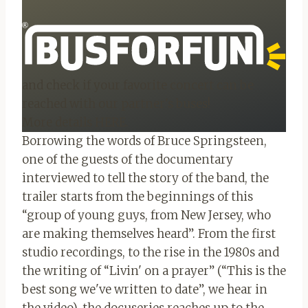
and check if your favorite concert can be
reached with our partner's buses!
More details HERE.
Borrowing the words of Bruce Springsteen,
one of the guests of the documentary
interviewed to tell the story of the band, the
trailer starts from the beginnings of this
“group of young guys, from New Jersey, who
are making themselves heard”. From the first
studio recordings, to the rise in the 1980s and
the writing of “Livin' on a prayer” (“This is the
best song we've written to date”, we hear in