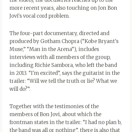
the video), the docuseries reaches up to the
more recent years, also touching on Jon Bon
Jovi's vocal cord problem.
The four-part documentary, directed and
produced by Gotham Chopra (“Kobe Bryant's
Muse,” “Man in the Arena”), includes
interviews with all members of the group,
including Richie Sambora, who left the band
in 2013. “I'm excited”, says the guitarist in the
trailer: “Will we tell the truth or lie? What we
will do?”.
Together with the testimonies of the
members of Bon Jovi, about which the
frontman states in the trailer: “I had no plan b,
the band was all or nothing”, there is also that