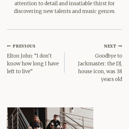
attention to detail and insatiable thirst for
discovering new talents and music genres.
Post
PREVIOUS
NEXT
navigation
Elton John: “I don’t
Goodbye to
know how long I have
Jackmaster: the DJ,
left to live”
house icon, was 38
years old