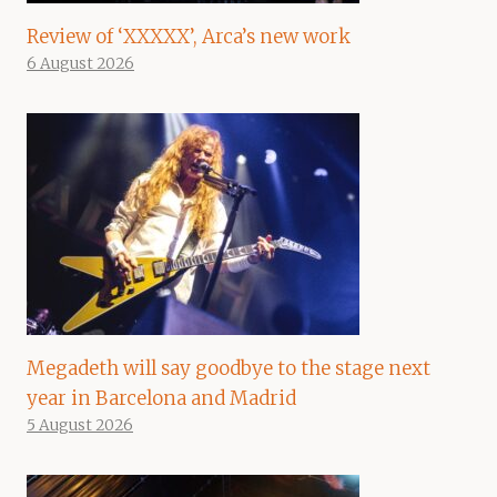
Review of ‘XXXXX’, Arca’s new work
6 August 2026
Megadeth will say goodbye to the stage next
year in Barcelona and Madrid
5 August 2026