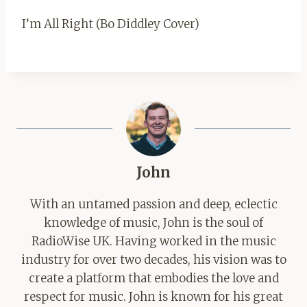
I’m All Right (Bo Diddley Cover)
John
With an untamed passion and deep, eclectic
knowledge of music, John is the soul of
RadioWise UK. Having worked in the music
industry for over two decades, his vision was to
create a platform that embodies the love and
respect for music. John is known for his great