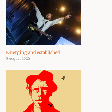
Emerging and established
5 August 2026