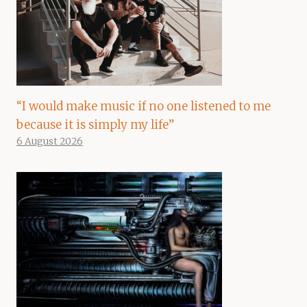
“I would make music if no one listened to me
because it is simply my life”
6 August 2026