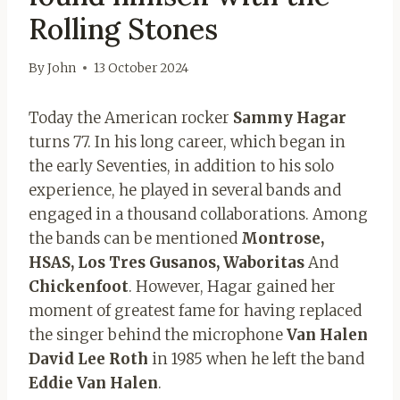
Rolling Stones
By
John
13 October 2024
Today the American rocker
Sammy Hagar
turns 77. In his long career, which began in
the early Seventies, in addition to his solo
experience, he played in several bands and
engaged in a thousand collaborations. Among
the bands can be mentioned
Montrose,
HSAS, Los Tres Gusanos, Waboritas
And
Chickenfoot
. However, Hagar gained her
moment of greatest fame for having replaced
the singer behind the microphone
Van Halen
David Lee Roth
in 1985 when he left the band
Eddie Van Halen
.