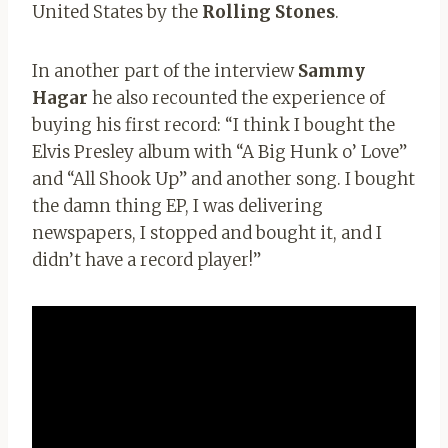
United States by the
Rolling Stones
.
In another part of the interview
Sammy
Hagar
he also recounted the experience of
buying his first record: “I think I bought the
Elvis Presley album with “A Big Hunk o’ Love”
and “All Shook Up” and another song. I bought
the damn thing EP, I was delivering
newspapers, I stopped and bought it, and I
didn’t have a record player!”