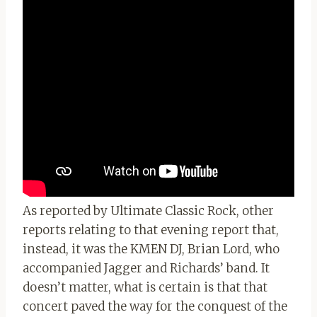
As reported by Ultimate Classic Rock, other
reports relating to that evening report that,
instead, it was the KMEN DJ, Brian Lord, who
accompanied Jagger and Richards’ band. It
doesn’t matter, what is certain is that that
concert paved the way for the conquest of the