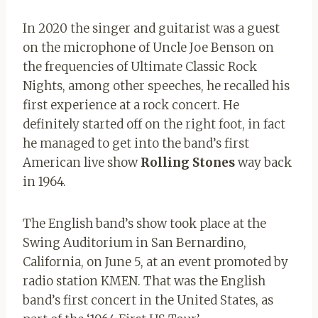
In 2020 the singer and guitarist was a guest
on the microphone of Uncle Joe Benson on
the frequencies of Ultimate Classic Rock
Nights, among other speeches, he recalled his
first experience at a rock concert. He
definitely started off on the right foot, in fact
he managed to get into the band’s first
American live show
Rolling Stones
way back
in 1964.
The English band’s show took place at the
Swing Auditorium in San Bernardino,
California, on June 5, at an event promoted by
radio station KMEN. That was the English
band’s first concert in the United States, as