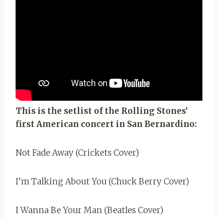
This is the setlist of the Rolling Stones’
first American concert in San Bernardino:
Not Fade Away (Crickets Cover)
I’m Talking About You (Chuck Berry Cover)
I Wanna Be Your Man (Beatles Cover)