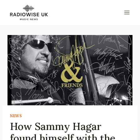
Skip
to
content
NEWS
How Sammy Hagar
found himself with the