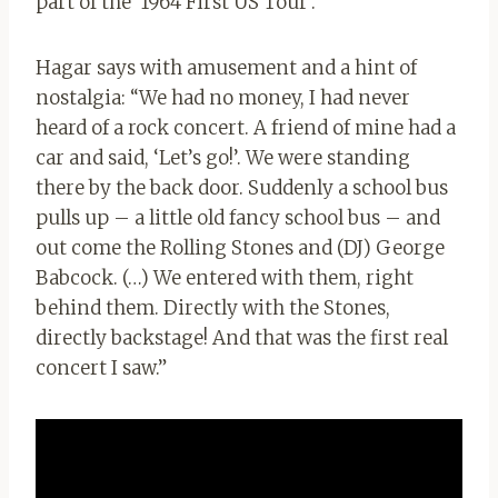
part of the ‘1964 First US Tour’.
Hagar says with amusement and a hint of
nostalgia: “We had no money, I had never
heard of a rock concert. A friend of mine had a
car and said, ‘Let’s go!’. We were standing
there by the back door. Suddenly a school bus
pulls up – a little old fancy school bus – and
out come the Rolling Stones and (DJ) George
Babcock. (…) We entered with them, right
behind them. Directly with the Stones,
directly backstage! And that was the first real
concert I saw.”