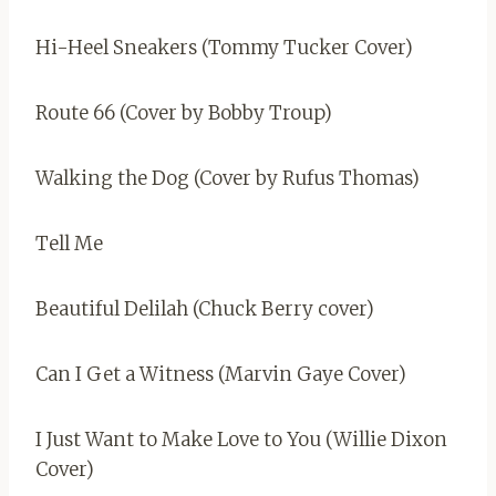
Hi-Heel Sneakers (Tommy Tucker Cover)
Route 66 (Cover by Bobby Troup)
Walking the Dog (Cover by Rufus Thomas)
Tell Me
Beautiful Delilah (Chuck Berry cover)
Can I Get a Witness (Marvin Gaye Cover)
I Just Want to Make Love to You (Willie Dixon
Cover)