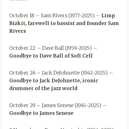
October 18 – Sam Rivers (1977-2025) –
Limp
Bizkit, farewell to bassist and founder Sam
Rivers
October 22 – Dave Ball (1959-2025) –
Goodbye to Dave Ball of Soft Cell
October 26 – Jack DeJohnette (1942-2025) –
Goodbye to Jack DeJohnette, iconic
drummer of the jazz world
October 29 – James Senese (1945-2025) –
Goodbye to James Senese