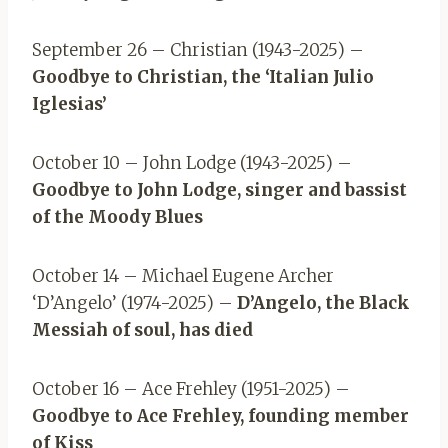
September 26 – Christian (1943-2025) –
Goodbye to Christian, the ‘Italian Julio
Iglesias’
October 10 – John Lodge (1943-2025) –
Goodbye to John Lodge, singer and bassist
of the Moody Blues
October 14 – Michael Eugene Archer
‘D’Angelo’ (1974-2025) –
D’Angelo, the Black
Messiah of soul, has died
October 16 – Ace Frehley (1951-2025) –
Goodbye to Ace Frehley, founding member
of Kiss