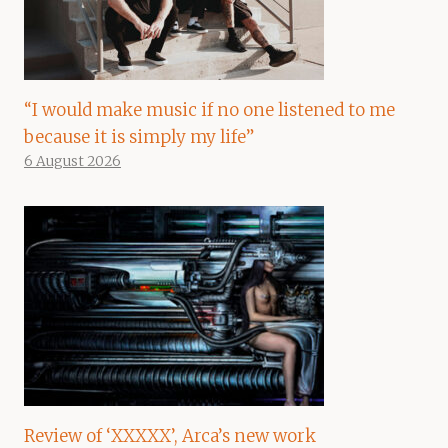
“I would make music if no one listened to me
because it is simply my life”
6 August 2026
Review of ‘XXXXX’, Arca’s new work