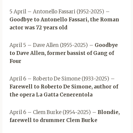
5 April – Antonello Fassari (1952-2025) –
Goodbye to Antonello Fassari, the Roman
actor was 72 years old
April 5 – Dave Allen (1955-2025) –
Goodbye
to Dave Allen, former bassist of Gang of
Four
April 6 – Roberto De Simone (1933-2025) –
Farewell to Roberto De Simone, author of
the opera La Gatta Cenerentola
April 6 – Clem Burke (1954-2025) –
Blondie,
farewell to drummer Clem Burke