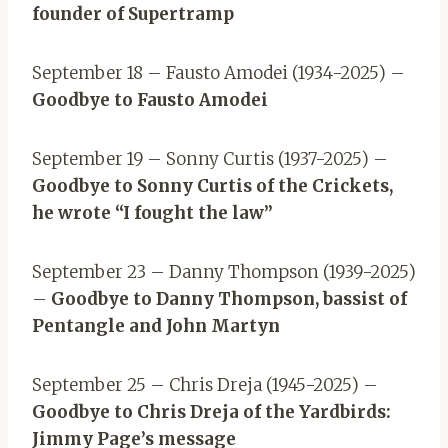
founder of Supertramp
September 18 – Fausto Amodei (1934-2025) –
Goodbye to Fausto Amodei
September 19 – Sonny Curtis (1937-2025) –
Goodbye to Sonny Curtis of the Crickets,
he wrote “I fought the law”
September 23 – Danny Thompson (1939-2025)
–
Goodbye to Danny Thompson, bassist of
Pentangle and John Martyn
September 25 – Chris Dreja (1945-2025) –
Goodbye to Chris Dreja of the Yardbirds:
Jimmy Page’s message