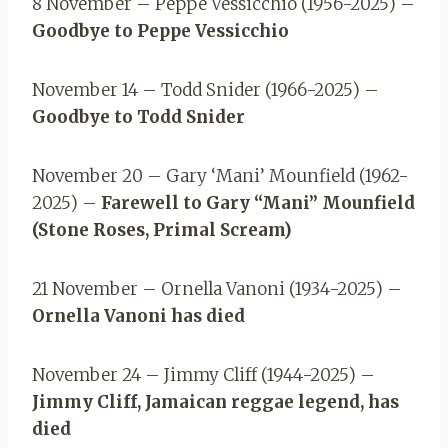
8 November – Peppe Vessicchio (1956-2025) –
Goodbye to Peppe Vessicchio
November 14 – Todd Snider (1966-2025) –
Goodbye to Todd Snider
November 20 – Gary ‘Mani’ Mounfield (1962-
2025) –
Farewell to Gary “Mani” Mounfield
(Stone Roses, Primal Scream)
21 November – Ornella Vanoni (1934-2025) –
Ornella Vanoni has died
November 24 – Jimmy Cliff (1944-2025) –
Jimmy Cliff, Jamaican reggae legend, has
died