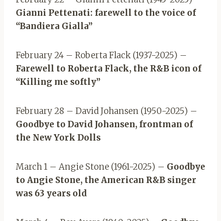
Gianni Pettenati: farewell to the voice of
“Bandiera Gialla”
February 24 – Roberta Flack (1937-2025) –
Farewell to Roberta Flack, the R&B icon of
“Killing me softly”
February 28 – David Johansen (1950-2025) –
Goodbye to David Johansen, frontman of
the New York Dolls
March 1 – Angie Stone (1961-2025) –
Goodbye
to Angie Stone, the American R&B singer
was 63 years old