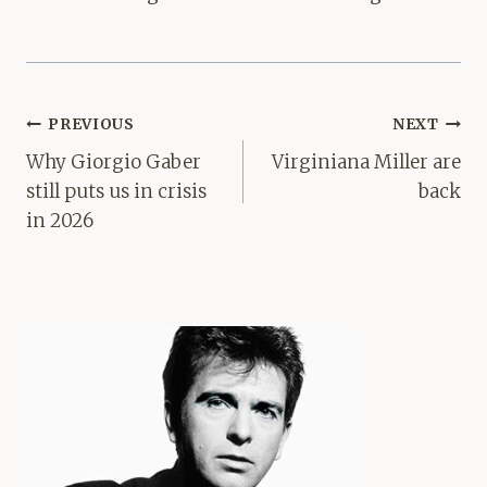
Post
PREVIOUS
NEXT
navigation
Why Giorgio Gaber
Virginiana Miller are
still puts us in crisis
back
in 2026