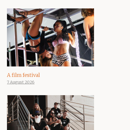
A film festival
7 August 2026