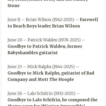
Stone
June 11 – Brian Wilson (1942-2025) –
Farewell
to Beach Boys leader Brian Wilson
June 20 – Patrick Walden (1978-2025) –
Goodbye to Patrick Walden, former
Babyshambles guitarist
June 23 – Mick Ralphs (1944-2025) –
Goodbye to Mick Ralphs, guitarist of Bad
Company and Mott The Hoople
June 26 – Lalo Schifrin (1932-2025) –
Goodbye to Lalo Schifrin, he composed the