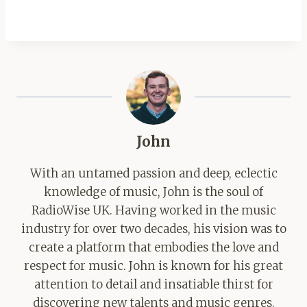
John
With an untamed passion and deep, eclectic
knowledge of music, John is the soul of
RadioWise UK. Having worked in the music
industry for over two decades, his vision was to
create a platform that embodies the love and
respect for music. John is known for his great
attention to detail and insatiable thirst for
discovering new talents and music genres.