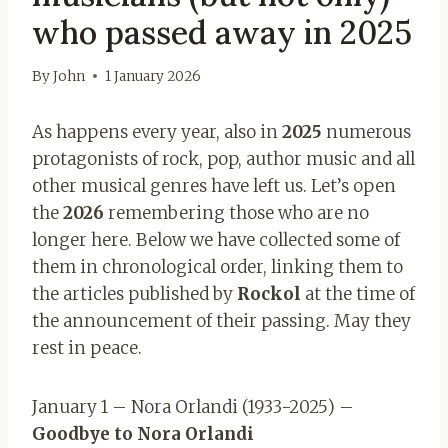
who passed away in 2025
By
John
1 January 2026
As happens every year, also in
2025
numerous
protagonists of rock, pop, author music and all
other musical genres have left us. Let’s open
the
2026
remembering those who are no
longer here. Below we have collected some of
them in chronological order, linking them to
the articles published by
Rockol
at the time of
the announcement of their passing. May they
rest in peace.
January 1 – Nora Orlandi (1933-2025) –
Goodbye to Nora Orlandi