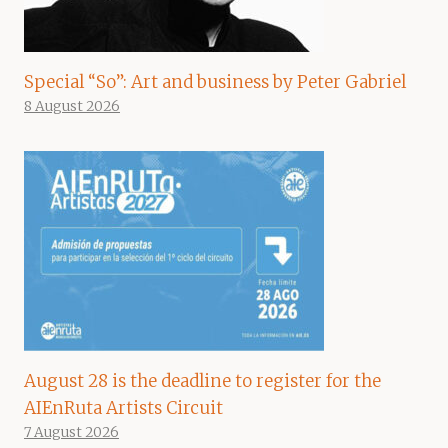
Special “So”: Art and business by Peter Gabriel
8 August 2026
August 28 is the deadline to register for the
AIEnRuta Artists Circuit
7 August 2026