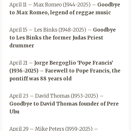
April 11 – Max Romeo (1944-2025) –
Goodbye
to Max Romeo, legend of reggae music
April 15 – Les Binks (1948-2025) –
Goodbye
to Les Binks the former Judas Priest
drummer
April 21 –
Jorge Bergoglio ‘Pope Francis’
(1936-2025) – Farewell to Pope Francis, the
pontiff was 88 years old
April 23 – David Thomas (1953-2025) –
Goodbye to David Thomas founder of Pere
Ubu
April 29 – Mike Peters (1959-2025) –