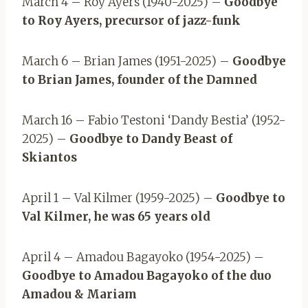
March 4 – Roy Ayers (1940-2025) –
Goodbye
to Roy Ayers, precursor of jazz-funk
March 6 – Brian James (1951-2025) –
Goodbye
to Brian James, founder of the Damned
March 16 – Fabio Testoni ‘Dandy Bestia’ (1952-
2025) –
Goodbye to Dandy Beast of
Skiantos
April 1 – Val Kilmer (1959-2025) –
Goodbye to
Val Kilmer, he was 65 years old
April 4 – Amadou Bagayoko (1954-2025) –
Goodbye to Amadou Bagayoko of the duo
Amadou & Mariam