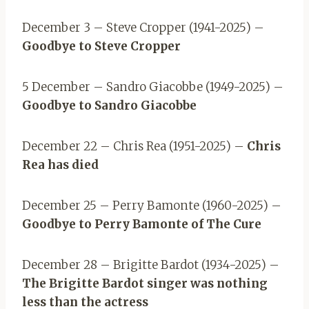
December 3 – Steve Cropper (1941-2025) –
Goodbye to Steve Cropper
5 December – Sandro Giacobbe (1949-2025) –
Goodbye to Sandro Giacobbe
December 22 – Chris Rea (1951-2025) –
Chris
Rea has died
December 25 – Perry Bamonte (1960-2025) –
Goodbye to Perry Bamonte of The Cure
December 28 – Brigitte Bardot (1934-2025) –
The Brigitte Bardot singer was nothing
less than the actress