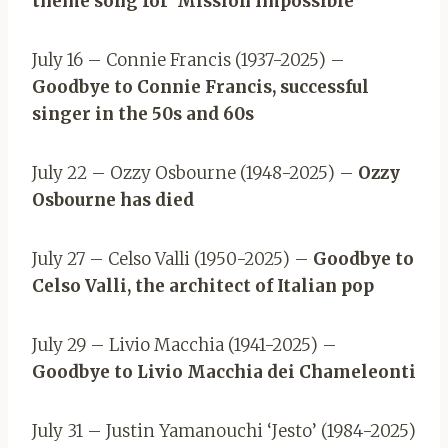
theme song for ‘Mission Impossible’
July 16 – Connie Francis (1937-2025) –
Goodbye to Connie Francis, successful
singer in the 50s and 60s
July 22 – Ozzy Osbourne (1948-2025) –
Ozzy
Osbourne has died
July 27 – Celso Valli (1950-2025) –
Goodbye to
Celso Valli, the architect of Italian pop
July 29 – Livio Macchia (1941-2025) –
Goodbye to Livio Macchia dei Chameleonti
July 31 – Justin Yamanouchi ‘Jesto’ (1984-2025)