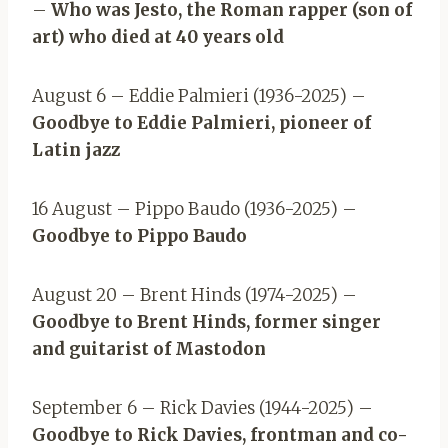
–
Who was Jesto, the Roman rapper (son of
art) who died at 40 years old
August 6 – Eddie Palmieri (1936-2025) –
Goodbye to Eddie Palmieri, pioneer of
Latin jazz
16 August – Pippo Baudo (1936-2025) –
Goodbye to Pippo Baudo
August 20 – Brent Hinds (1974-2025) –
Goodbye to Brent Hinds, former singer
and guitarist of Mastodon
September 6 – Rick Davies (1944-2025) –
Goodbye to Rick Davies, frontman and co-