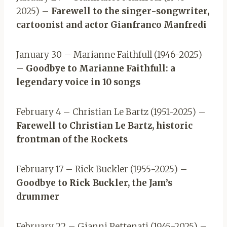
2025) –
Farewell to the singer-songwriter,
cartoonist and actor Gianfranco Manfredi
January 30 – Marianne Faithfull (1946-2025)
–
Goodbye to Marianne Faithfull: a
legendary voice in 10 songs
February 4 – Christian Le Bartz (1951-2025) –
Farewell to Christian Le Bartz, historic
frontman of the Rockets
February 17 – Rick Buckler (1955-2025) –
Goodbye to Rick Buckler, the Jam’s
drummer
February 22 – Gianni Pettenati (1945-2025) –