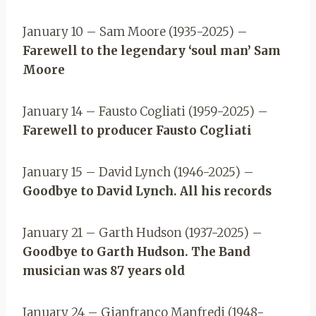
January 10 – Sam Moore (1935-2025) –
Farewell to the legendary ‘soul man’ Sam
Moore
January 14 – Fausto Cogliati (1959-2025) –
Farewell to producer Fausto Cogliati
January 15 – David Lynch (1946-2025) –
Goodbye to David Lynch. All his records
January 21 – Garth Hudson (1937-2025) –
Goodbye to Garth Hudson. The Band
musician was 87 years old
January 24 – Gianfranco Manfredi (1948-