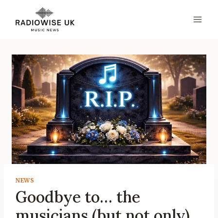
Skip
to
content
NEWS
Goodbye to… the
musicians (but not only)