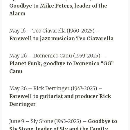
Goodbye to Mike Peters, leader of the
Alarm
May 16 – Teo Ciavarella (1960-2025) –
Farewell to jazz musician Teo Ciavarella
May 26 – Domenico Canu (1959-2025) –
Planet Funk, goodbye to Domenico “GG”
Canu
May 26 – Rick Derringer (1947-2025) –
Farewell to guitarist and producer Rick
Derringer
June 9 – Sly Stone (1943-2025) –
Goodbye to
Sly Stone, leader of Sly and the Family