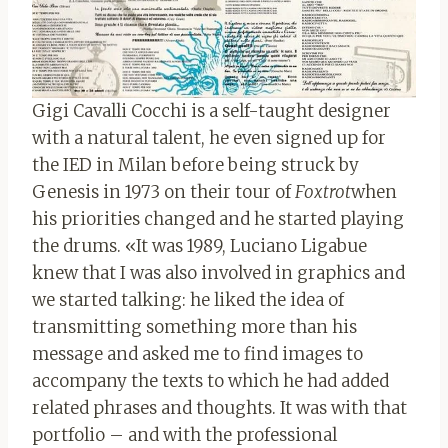
Gigi Cavalli Cocchi is a self-taught designer
with a natural talent, he even signed up for
the IED in Milan before being struck by
Genesis in 1973 on their tour of
Foxtrot
when
his priorities changed and he started playing
the drums. «It was 1989, Luciano Ligabue
knew that I was also involved in graphics and
we started talking: he liked the idea of ​​
transmitting something more than his
message and asked me to find images to
accompany the texts to which he had added
related phrases and thoughts. It was with that
portfolio – and with the professional