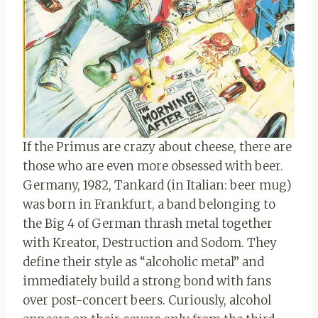
If the Primus are crazy about cheese, there are
those who are even more obsessed with beer.
Germany, 1982, Tankard (in Italian: beer mug)
was born in Frankfurt, a band belonging to
the Big 4 of German thrash metal together
with Kreator, Destruction and Sodom. They
define their style as “alcoholic metal” and
immediately build a strong bond with fans
over post-concert beers. Curiously, alcohol