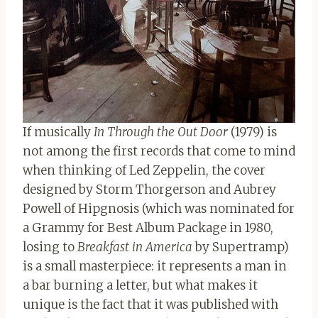
If musically
In Through the Out Door
(1979) is
not among the first records that come to mind
when thinking of Led Zeppelin, the cover
designed by Storm Thorgerson and Aubrey
Powell of Hipgnosis (which was nominated for
a Grammy for Best Album Package in 1980,
losing to
Breakfast in America
by Supertramp)
is a small masterpiece: it represents a man in
a bar burning a letter, but what makes it
unique is the fact that it was published with