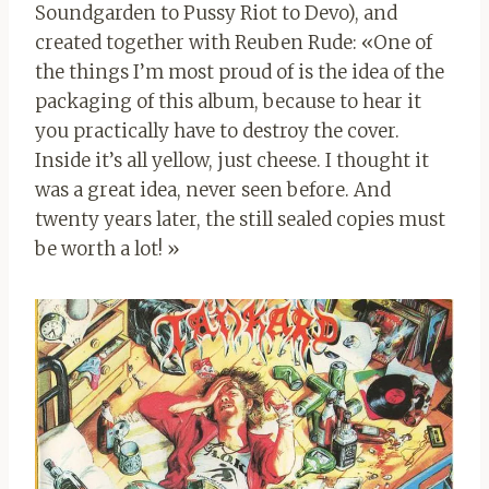
Soundgarden to Pussy Riot to Devo), and
created together with Reuben Rude: «One of
the things I’m most proud of is the idea of ​​the
packaging of this album, because to hear it
you practically have to destroy the cover.
Inside it’s all yellow, just cheese. I thought it
was a great idea, never seen before. And
twenty years later, the still sealed copies must
be worth a lot! »