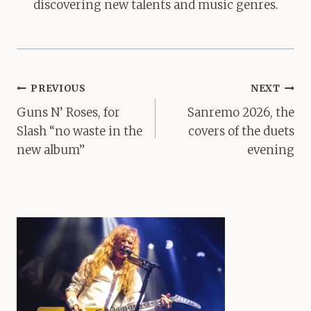
discovering new talents and music genres.
Post
PREVIOUS
NEXT
navigation
Guns N’ Roses, for
Sanremo 2026, the
Slash “no waste in the
covers of the duets
new album”
evening