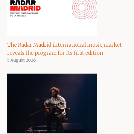
The Radar Madrid international music market
reveals the program for its first edition
5 August 2026