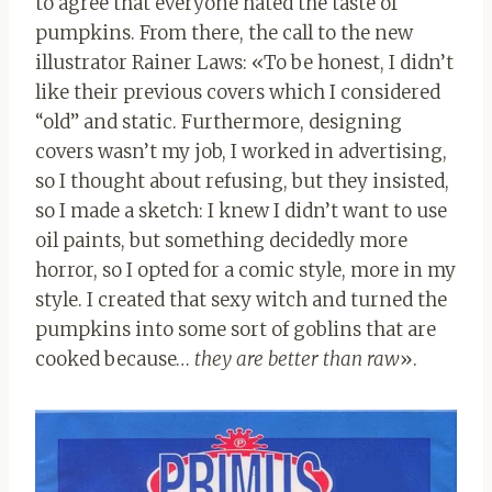
to agree that everyone hated the taste of
pumpkins. From there, the call to the new
illustrator Rainer Laws: «To be honest, I didn’t
like their previous covers which I considered
“old” and static. Furthermore, designing
covers wasn’t my job, I worked in advertising,
so I thought about refusing, but they insisted,
so I made a sketch: I knew I didn’t want to use
oil paints, but something decidedly more
horror, so I opted for a comic style, more in my
style. I created that sexy witch and turned the
pumpkins into some sort of goblins that are
cooked because…
they are better than raw
».