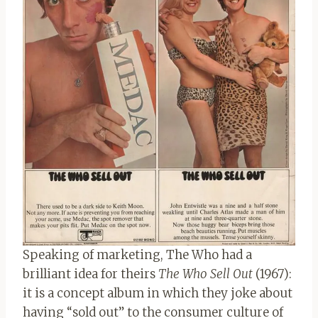
Speaking of marketing, The Who had a
brilliant idea for theirs
The Who Sell Out
(1967):
it is a concept album in which they joke about
having “sold out” to the consumer culture of