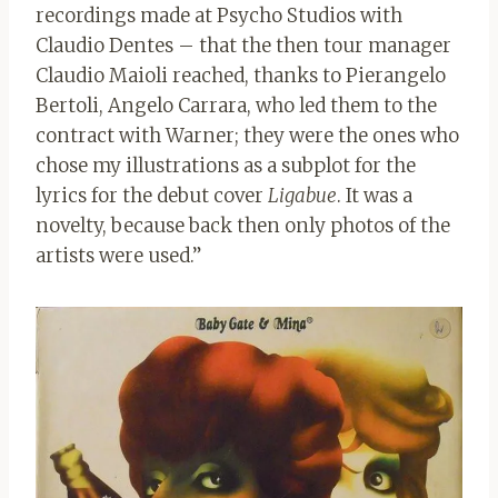
recordings made at Psycho Studios with
Claudio Dentes – that the then tour manager
Claudio Maioli reached, thanks to Pierangelo
Bertoli, Angelo Carrara, who led them to the
contract with Warner; they were the ones who
chose my illustrations as a subplot for the
lyrics for the debut cover
Ligabue
. It was a
novelty, because back then only photos of the
artists were used.”