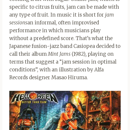
specific to citrus fruits, jam can be made with
any type of fruit. In music it is short for
jam
sessions
an informal, often improvised
performance in which musicians play
without a predefined score. That’s what the
Japanese fusion-jazz band Casiopea decided to
call their album
Mint Jams
(1982)
,
playing on
terms that suggest a “jam session in optimal
conditions”, with an illustration by Alfa
Records designer Masao Hiruma.