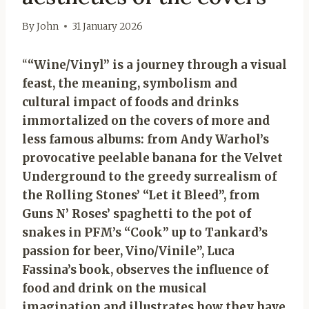
By
John
31 January 2026
“
“Wine/Vinyl” is a journey through a visual
feast, the meaning, symbolism and
cultural impact of foods and drinks
immortalized on the covers of more and
less famous albums: from Andy Warhol’s
provocative peelable banana for the Velvet
Underground to the greedy surrealism of
the Rolling Stones’ “Let it Bleed”, from
Guns N’ Roses’ spaghetti to the pot of
snakes in PFM’s “Cook” up to Tankard’s
passion for beer, Vino/Vinile”, Luca
Fassina’s book, observes the influence of
food and drink on the musical
imagination and illustrates how they have