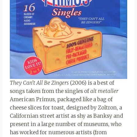
They Can’t All Be Zingers
(2006) is a best of
songs taken from the singles of
alt metaller
American Primus, packaged like a bag of
cheese slices for toast, designed by Zoltron, a
Californian street artist as shy as Banksy and
present in a large number of museums, who
has worked for numerous artists (from