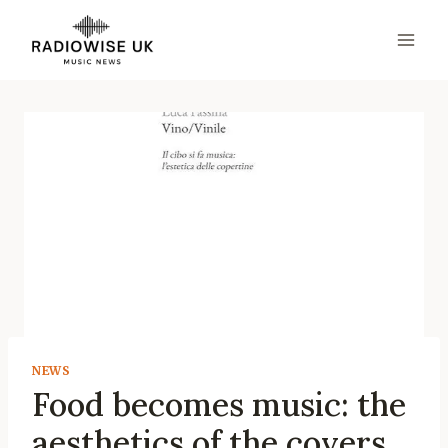
Skip
to
content
NEWS
Food becomes music: the
aesthetics of the covers