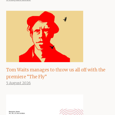
Tom Waits manages to throw us all off with the
premiere “The Fly”
5 August 2026