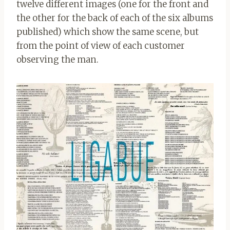
twelve different images (one for the front and
the other for the back of each of the six albums
published) which show the same scene, but
from the point of view of each customer
observing the man.