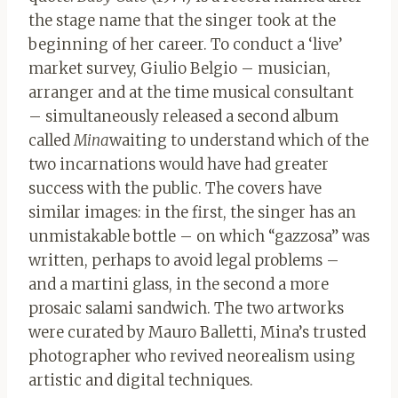
the stage name that the singer took at the
beginning of her career. To conduct a ‘live’
market survey, Giulio Belgio – musician,
arranger and at the time musical consultant
– simultaneously released a second album
called
Mina
waiting to understand which of the
two incarnations would have had greater
success with the public. The covers have
similar images: in the first, the singer has an
unmistakable bottle – on which “gazzosa” was
written, perhaps to avoid legal problems –
and a martini glass, in the second a more
prosaic salami sandwich. The two artworks
were curated by Mauro Balletti, Mina’s trusted
photographer who revived neorealism using
artistic and digital techniques.