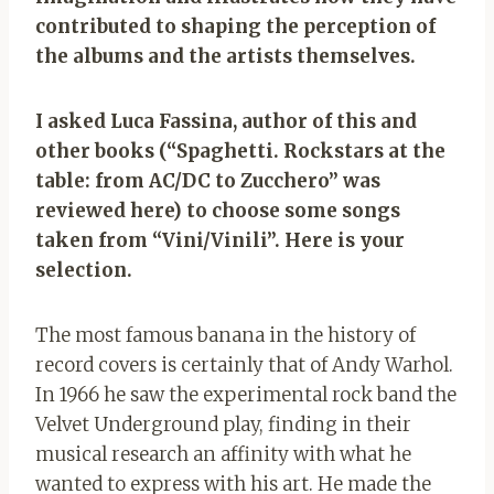
contributed to shaping the perception of
the albums and the artists themselves.
I asked Luca Fassina, author of this and
other books (“Spaghetti. Rockstars at the
table: from AC/DC to Zucchero” was
reviewed here) to choose some songs
taken from “Vini/Vinili”. Here is your
selection.
The most famous banana in the history of
record covers is certainly that of Andy Warhol.
In 1966 he saw the experimental rock band the
Velvet Underground play, finding in their
musical research an affinity with what he
wanted to express with his art. He made the