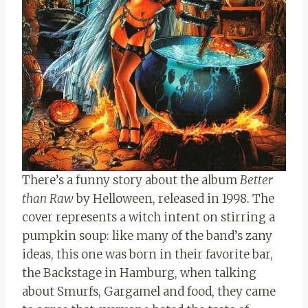
There’s a funny story about the album
Better
than Raw
by Helloween, released in 1998. The
cover represents a witch intent on stirring a
pumpkin soup: like many of the band’s zany
ideas, this one was born in their favorite bar,
the Backstage in Hamburg, when talking
about Smurfs, Gargamel and food, they came