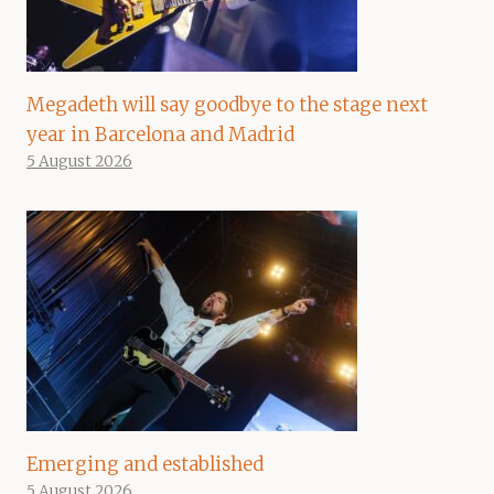
Megadeth will say goodbye to the stage next
year in Barcelona and Madrid
5 August 2026
Emerging and established
5 August 2026