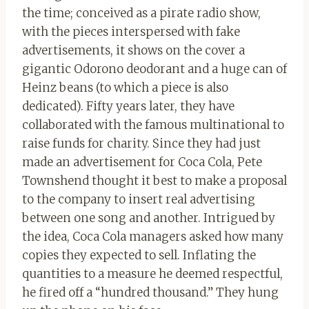
the time; conceived as a pirate radio show,
with the pieces interspersed with fake
advertisements, it shows on the cover a
gigantic Odorono deodorant and a huge can of
Heinz beans (to which a piece is also
dedicated). Fifty years later, they have
collaborated with the famous multinational to
raise funds for charity. Since they had just
made an advertisement for Coca Cola, Pete
Townshend thought it best to make a proposal
to the company to insert real advertising
between one song and another. Intrigued by
the idea, Coca Cola managers asked how many
copies they expected to sell. Inflating the
quantities to a measure he deemed respectful,
he fired off a “hundred thousand.” They hung