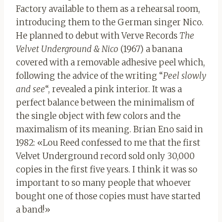
Factory available to them as a rehearsal room,
introducing them to the German singer Nico.
He planned to debut with Verve Records
The
Velvet Underground & Nico
(1967)
a banana
covered with a removable adhesive peel which,
following the advice of the writing “
Peel slowly
and see
“, revealed a pink interior. It was a
perfect balance between the minimalism of
the single object with few colors and the
maximalism of its meaning. Brian Eno said in
1982: «Lou Reed confessed to me that the first
Velvet Underground record sold only 30,000
copies in the first five years. I think it was so
important to so many people that whoever
bought one of those copies must have started
a band!»