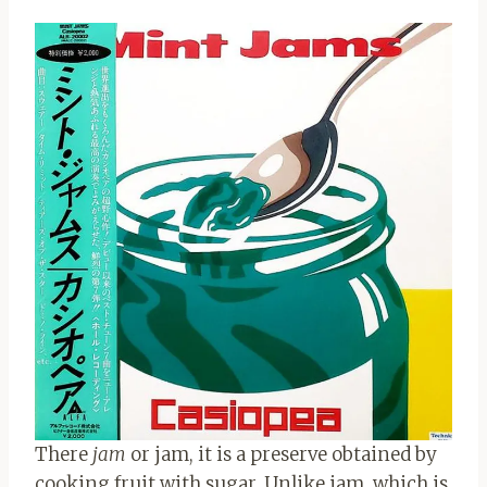
There
jam
or jam, it is a preserve obtained by
cooking fruit with sugar. Unlike jam, which is