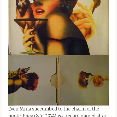
Even Mina succumbed to the charm of the
quote:
Baby Gate
(1974) is a record named after