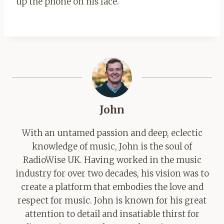
up the phone on his face.
John
With an untamed passion and deep, eclectic
knowledge of music, John is the soul of
RadioWise UK. Having worked in the music
industry for over two decades, his vision was to
create a platform that embodies the love and
respect for music. John is known for his great
attention to detail and insatiable thirst for