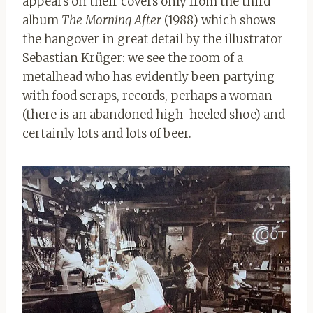
appears on their covers only from the third
album
The Morning After
(1988) which shows
the hangover in great detail by the illustrator
Sebastian Krüger: we see the room of a
metalhead who has evidently been partying
with food scraps, records, perhaps a woman
(there is an abandoned high-heeled shoe) and
certainly lots and lots of beer.