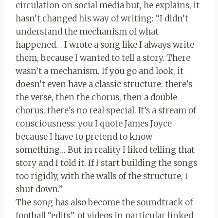
circulation on social media but, he explains, it
hasn’t changed his way of writing: “I didn’t
understand the mechanism of what
happened… I wrote a song like I always write
them, because I wanted to tell a story. There
wasn’t a mechanism. If you go and look, it
doesn’t even have a classic structure: there’s
the verse, then the chorus, then a double
chorus, there’s no real special. It’s a stream of
consciousness: you I quote James Joyce
because I have to pretend to know
something… But in reality I liked telling that
story and I told it. If I start building the songs
too rigidly, with the walls of the structure, I
shut down.”
The song has also become the soundtrack of
football “edits”, of videos in particular linked