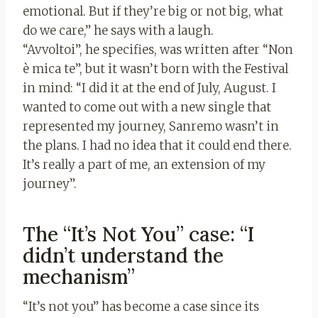
emotional. But if they’re big or not big, what
do we care,” he says with a laugh.
“Avvoltoi”, he specifies, was written after “Non
è mica te”, but it wasn’t born with the Festival
in mind: “I did it at the end of July, August. I
wanted to come out with a new single that
represented my journey, Sanremo wasn’t in
the plans. I had no idea that it could end there.
It’s really a part of me, an extension of my
journey”.
The “It’s Not You” case: “I
didn’t understand the
mechanism”
“It’s not you” has become a case since its