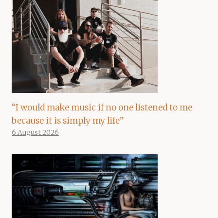
“I would make music if no one listened to me
because it is simply my life”
6 August 2026