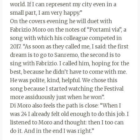
world. If I can represent my city even in a
small part, I am very happy.”
On the covers evening he will duet with
Fabrizio Moro on the notes of “Portami via”, a
song with which his colleague competed in
2017. “As soon as they called me, I said: the first
dream is to go to Sanremo, the second is to
sing with Fabrizio. I called him, hoping for the
best, because he didn’t have to come with me.
He was polite, kind, helpful. We chose this
song because I started watching the Festival
more assiduously just when he won”.
Di Moro also feels the path is close: “When I
was 24 I already felt old enough to do this job. I
listened to Moro and thought: then I too can
do it. And in the end I was right.”