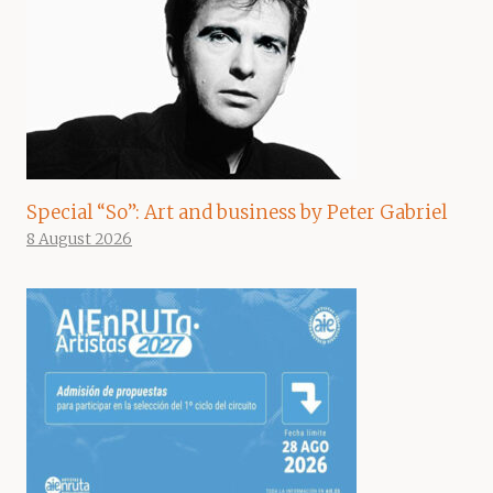
Special “So”: Art and business by Peter Gabriel
8 August 2026