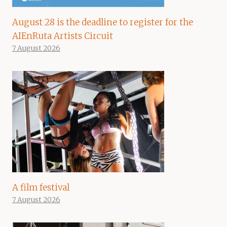
August 28 is the deadline to register for the
AIEnRuta Artists Circuit
7 August 2026
A film festival
7 August 2026