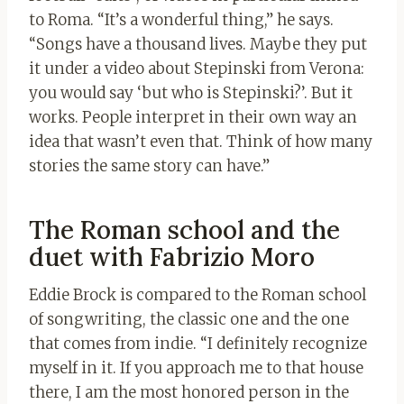
to Roma. “It’s a wonderful thing,” he says.
“Songs have a thousand lives. Maybe they put
it under a video about Stepinski from Verona:
you would say ‘but who is Stepinski?’. But it
works. People interpret in their own way an
idea that wasn’t even that. Think of how many
stories the same story can have.”
The Roman school and the
duet with Fabrizio Moro
Eddie Brock is compared to the Roman school
of songwriting, the classic one and the one
that comes from indie. “I definitely recognize
myself in it. If you approach me to that house
there, I am the most honored person in the