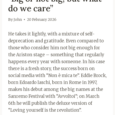
do we care”
By
John
20 February 2026
He takes it lightly, with a mixture of self-
deprecation and gratitude. Even compared to
those who consider him not big enough for
the Ariston stage – something that regularly
happens every year with someone. In his case
there is a fresh story, the success born on
social media with “Non è mica te”. Eddie Brock,
born Edoardo Iaschi, born in Rome in 1997,
makes his debut among the big names at the
Sanremo Festival with “Avvoltoi”; on March
6th he will publish the deluxe version of
“Loving yourself is the revolution”.