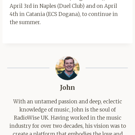
April 3rd in Naples (Duel Club) and on April
4th in Catania (ECS Dogana), to continue in
the summer.
John
With an untamed passion and deep, eclectic
knowledge of music, John is the soul of
RadioWise UK. Having worked in the music
industry for over two decades, his vision was to
create a platform that embodies the love and