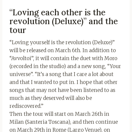
“Loving each other is the
revolution (Deluxe)” and the
tour
“Loving yourself is the revolution (Deluxe)”
will be released on March 6th. In addition to
“Avvoltoi”, it will contain the duet with Moro
(recorded in the studio) and a new song, “Your
universe”. “It’s a song that I care a lot about
and that I wanted to put in. I hope that other
songs that may not have been listened to as
much as they deserved will also be
rediscovered.”
Then the tour will start on March 26th in
Milan (Santeria Toscana), and then continue
on March 29th in Rome (Largo Venue), on