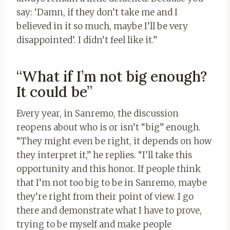
say: ‘Damn, if they don’t take me and I
believed in it so much, maybe I’ll be very
disappointed’. I didn’t feel like it.”
“What if I’m not big enough?
It could be”
Every year, in Sanremo, the discussion
reopens about who is or isn’t “big” enough.
“They might even be right, it depends on how
they interpret it,” he replies. “I’ll take this
opportunity and this honor. If people think
that I’m not too big to be in Sanremo, maybe
they’re right from their point of view. I go
there and demonstrate what I have to prove,
trying to be myself and make people