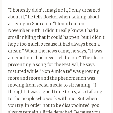
“I honestly didn’t imagine it, I only dreamed
about it,” he tells Rockol when talking about
arriving in Sanremo. “I found out on
November 30th, I didn’t really know. I had a
small inkling that it could happen, but I didn’t
hope too much because it had always been a
dream.” When the news came, he says, “it was
an emotion I had never felt before.” The idea of
​​presenting a song for the Festival, he says,
matured while “Non è mica te” was growing
more and more and the phenomenon was
moving from social media to streaming: “I
thought it was a good time to try, also talking
to the people who work with me. But when
you try, in order not to be disappointed, you
always remain a little detached. Because you