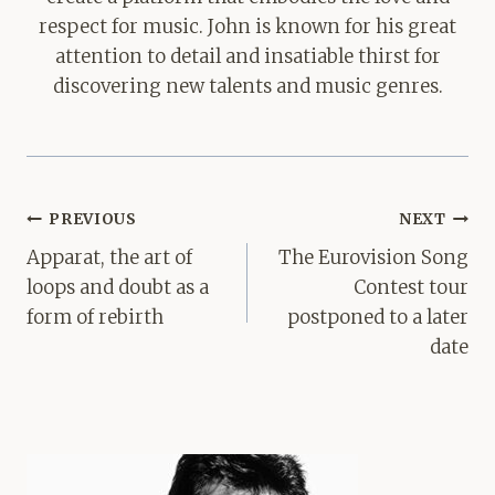
respect for music. John is known for his great
attention to detail and insatiable thirst for
discovering new talents and music genres.
Post
PREVIOUS
NEXT
navigation
Apparat, the art of
The Eurovision Song
loops and doubt as a
Contest tour
form of rebirth
postponed to a later
date