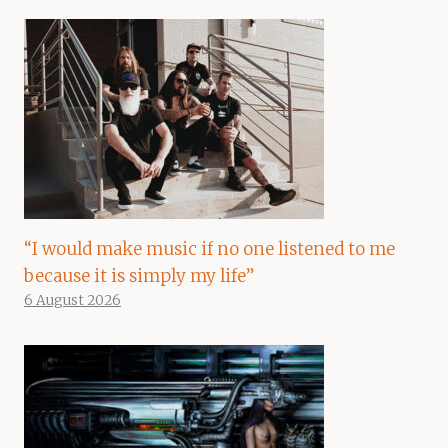
“I would make music if no one listened to me
because it is simply my life”
6 August 2026