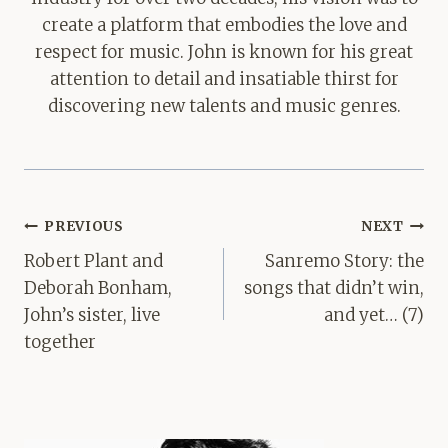
create a platform that embodies the love and
respect for music. John is known for his great
attention to detail and insatiable thirst for
discovering new talents and music genres.
Post
PREVIOUS
NEXT
navigation
Robert Plant and
Sanremo Story: the
Deborah Bonham,
songs that didn’t win,
John’s sister, live
and yet… (7)
together