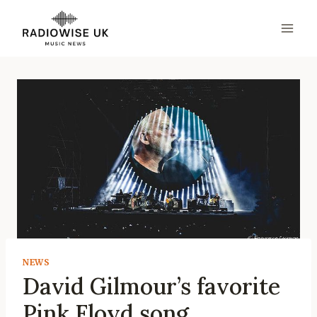
Skip
to
content
NEWS
David Gilmour’s favorite
Pink Floyd song