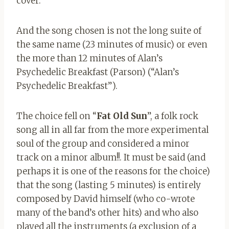
cover.
And the song chosen is not the long suite of
the same name (23 minutes of music) or even
the more than 12 minutes of Alan’s
Psychedelic Breakfast (Parson) (“Alan’s
Psychedelic Breakfast”).
The choice fell on “
Fat Old Sun
”, a folk rock
song all in all far from the more experimental
soul of the group and considered a minor
track on a minor album!!. It must be said (and
perhaps it is one of the reasons for the choice)
that the song (lasting 5 minutes) is entirely
composed by David himself (who co-wrote
many of the band’s other hits) and who also
played all the instruments (a exclusion of a