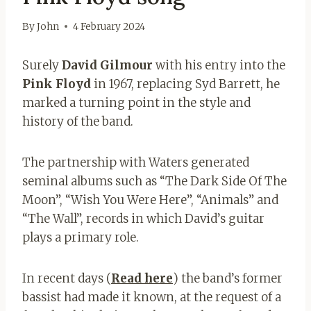
By
John
4 February 2024
Surely
David Gilmour
with his entry into the
Pink Floyd
in 1967, replacing Syd Barrett, he
marked a turning point in the style and
history of the band.
The partnership with Waters generated
seminal albums such as “The Dark Side Of The
Moon”, “Wish You Were Here”, “Animals” and
“The Wall”, records in which David’s guitar
plays a primary role.
In recent days (
Read here
) the band’s former
bassist had made it known, at the request of a