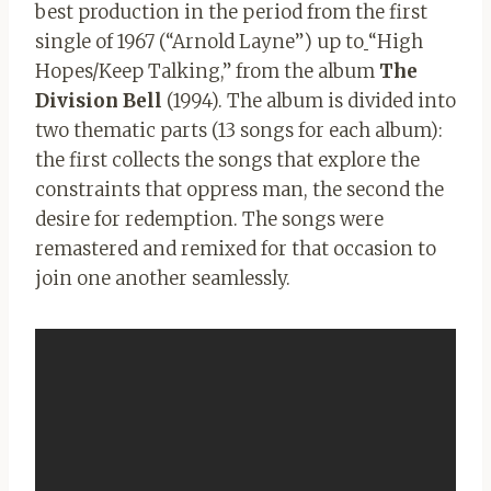
best production in the period from the first
single of 1967 (“Arnold Layne”) up to
“High
Hopes/Keep Talking,” from the album
The
Division Bell
(1994). The album is divided into
two thematic parts (13 songs for each album):
the first collects the songs that explore the
constraints that oppress man, the second the
desire for redemption. The songs were
remastered and remixed for that occasion to
join one another seamlessly.