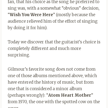
fan, that his choice as the song he preferred to
sing was, with a somewhat “obvious” decision,
“
Wish You Were Here
” (mostly because the
audience relieved him of the effort of singing
by doing it for him).
Today we discover that the guitarist’s choice is
completely different and much more
surprising.
Gilmour’s favorite song does not come from
one of those albums mentioned above, which
have entered the history of music, but from
one that is considered a minor album
(perhaps wrongly): “
Atom Heart Mother
”
from 1970, the one with the spotted cow on the