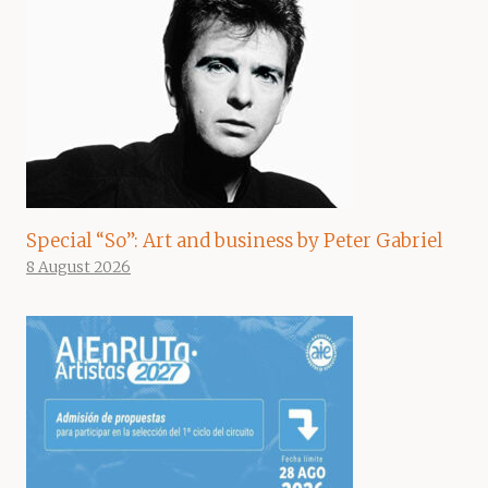
Special “So”: Art and business by Peter Gabriel
8 August 2026