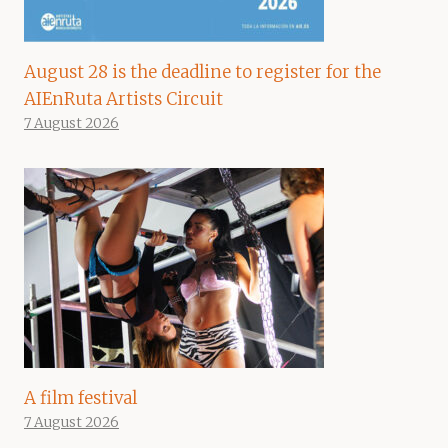
August 28 is the deadline to register for the
AIEnRuta Artists Circuit
7 August 2026
A film festival
7 August 2026