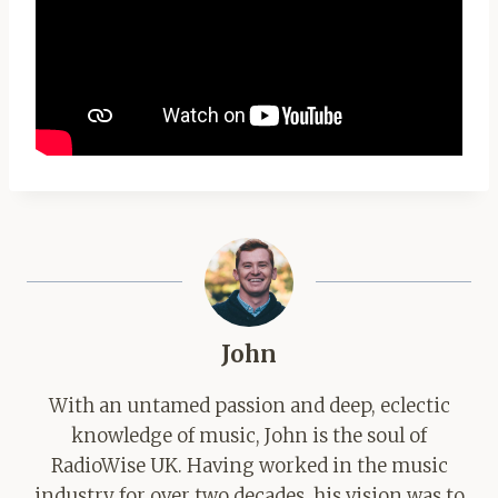
John
With an untamed passion and deep, eclectic
knowledge of music, John is the soul of
RadioWise UK. Having worked in the music
industry for over two decades, his vision was to