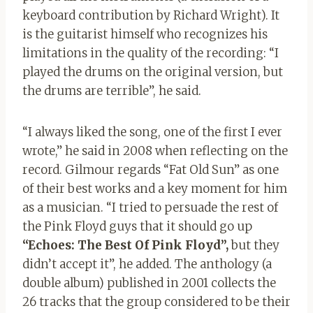
keyboard contribution by Richard Wright). It
is the guitarist himself who recognizes his
limitations in the quality of the recording: “I
played the drums on the original version, but
the drums are terrible”, he said.
“I always liked the song, one of the first I ever
wrote,” he said in 2008 when reflecting on the
record. Gilmour regards “Fat Old Sun” as one
of their best works and a key moment for him
as a musician. “I tried to persuade the rest of
the Pink Floyd guys that it should go up
“Echoes: The Best Of Pink Floyd”,
but they
didn’t accept it”, he added. The anthology (a
double album) published in 2001 collects the
26 tracks that the group considered to be their