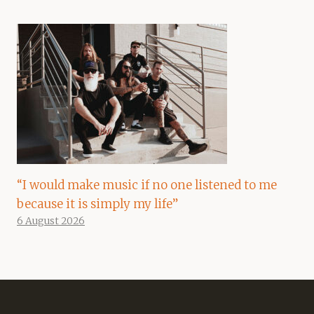
“I would make music if no one listened to me
because it is simply my life”
6 August 2026