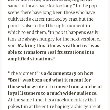
same cultural space for too long.” In the pop
scene there have long been those who have
cultivated a career marked by eras, but the
point is also to find the right moment in
which to end them. “In pop it happens easily:
fans are always hungry for the next version of
you.
Making this film was cathartic: I was
able to transform real frustrations into
amplified situations.”
“The Moment” is
a documentary on how
“Brat” was born and what it meant for
those who wrote it to move from a niche of
loyal listeners to a much wider audience.
At the same time it is a mockumentary that
pokes fun at the entire hagiographic genre of