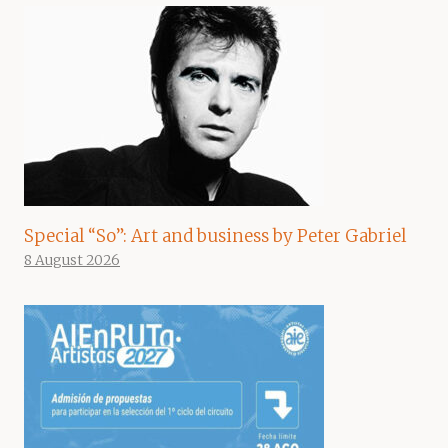
Special “So”: Art and business by Peter Gabriel
8 August 2026