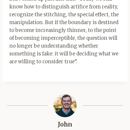
know how to distinguish artifice from reality,
recognize the stitching, the special effect, the
manipulation. But if the boundary is destined
to become increasingly thinner, to the point
of becoming imperceptible, the question will
no longer be understanding whether
something is fake: it will be deciding what we
are willing to consider true”.
John