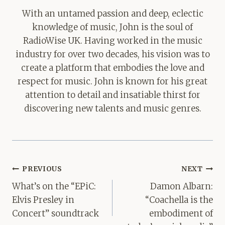
With an untamed passion and deep, eclectic
knowledge of music, John is the soul of
RadioWise UK. Having worked in the music
industry for over two decades, his vision was to
create a platform that embodies the love and
respect for music. John is known for his great
attention to detail and insatiable thirst for
discovering new talents and music genres.
Post
PREVIOUS
NEXT
navigation
What’s on the “EPiC:
Damon Albarn:
Elvis Presley in
“Coachella is the
Concert” soundtrack
embodiment of