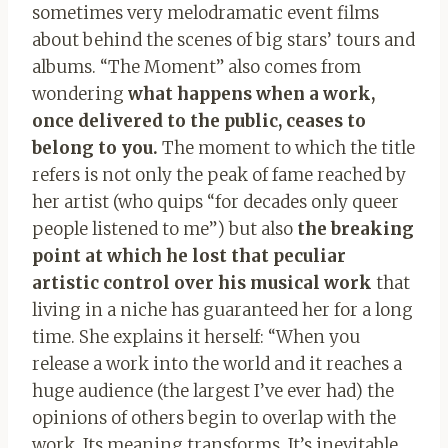
sometimes very melodramatic event films
about behind the scenes of big stars’ tours and
albums. “The Moment” also comes from
wondering
what happens when a work,
once delivered to the public, ceases to
belong to you.
The moment to which the title
refers is not only the peak of fame reached by
her artist (who quips “for decades only queer
people listened to me”) but also
the breaking
point at which he lost that peculiar
artistic control over his musical work
that
living in a niche has guaranteed her for a long
time. She explains it herself: “When you
release a work into the world and it reaches a
huge audience (the largest I’ve ever had) the
opinions of others begin to overlap with the
work. Its meaning transforms. It’s inevitable,