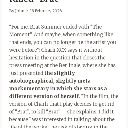
By
John
18 February 2026
“For me, Brat Summer ended with “The
Moment”. And maybe, when something like
that ends, you can no longer be the artist you
were before”: Charli XCX says it without
hesitation in the question that closes the
press meeting at the Berlinale, where she has
just presented
the slightly
autobiographical, slightly meta
mockumentary in which she stars as a
different version of herself.
“In the film, the
version of Charli that I play decides to get rid
of “Brat”, to kill “Brat” – she explains. I did it
because I was interested in talking about the
life of the works, the risk of staying in the