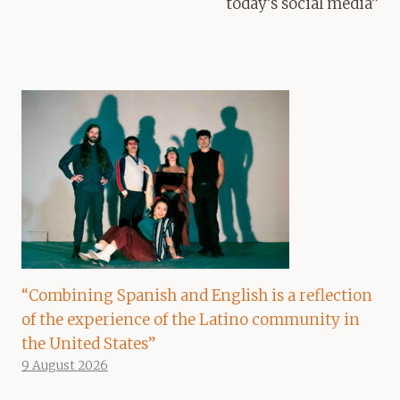
today’s social media”
“Combining Spanish and English is a reflection
of the experience of the Latino community in
the United States”
9 August 2026