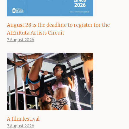
August 28 is the deadline to register for the
AIEnRuta Artists Circuit
7 August 2026
A film festival
7 August 2026