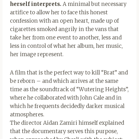
herself interprets.
A minimal but necessary
artifice to allow her to face this honest
confession with an open heart, made up of
cigarettes smoked angrily in the vans that
take her from one event to another, less and
less in control of what her album, her music,
her image represent.
A film that is the perfect way to kill “Brat” and
be reborn – and which arrives at the same
time as the soundtrack of “Wutering Heights”,
where he collaborated with John Cale and in
which he frequents decidedly darker musical
atmospheres.
The director Aidan Zamiri himself explained
that the documentary serves this purpose,