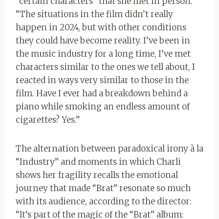
“certain characters” that she met in person.
“The situations in the film didn’t really
happen in 2024, but with other conditions
they could have become reality. I’ve been in
the music industry for a long time, I’ve met
characters similar to the ones we tell about, I
reacted in ways very similar to those in the
film. Have I ever had a breakdown behind a
piano while smoking an endless amount of
cigarettes? Yes.”
The alternation between paradoxical irony à la
“Industry” and moments in which Charli
shows her fragility recalls the emotional
journey that made “Brat” resonate so much
with its audience, according to the director:
“It’s part of the magic of the “Brat” album: