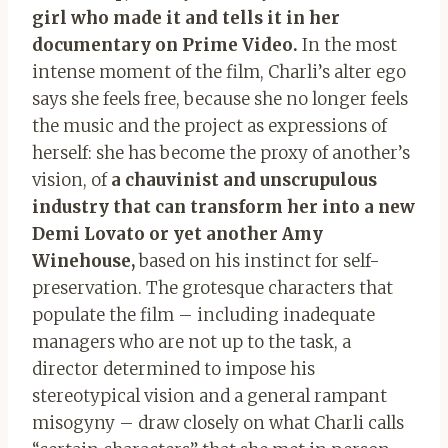
girl who made it and tells it in her
documentary on Prime Video.
In the most
intense moment of the film, Charli’s alter ego
says she feels free, because she no longer feels
the music and the project as expressions of
herself: she has become the proxy of another’s
vision, of
a chauvinist and unscrupulous
industry that can transform her into a new
Demi Lovato or yet another Amy
Winehouse,
based on his instinct for self-
preservation. The grotesque characters that
populate the film – including inadequate
managers who are not up to the task, a
director determined to impose his
stereotypical vision and a general rampant
misogyny – draw closely on what Charli calls