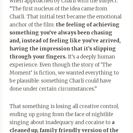
when approached by Charli with the subject:
“The first nucleus of the idea came from
Charli. That initial text became the emotional
anchor of the film:
the feeling of achieving
something you’ve always been chasing
and, instead of feeling like you’ve arrived,
having the impression that it’s slipping
through your fingers.
It’s a deeply human
experience. Even though the story of ‘The
Moment’ is fiction, we wanted everything to
be plausible: something Charli could have
done under certain circumstances.”
That something is losing all creative control,
ending up going from the face of nightlife
singing about inadequacy and cocaine to
a
cleaned up, family friendly version of the