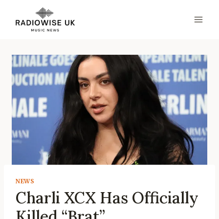
Skip
to
content
NEWS
Charli XCX Has Officially
Killed “Brat”