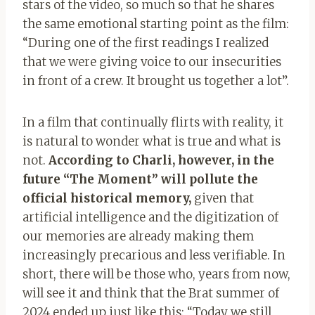
stars of the video, so much so that he shares
the same emotional starting point as the film:
“During one of the first readings I realized
that we were giving voice to our insecurities
in front of a crew. It brought us together a lot”.
In a film that continually flirts with reality, it
is natural to wonder what is true and what is
not.
According to Charli, however, in the
future “The Moment” will pollute the
official historical memory,
given that
artificial intelligence and the digitization of
our memories are already making them
increasingly precarious and less verifiable. In
short, there will be those who, years from now,
will see it and think that the Brat summer of
2024 ended up just like this: “Today we still