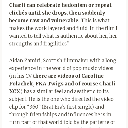
Charli can celebrate hedonism or repeat
clichés until she drops, then suddenly
become raw and vulnerable.
This is what
makes the work layered and fluid. In the film I
wanted to tell what is authentic about her, her
strengths and fragilities.”
Aidan Zamiri, Scottish filmmaker with a long
experience in the world of pop music videos
(in his CV
there are videos of Caroline
Polachek, FKA Twigs and of course Charli
XCX
) has a similar feel and aesthetic to its
subject. He is the one who directed the video
clip for “360” (Brat Era’s first single) and
through friendships and influences he is in
turn part of that world told by the parterre of