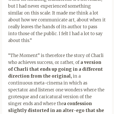
but I had never experienced something
similar on this scale. It made me think a lot
about how we communicate art, about when it
really leaves the hands of its author to pass
into those of the public. I felt I had a lot to say
about this.”
“The Moment” is therefore the story of Charli
who achieves success, or rather, of
a version
of Charli that ends up going in a different
direction from the original,
in a
continuous meta-cinema in which as
spectator and listener one wonders where the
grotesque and caricatural version of the
singer ends and where the
a confession
slightly distorted in an alter-ego that she