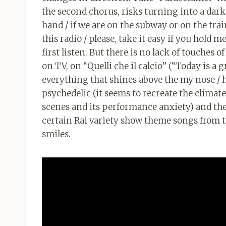
the second chorus, risks turning into a dark 
hand / if we are on the subway or on the train
this radio / please, take it easy if you hold me
first listen. But there is no lack of touches o
on TV, on “Quelli che il calcio” (“Today is a
everything that shines above the my nose / h
psychedelic (it seems to recreate the climat
scenes and its performance anxiety) and the
certain Rai variety show theme songs from the
smiles.