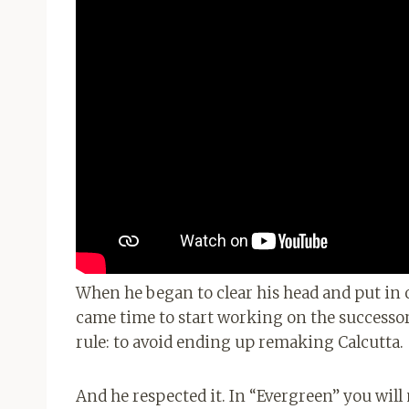
When he began to clear his head and put in 
came time to start working on the successo
rule: to avoid ending up remaking Calcutta.
And he respected it. In “Evergreen” you will