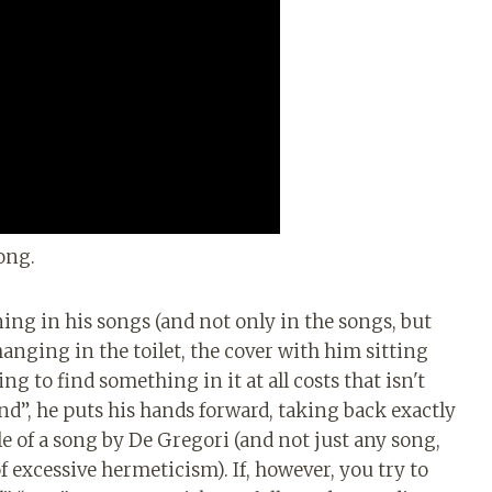
ong.
ning in his songs (and not only in the songs, but
hanging in the toilet, the cover with him sitting
g to find something in it at all costs that isn't
nd”, he puts his hands forward, taking back exactly
le of a song by De Gregori (and not just any song,
 excessive hermeticism). If, however, you try to