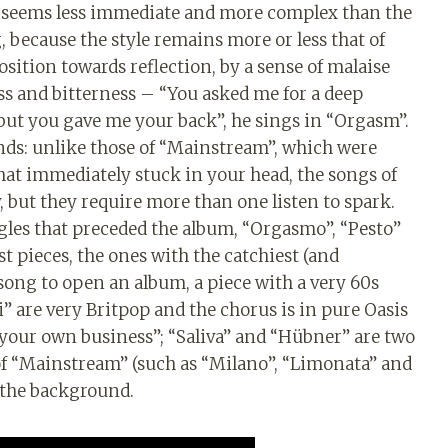
 seems less immediate and more complex than the
 because the style remains more or less that of
osition towards reflection, by a sense of malaise
s and bitterness – “You asked me for a deep
 but you gave me your back”, he sings in “Orgasm”.
nds: unlike those of “Mainstream”, which were
hat immediately stuck in your head, the songs of
, but they require more than one listen to spark.
ngles that preceded the album, “Orgasmo”, “Pesto”
t pieces, the ones with the catchiest (and
 song to open an album, a piece with a very 60s
” are very Britpop and the chorus is in pure Oasis
 your own business”; “Saliva” and “Hübner” are two
 of “Mainstream” (such as “Milano”, “Limonata” and
n the background.