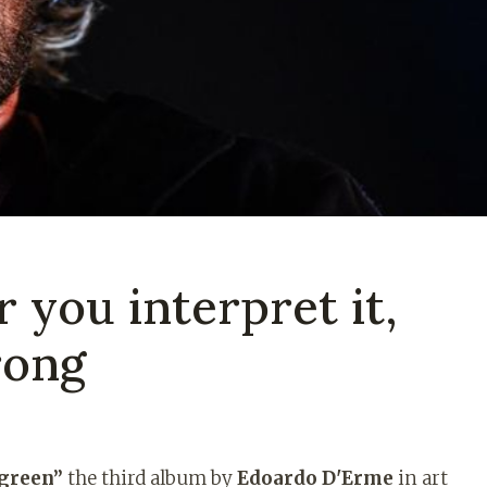
 you interpret it,
rong
green”
the third album by
Edoardo D'Erme
in art