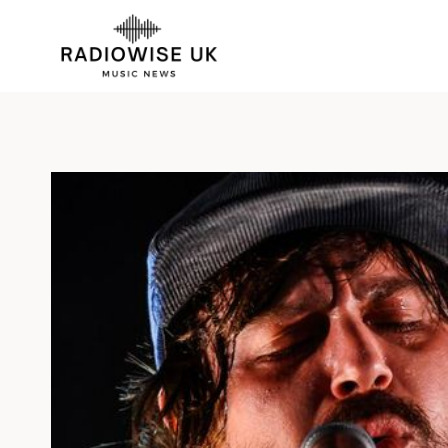
Skip
to
content