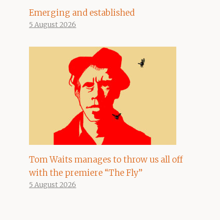
Emerging and established
5 August 2026
Tom Waits manages to throw us all off
with the premiere “The Fly”
5 August 2026