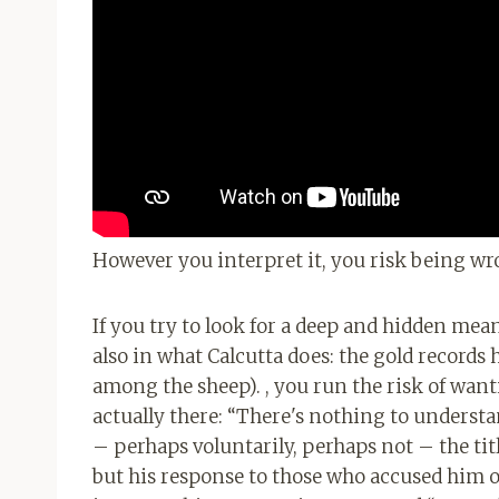
However you interpret it, you risk being wr
If you try to look for a deep and hidden mea
also in what Calcutta does: the gold records 
among the sheep). , you run the risk of wantin
actually there: “There's nothing to understa
– perhaps voluntarily, perhaps not – the tit
but his response to those who accused him of