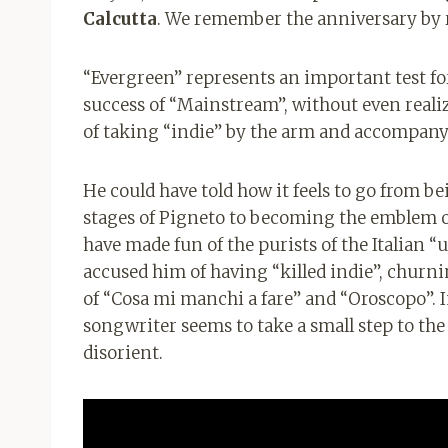
Calcutta
. We remember the anniversary by 
“Evergreen” represents an important test for
success of “Mainstream”, without even realizi
of taking “indie” by the arm and accompanyi
He could have told how it feels to go from b
stages of Pigneto to becoming the emblem of
have made fun of the purists of the Italian
accused him of having “killed indie”, churnin
of “Cosa mi manchi a fare” and “Oroscopo”. 
songwriter seems to take a small step to the 
disorient.