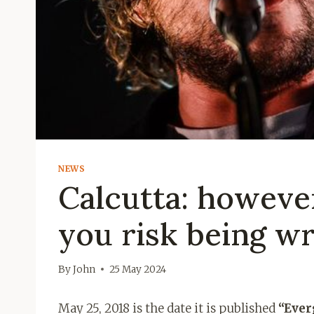
NEWS
Calcutta: however
you risk being w
By
John
25 May 2024
May 25, 2018 is the date it is published
“Ever