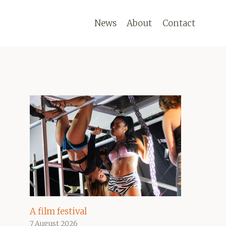
News
About
Contact
A film festival
7 August 2026