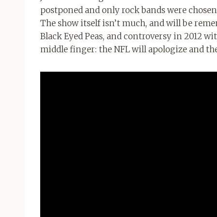
postponed and only rock bands were chosen
The show itself isn’t much, and will be reme
Black Eyed Peas, and controversy in 2012 
middle finger: the NFL will apologize and th