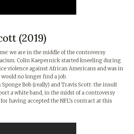
ott (2019)
name: we are in the middle of the controversy
racism. Colin Kaepernick started kneeling during
ice violence against African Americans and was in
 would no longer find a job.
 Sponge Bob (really) and Travis Scott: the insult
pport a white band, in the midst of a controversy
 for having accepted the NFL’s contract at this