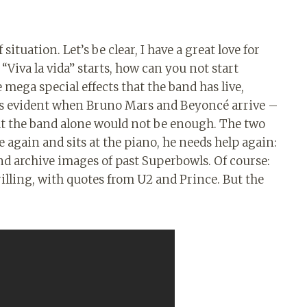
situation. Let’s be clear, I have a great love for
“Viva la vida” starts, how can you not start
mega special effects that the band has live,
e is evident when Bruno Mars and Beyoncé arrive –
hat the band alone would not be enough. The two
 again and sits at the piano, he needs help again:
nd archive images of past Superbowls. Of course:
rilling, with quotes from U2 and Prince. But the