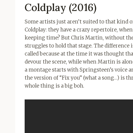
Coldplay (2016)
Some artists just aren’t suited to that kind of 
Coldplay: they have a crazy repertoire, when 
keeping time? But Chris Martin, without the 
struggles to hold that stage. The differenc
called because at the time it was thought t
devour the scene, while when Martin is alone
a montage starts with Springsteen’s voice a
the version of “Fix you” (what a song…) is th
whole thing is a big boh.