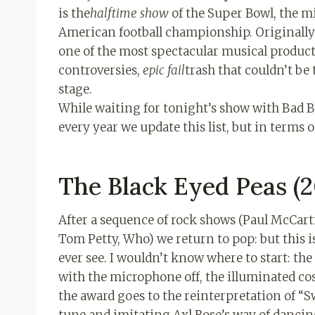
is the
halftime show
of the Super Bowl, the mi
American football championship. Originally
one of the most spectacular musical product
controversies,
epic fail
trash that couldn’t be 
stage.
While waiting for tonight’s show with Bad B
every year we update this list, but in terms 
The Black Eyed Peas (2
After a sequence of rock shows (Paul McCart
Tom Petty, Who) we return to pop: but this i
ever see. I wouldn’t know where to start: the
with the microphone off, the illuminated co
the award goes to the reinterpretation of “S
tune and imitating Axl Rose’s way of dancing 