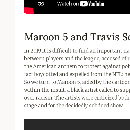
Maroon 5 and Travis Sc
In 2019 it is difficult to find an important 
between players and the league, accused of 
the American anthem to protest against pol
fact boycotted and expelled from the NFL: he
So we turn to Maroon 5, aided by the cartoon
within the insult, a black artist called to su
over racism. The artists were criticized both
stage and for the decidedly subdued show.