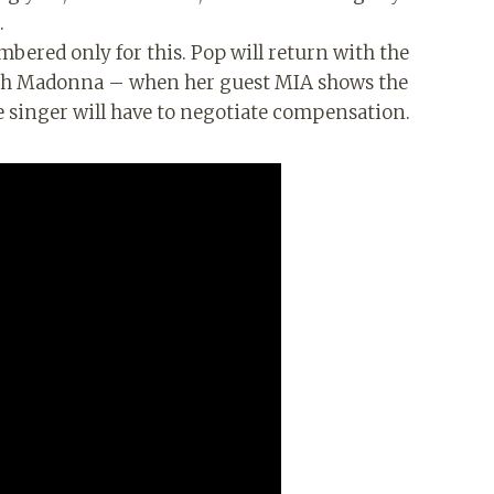
.
mbered only for this. Pop will return with the
with Madonna – when her guest MIA shows the
e singer will have to negotiate compensation.