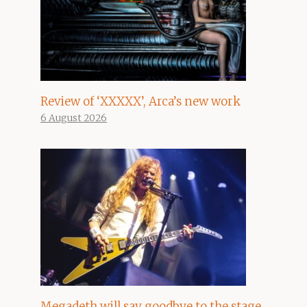
Review of ‘XXXXX’, Arca’s new work
6 August 2026
Megadeth will say goodbye to the stage