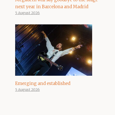
next year in Barcelona and Madrid
5 August 2026
Emerging and established
5 August 2026