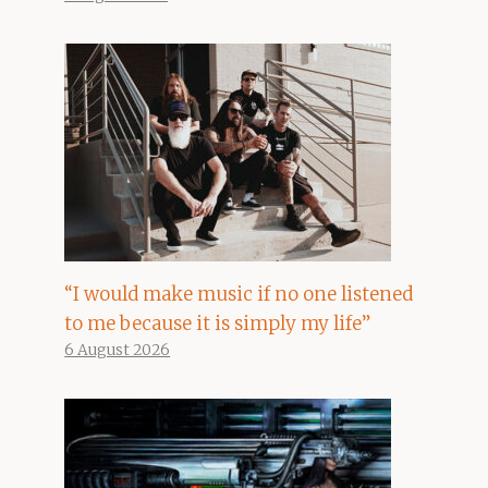
“I would make music if no one listened
to me because it is simply my life”
6 August 2026