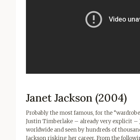
Janet Jackson (2004)
Probably the most famous, for the “wardrob
Justin Timberlake – already very explicit – J
worldwide and seen by hundreds of thousand
Jackson risking her career. From the followi