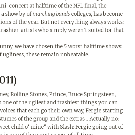
ni-concert at halftime of the NFL final, the
 a show by of
marching bands
colleges, has become
ions of the year. But not everything always works:
trashier, artists who simply weren’t suited for that
unny, we have chosen the 5 worst halftime shows:
of ugliness, these remain unbeatable.
011)
ney, Rolling Stones, Prince, Bruce Springsteen,
s one of the ugliest and trashiest things you can
 voices that each go their own way, Fergie starting
stumes of the group and the extras… Actually no:
weet child o’ mine” with Slash: Fergie going out of
is one of the worst covers of all time.