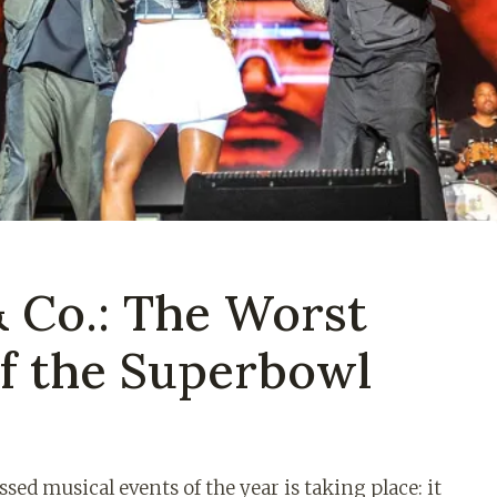
& Co.: The Worst
f the Superbowl
sed musical events of the year is taking place: it