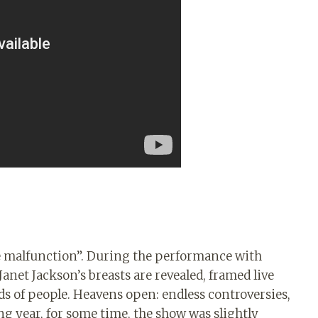
e malfunction”. During the performance with
anet Jackson’s breasts are revealed, framed live
s of people. Heavens open: endless controversies,
ng year, for some time, the show was slightly