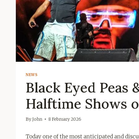
NEWS
Black Eyed Peas 
Halftime Shows o
By
John
8 February 2026
Today one of the most anticipated and discus