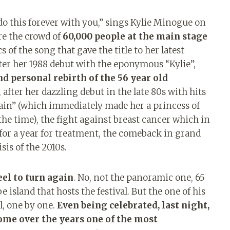
 do this forever with you,” sings Kylie Minogue on
re the crowd of
60,000 people at the main stage
s of the song that gave the title to her latest
after her 1988 debut with the eponymous “Kylie”,
nd personal rebirth of the 56 year old
 after her dazzling debut in the late 80s with hits
rtain” (which immediately made her a princess of
 the time), the fight against breast cancer which in
for a year for treatment, the comeback in grand
sis of the 2010s.
el to turn again
. No, not the panoramic one, 65
 island that hosts the festival. But the one of his
l, one by one.
Even being celebrated, last night,
ome over the years one of the most