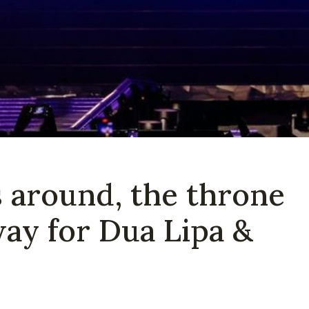
is around, the throne
way for Dua Lipa &