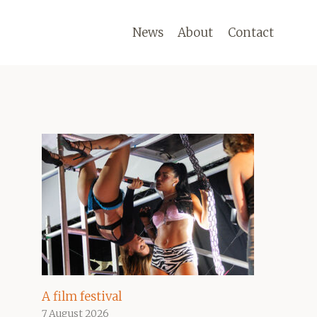
News
About
Contact
A film festival
7 August 2026