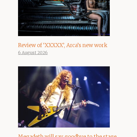
Review of ‘XXXXX’, Arca’s new work
6 August 2026
Megadeth will say goodbye to the stage