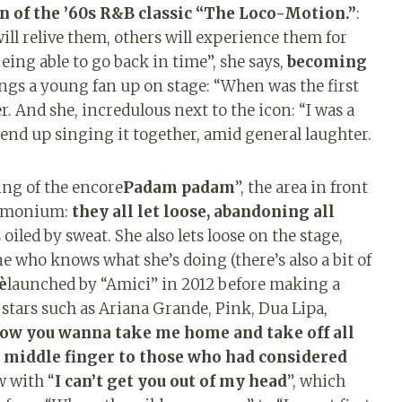
n of the ’60s R&B classic “The Loco-Motion.”
:
ll relive them, others will experience them for
eing able to go back in time”, she says,
becoming
ings a young fan up on stage: “When was the first
. And she, incredulous next to the icon: “I was a
end up singing it together, amid general laughter.
ing of the encore
Padam padam
”, the area in front
demonium:
they all let loose, abandoning all
iled by sweat. She also lets loose on the stage,
 who knows what she’s doing (there’s also a bit of
è
launched by “Amici” in 2012 before making a
stars such as Ariana Grande, Pink, Dua Lipa,
now you wanna take me home and take off all
a middle finger to those who had considered
w with “
I can’t get you out of my head
”, which