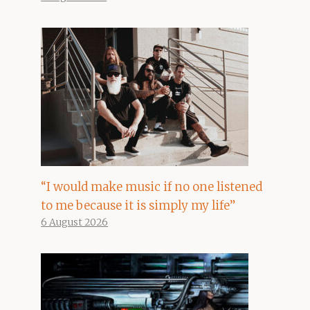
“I would make music if no one listened
to me because it is simply my life”
6 August 2026