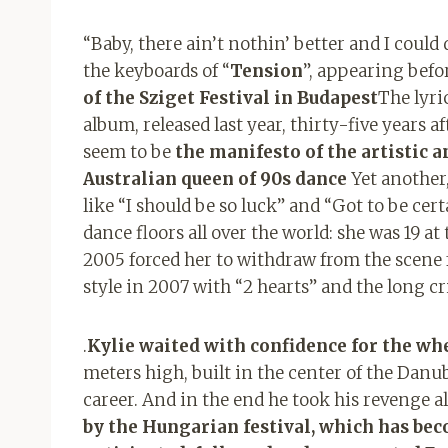
“Baby, there ain’t nothin’ better and I could
the keyboards of “
Tension
”, appearing befo
of the Sziget Festival in Budapest
The lyric
album, released last year, thirty-five years 
seem to be
the manifesto of the artistic a
Australian queen of 90s dance
Yet another,
like “I should be so luck” and “Got to be ce
dance floors all over the world: she was 19 at
2005 forced her to withdraw from the scene 
style in 2007 with “2 hearts” and the long cri
.
Kylie waited with confidence for the whe
meters high, built in the center of the Danube
career. And in the end he took his revenge al
by the Hungarian festival, which has bec