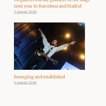
next year in Barcelona and Madrid
5 August 2026
Emerging and established
5 August 2026