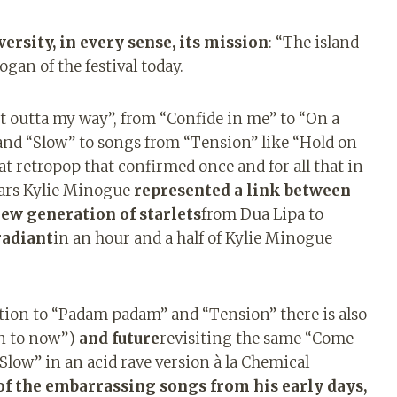
ersity, in every sense, its mission
: “The island
ogan of the festival today.
et outta my way”, from “Confide in me” to “On a
and “Slow” to songs from “Tension” like “Hold on
at retropop that confirmed once and for all that in
years Kylie Minogue
represented a link between
ew generation of starlets
from Dua Lipa to
radiant
in an hour and a half of Kylie Minogue
dition to “Padam padam” and “Tension” there is also
on to now”)
and future
revisiting the same “Come
Slow” in an acid rave version à la Chemical
 of the embarrassing songs from his early days,