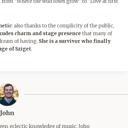
 from “Where the wild roses grow” to “Love at first
hetic
: also thanks to the complicity of the public,
xudes charm and stage presence
that many of
dream of having.
She is a survivor who finally
age of Sziget
.
John
ep, eclectic knowledge of music, John