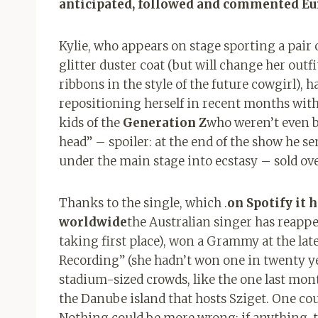
anticipated, followed and commented E
Kylie, who appears on stage sporting a pair o
glitter duster coat (but will change her outfi
ribbons in the style of the future cowgirl), h
repositioning herself in recent months with
kids of the
Generation Z
who weren’t even b
head” – spoiler: at the end of the show he se
under the main stage into ecstasy – sold ov
Thanks to the single, which .
on Spotify it 
worldwide
the Australian singer has reappea
taking first place), won a Grammy at the lat
Recording” (she hadn’t won one in twenty ye
stadium-sized crowds, like the one last mon
the Danube island that hosts Sziget. One cou
Nothing could be more wrong: if anything, 