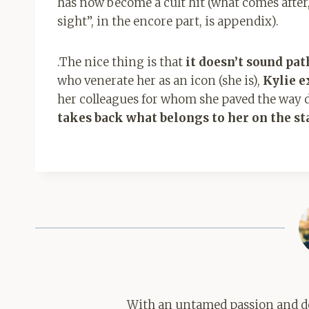
has now become a cult hit (what comes after,
sight”, in the encore part, is
appendix).
.
The nice thing is that
it doesn’t sound pat
who venerate her as an icon (she is),
Kylie e
her colleagues for whom she paved the way 
takes back what belongs to her on the st
With an untamed passion and de