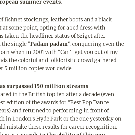
uropean summer events
.
f fishnet stockings, leather boots and a black
t at some point, opting for a red dress with
as taken the headliner status of Sziget after
 the single “
Padam padam
”, conquering even the
orn when in 2001 with “Can’t get you out of my
nds the colorful and folkloristic crowd gathered
er 5 million copies worldwide.
has surpassed 150 million streams
red in the British top ten after a decade (even
est edition of the awards for “Best Pop Dance
ars) and returned to performing in front of
th in London’s Hyde Park or the one yesterday on
ld mistake these results for career recognition.
they are
awards to the ability of this pop