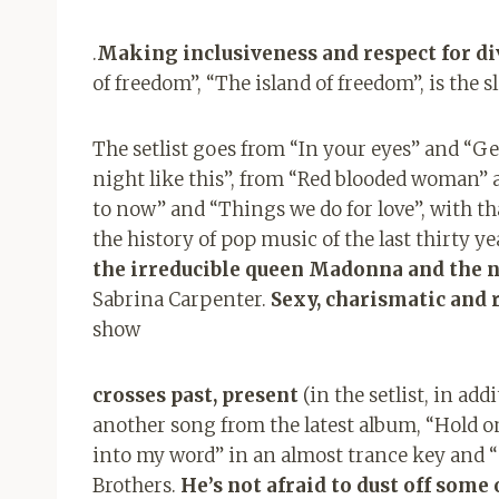
.
Making inclusiveness and respect for div
of freedom”, “The island of freedom”, is the sl
The setlist goes from “In your eyes” and “G
night like this”, from “Red blooded woman” 
to now” and “Things we do for love”, with th
the history of pop music of the last thirty 
the irreducible queen Madonna and the n
Sabrina Carpenter.
Sexy, charismatic and 
show
crosses past, present
(in the setlist, in ad
another song from the latest album, “Hold 
into my word” in an almost trance key and “
Brothers.
He’s not afraid to dust off some