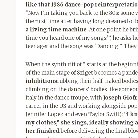
like that 1986 dance-pop reinterpretatio
“Now I’m taking you back to the 80s: some wi
the first time after having long dreamed of b
a living time machine
. At one point he br
time you heard one of my songs?”, he asks her
teenager and the song was ‘Dancing'”. They 
When the synth riff of “ starts at the beginn
of the main stage of Sziget becomes a pan
inhibitions
rubbing their half-naked bodies o
climbing on the dancers’ bodies like someone
Italy in the dance troupe, with
Joseph Giofr
career in the US and working alongside pop 
Jennifer Lopez and even Taylor Swift)
:
“I k
my clothes,” she sings, ideally showing 
her finished.
before delivering the final blo