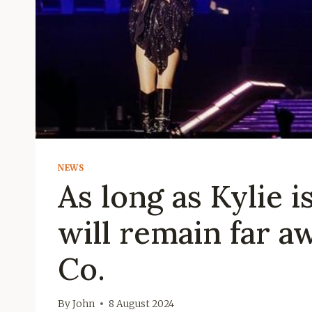
NEWS
As long as Kylie 
will remain far a
Co.
By
John
8 August 2024