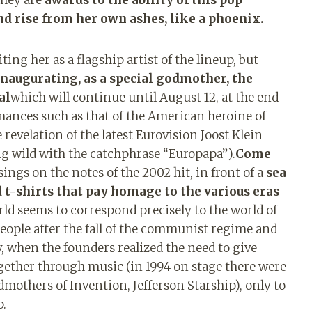
nd rise from her own ashes, like a phoenix.
ing her as a flagship artist of the lineup, but
inaugurating, as a special godmother, the
al
which will continue until August 12, at the end
mances such as that of the American heroine of
 revelation of the latest Eurovision Joost Klein
ng wild with the catchphrase “Europapa”).
Come
ings on the notes of the 2002 hit, in front of a
sea ​​
nd t-shirts that pay homage to the various eras
orld seems to correspond precisely to the world of
eople after the fall of the communist regime and
, when the founders realized the need to give
ether through music (in 1994 on stage there were
dmothers of Invention, Jefferson Starship), only to
p.