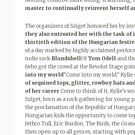
master to continually reinvent herself a
The organizers of Sziget honored her by invit
they also entrusted her with the task of 
thirtieth edition of the Hungarian festiv
of a day marked by highly acclaimed perfor
indie rock
Blondshell
Of
Tom Odell
and the
(who got the crowd at the Revolut Stage goi
into my world
“Come into my world,” Kylie s
of ​​sequined tops, glitter, cowboy hats a
of her career
Come to think of it, Kylie’s w
Sziget, born as a rock gathering for young p
the proclamation of the Republic of Hungary
Hungarian kids the opportunity to come tog
Jethro Tull, Eric Burdon, The Birds, the Gran
then open up to all genres, starting with po