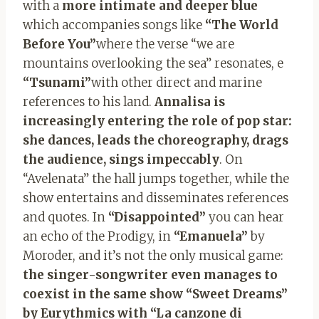
with a
more intimate and deeper blue
which accompanies songs like
“The World
Before You”
where the verse “we are
mountains overlooking the sea” resonates, e
“Tsunami”
with other direct and marine
references to his land.
Annalisa is
increasingly entering the role of pop star:
she dances, leads the choreography, drags
the audience, sings impeccably
. On
“Avelenata” the hall jumps together, while the
show entertains and disseminates references
and quotes. In
“Disappointed”
you can hear
an echo of the Prodigy, in
“Emanuela”
by
Moroder, and it’s not the only musical game:
the singer-songwriter even manages to
coexist in the same show “Sweet Dreams”
by Eurythmics with “La canzone di