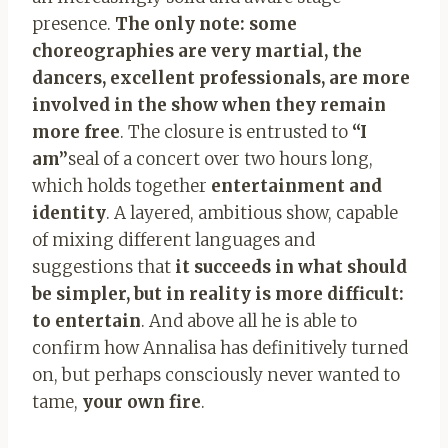
presence.
The only note: some
choreographies are very martial, the
dancers, excellent professionals, are more
involved in the show when they remain
more free
. The closure is entrusted to
“I
am”
seal of a concert over two hours long,
which holds together
entertainment and
identity
. A layered, ambitious show, capable
of mixing different languages ​​and
suggestions that
it succeeds in what should
be simpler, but in reality is more difficult:
to entertain
. And above all he is able to
confirm how Annalisa has definitively turned
on, but perhaps consciously never wanted to
tame,
your own fire
.