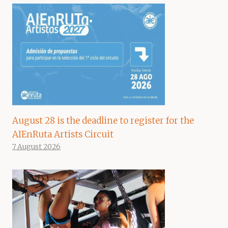
August 28 is the deadline to register for the
AIEnRuta Artists Circuit
7 August 2026