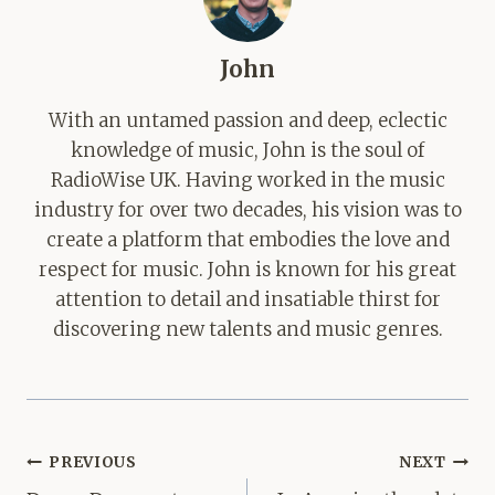
John
With an untamed passion and deep, eclectic
knowledge of music, John is the soul of
RadioWise UK. Having worked in the music
industry for over two decades, his vision was to
create a platform that embodies the love and
respect for music. John is known for his great
attention to detail and insatiable thirst for
discovering new talents and music genres.
Post
PREVIOUS
NEXT