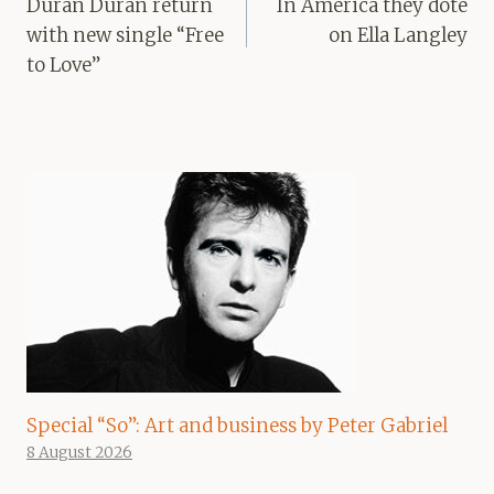
navigation
Duran Duran return
In America they dote
with new single “Free
on Ella Langley
to Love”
Special “So”: Art and business by Peter Gabriel
8 August 2026