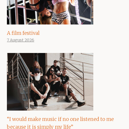
A film festival
7 August 2026
“I would make music if no one listened to me
because it is simply my life”