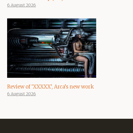
6 August 2026
Review of ‘XXXXX’, Arca’s new work
6 August 2026