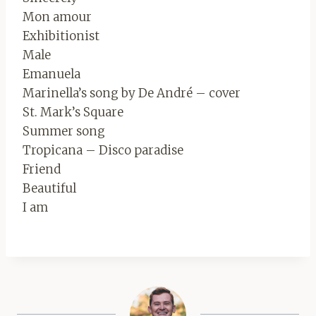
Mon amour
Exhibitionist
Male
Emanuela
Marinella’s song by De André – cover
St. Mark’s Square
Summer song
Tropicana – Disco paradise
Friend
Beautiful
I am