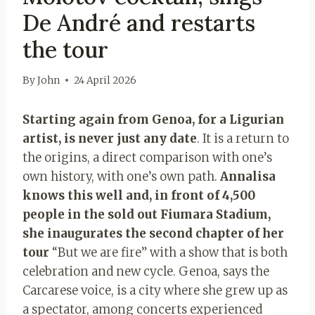
De André and restarts
the tour
By
John
24 April 2026
Starting again from Genoa, for a Ligurian
artist, is never just any date
. It is a return to
the origins, a direct comparison with one’s
own history, with one’s own path.
Annalisa
knows this well and, in front of 4,500
people in the sold out Fiumara Stadium,
she inaugurates the second chapter of her
tour
“But we are fire” with a show that is both
celebration and new cycle. Genoa, says the
Carcarese voice, is a city where she grew up as
a spectator, among concerts experienced