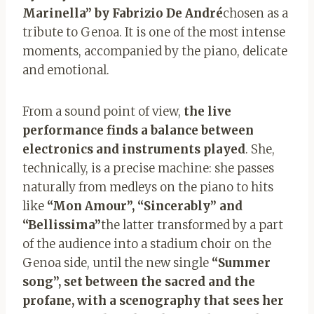
Marinella” by Fabrizio De André
chosen as a
tribute to Genoa. It is one of the most intense
moments, accompanied by the piano, delicate
and emotional.
From a sound point of view,
the live
performance finds a balance between
electronics and instruments played
. She,
technically, is a precise machine: she passes
naturally from medleys on the piano to hits
like
“Mon Amour”, “Sincerably” and
“Bellissima”
the latter transformed by a part
of the audience into a stadium choir on the
Genoa side, until the new single
“Summer
song”, set between the sacred and the
profane, with a scenography that sees her