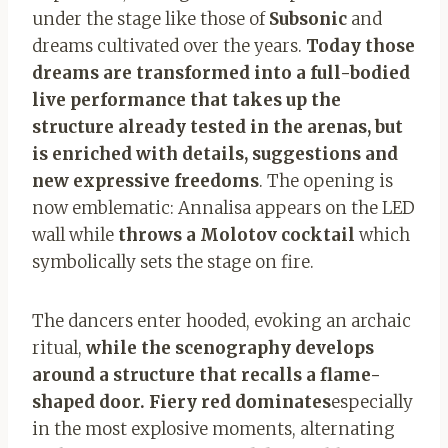
under the stage like those of
Subsonic
and
dreams cultivated over the years.
Today those
dreams are transformed into a full-bodied
live performance that takes up the
structure already tested in the arenas, but
is enriched with details, suggestions and
new expressive freedoms
. The opening is
now emblematic: Annalisa appears on the LED
wall while
throws a Molotov cocktail
which
symbolically sets the stage on fire.
The dancers enter hooded, evoking an archaic
ritual,
while the scenography develops
around a structure that recalls a flame-
shaped door. Fiery red dominates
especially
in the most explosive moments, alternating