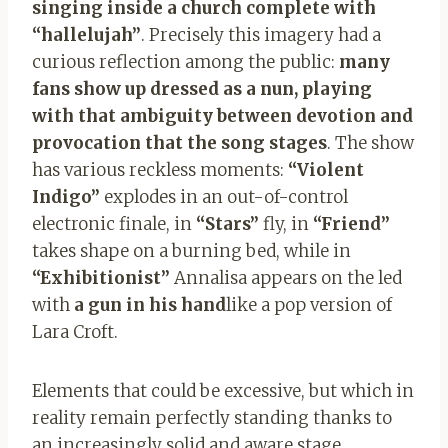
singing inside a church complete with
“hallelujah”
. Precisely this imagery had a
curious reflection among the public:
many
fans show up dressed as a nun, playing
with that ambiguity between devotion and
provocation that the song stages
. The show
has various reckless moments:
“Violent
Indigo”
explodes in an out-of-control
electronic finale, in
“Stars”
fly, in
“Friend”
takes shape on a burning bed, while in
“Exhibitionist”
Annalisa appears on the led
with
a gun in his hand
like a pop version of
Lara Croft.
Elements that could be excessive, but which in
reality remain perfectly standing thanks to
an increasingly solid and aware stage