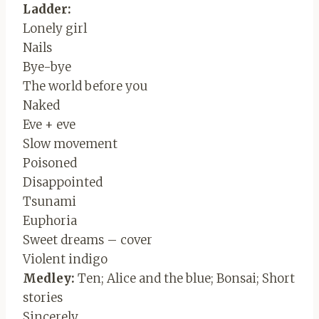
Ladder:
Lonely girl
Nails
Bye-bye
The world before you
Naked
Eve + eve
Slow movement
Poisoned
Disappointed
Tsunami
Euphoria
Sweet dreams – cover
Violent indigo
Medley:
Ten; Alice and the blue; Bonsai; Short
stories
Sincerely