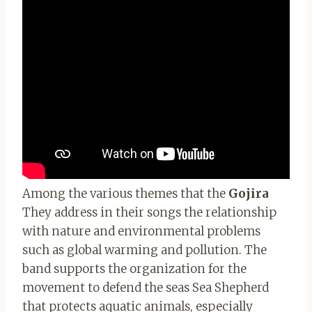
Among the various themes that the
Gojira
They address in their songs the relationship
with nature and environmental problems
such as global warming and pollution. The
band supports the organization for the
movement to defend the seas Sea Shepherd
that protects aquatic animals, especially