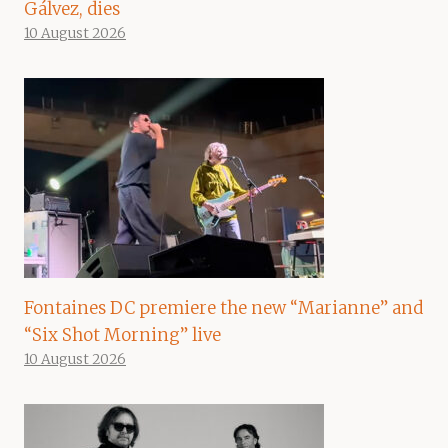
Gálvez, dies
10 August 2026
Fontaines DC premiere the new “Marianne” and
“Six Shot Morning” live
10 August 2026