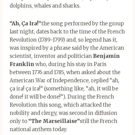
dolphins, whales and sharks.
“Ah, Ça Ira!”
the song performed by the group
last night, dates back to the time of the French
Revolution (1789-1799) and, so legend has it,
was inspired by a phrase said by the American
scientist, inventor and politician
Benjamin
Franklin
who, during his stay in Paris
between 1776 and 1785, when asked about the
American War of Independence, replied “ah,
ça ira! ça ira!” (something like, “ah, it will be
done! it will be done!”). During the French
Revolution this song, which attacked the
nobility and clergy, was second in diffusion
only to
“The Marseillaise”
still the French
national anthem today.