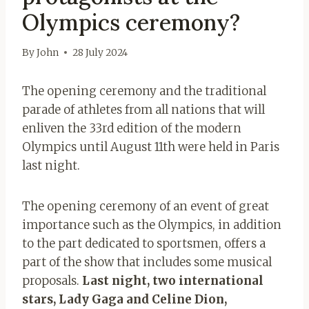
Olympics ceremony?
By
John
28 July 2024
The opening ceremony and the traditional
parade of athletes from all nations that will
enliven the 33rd edition of the modern
Olympics until August 11th were held in Paris
last night.
The opening ceremony of an event of great
importance such as the Olympics, in addition
to the part dedicated to sportsmen, offers a
part of the show that includes some musical
proposals.
Last night, two international
stars, Lady Gaga and Celine Dion,