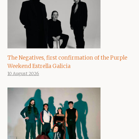
The Negatives, first confirmation of the Purple
Weekend Estrella Galicia
10 August 2026