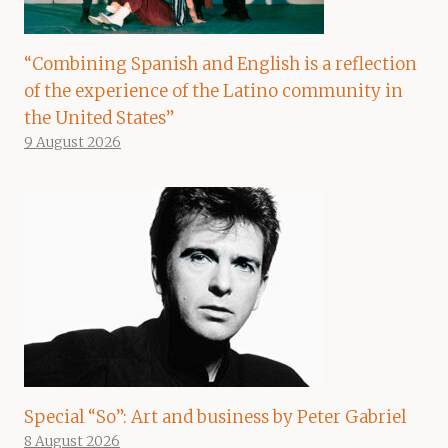
“Combining Spanish and English is a reflection
of the experience of the Latino community in
the United States”
9 August 2026
Special “So”: Art and business by Peter Gabriel
8 August 2026