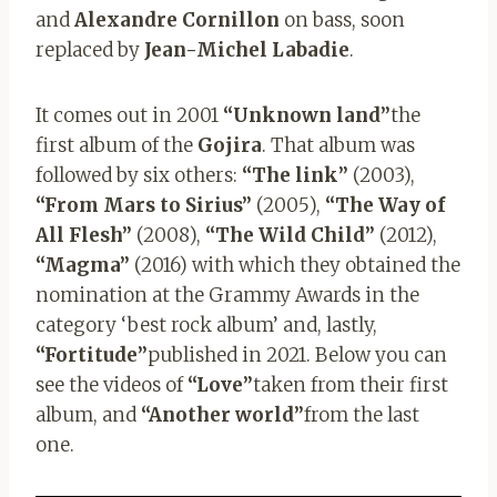
and
Alexandre Cornillon
on bass, soon
replaced by
Jean-Michel Labadie
.
It comes out in 2001
“Unknown land”
the
first album of the
Gojira
. That album was
followed by six others:
“The link”
(2003),
“From Mars
to Sirius”
(2005),
“The Way of
All Flesh”
(2008),
“The Wild Child”
(2012),
“Magma”
(2016) with which they obtained the
nomination at the Grammy Awards in the
category ‘best rock album’ and, lastly,
“Fortitude”
published in 2021. Below you can
see the videos of
“Love”
taken from their first
album, and
“Another world”
from the last
one.