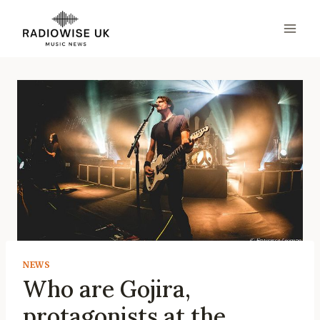
Skip
to
content
NEWS
Who are Gojira,
protagonists at the