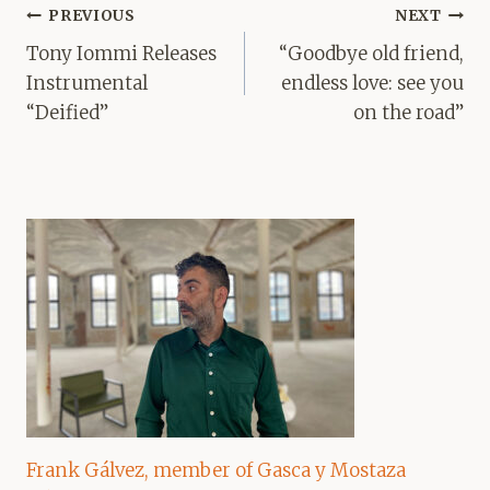
Post
PREVIOUS
NEXT
navigation
Tony Iommi Releases
“Goodbye old friend,
Instrumental
endless love: see you
“Deified”
on the road”
Frank Gálvez, member of Gasca y Mostaza