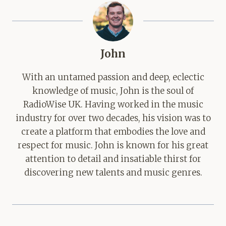
John
With an untamed passion and deep, eclectic
knowledge of music, John is the soul of
RadioWise UK. Having worked in the music
industry for over two decades, his vision was to
create a platform that embodies the love and
respect for music. John is known for his great
attention to detail and insatiable thirst for
discovering new talents and music genres.