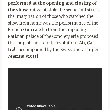
performed at the opening and closing of
the show.
but what stole the scene and struck
the imagination of those who watched the
show from home was the performance of the
French
Gojira
who from the imposing
Parisian palace of the Conciergerie proposed
the song of the French Revolution
“Ah, Ça
Ira!”
accompanied by the Swiss opera singer
Marina Viotti
.