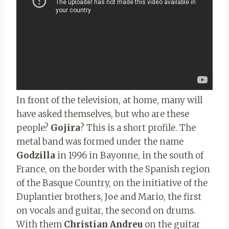
In front of the television, at home, many will
have asked themselves, but who are these
people?
Gojira
? This is a short profile. The
metal band was formed under the name
Godzilla
in 1996 in Bayonne, in the south of
France, on the border with the Spanish region
of the Basque Country, on the initiative of the
Duplantier brothers, Joe and Mario, the first
on vocals and guitar, the second on drums.
With them
Christian Andreu
on the guitar