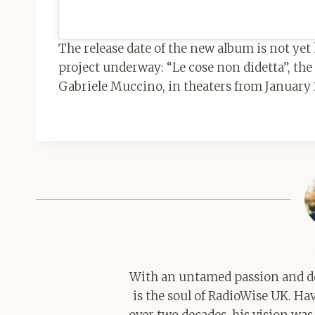
The release date of the new album is not ye
project underway: “Le cose non didetta”, the 
Gabriele Muccino, in theaters from January 
With an untamed passion and de
is the soul of RadioWise UK. H