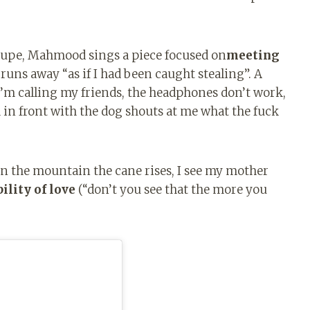
oupe, Mahmood sings a piece focused on
meeting
runs away “as if I had been caught stealing”. A
’m calling my friends, the headphones don’t work,
 in front with the dog shouts at me what the fuck
 the mountain the cane rises, I see my mother
ility of love
(“don’t you see that the more you