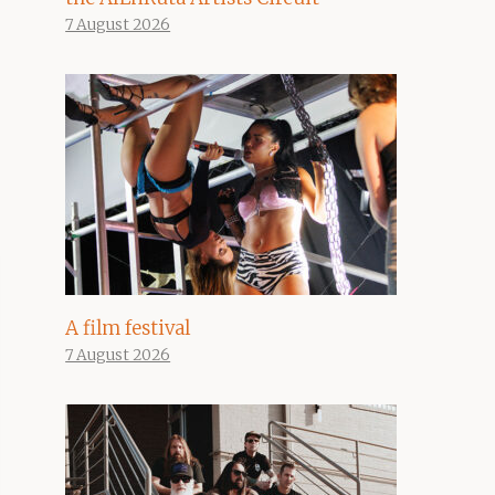
7 August 2026
A film festival
7 August 2026