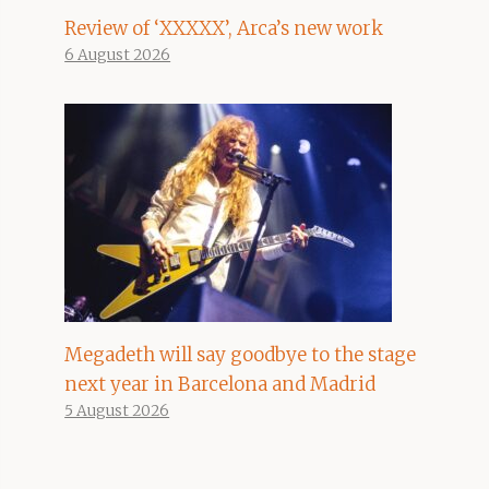
Review of ‘XXXXX’, Arca’s new work
6 August 2026
Megadeth will say goodbye to the stage
next year in Barcelona and Madrid
5 August 2026