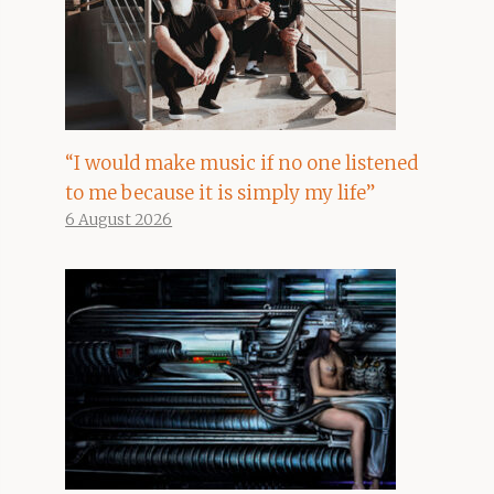
“I would make music if no one listened
to me because it is simply my life”
6 August 2026