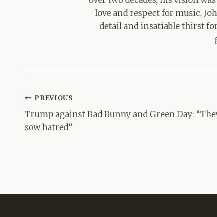
over two decades, his vision was
love and respect for music. Jo
detail and insatiable thirst 
Post
PREVIOUS
navigation
Trump against Bad Bunny and Green Day: “The
sow hatred”