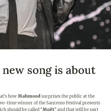
new song is about
hat’s how
Mahmood
surprises the public at the
two-time winner of the Sanremo Festival presents
ch should be called “
Moët
” and that will be part