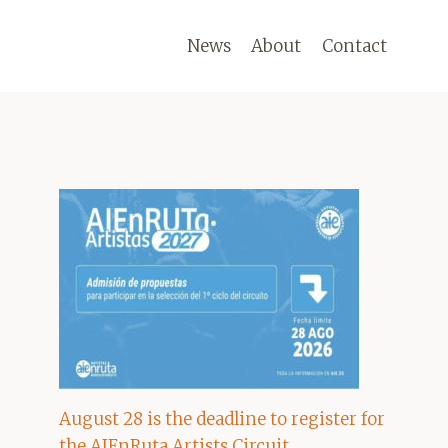
News
About
Contact
August 28 is the deadline to register for
the AIEnRuta Artists Circuit