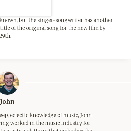
t known, but the singer-songwriter has another
title of the original song for the new film by
29th.
John
ep, eclectic knowledge of music, John
aving worked in the music industry for