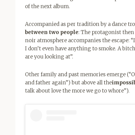
of the next album.
Accompanied as per tradition by a dance tr
between two people
: The protagonist then 
noir atmosphere accompanies the escape: “I
I don’t even have anything to smoke. A bitch
are you looking at”.
Other family and past memories emerge (“On
and father again”) but above all the
impossib
talk about love the more we go to whore”).