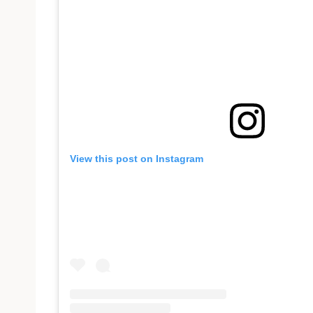
View this post on Instagram