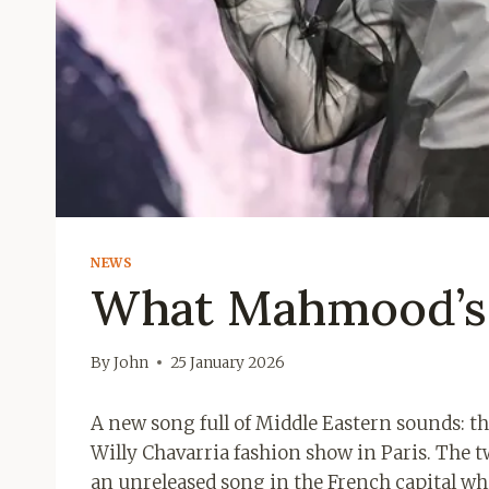
NEWS
What Mahmood’s 
By
John
25 January 2026
A new song full of Middle Eastern sounds: t
Willy Chavarria fashion show in Paris. The 
an unreleased song in the French capital whi