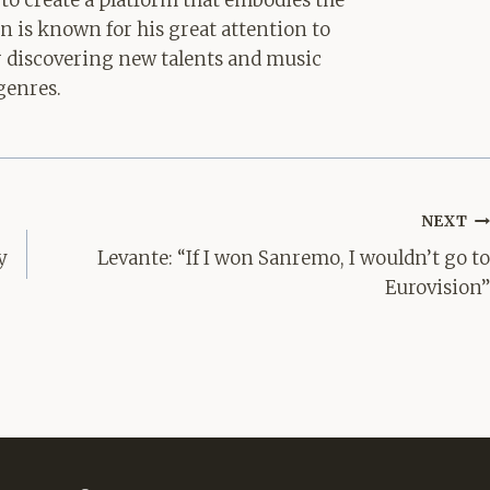
 to create a platform that embodies the
hn is known for his great attention to
for discovering new talents and music
genres.
NEXT
y
Levante: “If I won Sanremo, I wouldn’t go to
Eurovision”