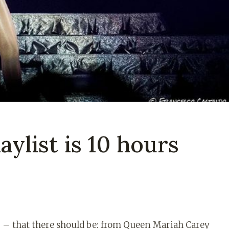
aylist is 10 hours
g – that there should be: from Queen Mariah Carey