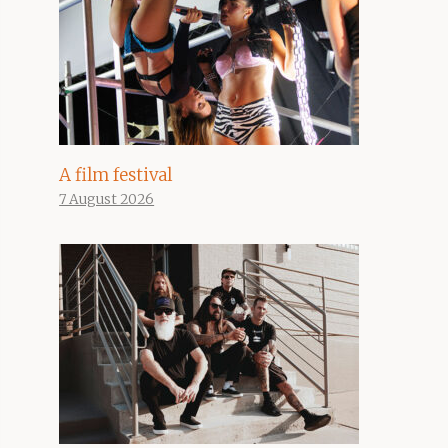
A film festival
7 August 2026