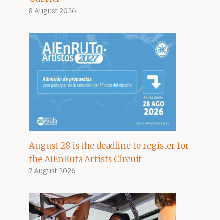
8 August 2026
August 28 is the deadline to register for
the AIEnRuta Artists Circuit
7 August 2026