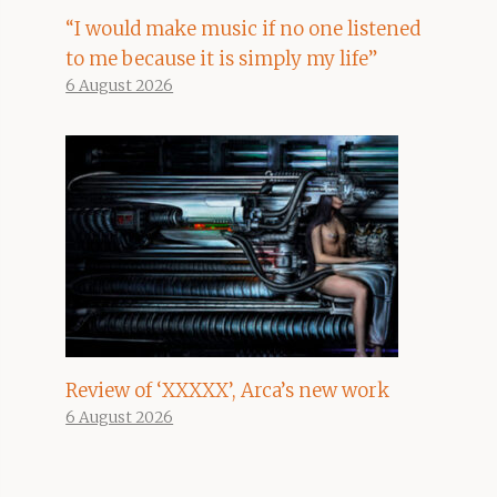
“I would make music if no one listened
to me because it is simply my life”
6 August 2026
Review of ‘XXXXX’, Arca’s new work
6 August 2026