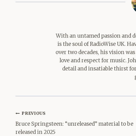
With an untamed passion and de
is the soul of RadioWise UK. H
over two decades, his vision was
love and respect for music. Jo
detail and insatiable thirst 
Post
PREVIOUS
navigation
Bruce Springsteen: “unreleased” material to be
released in 2025