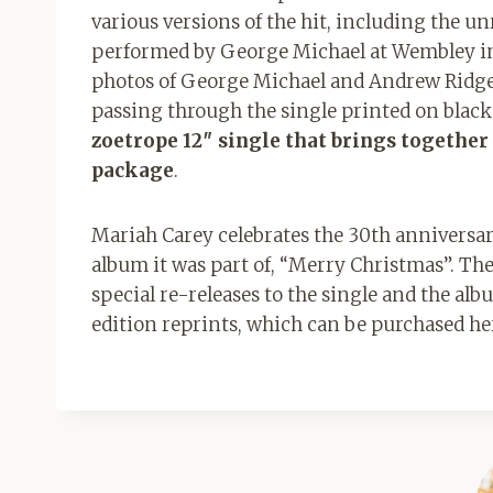
various versions of the hit, including the un
performed by George Michael at Wembley in 
photos of George Michael and Andrew Ridgele
passing through the single printed on black 
zoetrope 12″ single that brings together 
package
.
Mariah Carey celebrates the 30th anniversary
album it was part of, “Merry Christmas”. The
special re-releases to the single and the alb
edition reprints, which can be purchased he