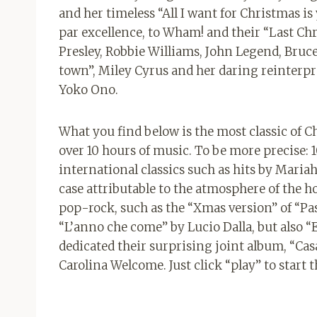
and her timeless “All I want for Christmas
par excellence, to Wham! and their “Last Chr
Presley, Robbie Williams, John Legend, Bruce
town”, Miley Cyrus and her daring reinterpr
Yoko Ono.
What you find below is the most classic of Chr
over 10 hours of music. To be more precise:
international classics such as hits by Mari
case attributable to the atmosphere of the ho
pop-rock, such as the “Xmas version” of “Pas
“L’anno che come” by Lucio Dalla, but also “E
dedicated their surprising joint album, “Cas
Carolina Welcome. Just click “play” to start th