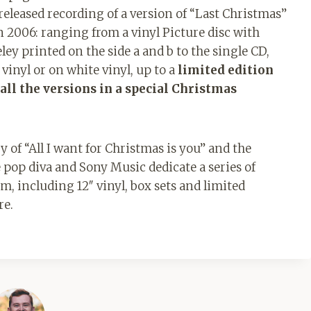
released recording of a version of “Last Christmas”
2006: ranging from a vinyl Picture disc with
y printed on the side a and b to the single CD,
vinyl or on white vinyl, up to a
limited edition
all the versions in a special Christmas
 of “All I want for Christmas is you” and the
 pop diva and Sony Music dedicate a series of
um, including 12″ vinyl, box sets and limited
re.