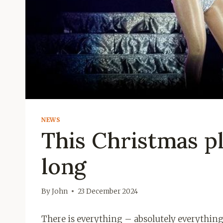
NEWS
This Christmas pl
long
By
John
23 December 2024
There is everything – absolutely everythin