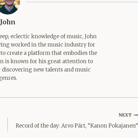
John
ep, eclectic knowledge of music, John
aving worked in the music industry for
 to create a platform that embodies the
hn is known for his great attention to
for discovering new talents and music
genres.
NEXT
Record of the day: Arvo Pärt, “Kanon Pokajanen”