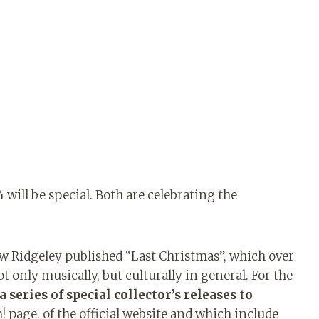
ill be special. Both are celebrating the
 Ridgeley published “Last Christmas”, which over
only musically, but culturally in general. For the
 series of special collector’s releases to
page. of the official website and which include