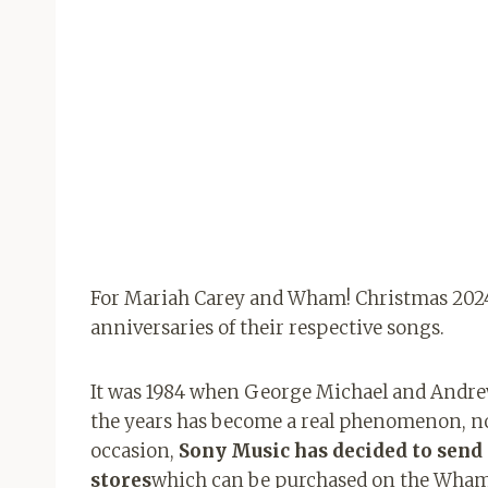
For Mariah Carey and Wham! Christmas 2024 w
anniversaries of their respective songs.
It was 1984 when George Michael and Andrew
the years has become a real phenomenon, not 
occasion,
Sony Music has decided to send a
stores
which can be purchased on the Wham! 