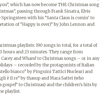
 is you”, which has now become THE Christmas song
istmas”, passing through Frank Sinatra, Elvis
 Springsteen with his “Santa Claus is comin’ to
etation of “Happy is over)” by John Lennon and
istmas playlists: 190 songs in total, for a total of
 10 hours and 23 minutes. They range from
ah Carey and Wham! to Christmas songs – or in any
lidays – recorded by the protagonists of Italian
tello bianco” by Pinguini Tattici Nucleari and
gli è il re” by thasup and Mara Sattei (who
a gospel” to Christmas) and the children’s hits by
e playlist.