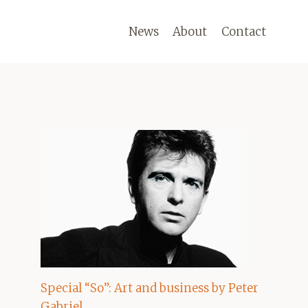
News
About
Contact
Special “So”: Art and business by Peter
Gabriel