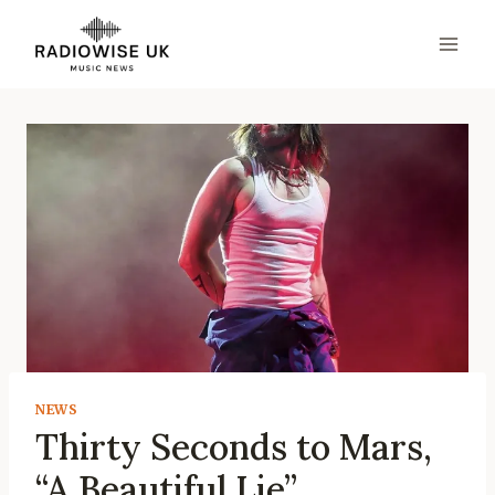
Skip
to
content
NEWS
Thirty Seconds to Mars,
“A Beautiful Lie”