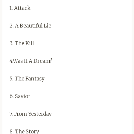
1. Attack
2. A Beautiful Lie
3. The Kill
4.Was It A Dream?
5. The Fantasy
6. Savior
7. From Yesterday
8. The Story