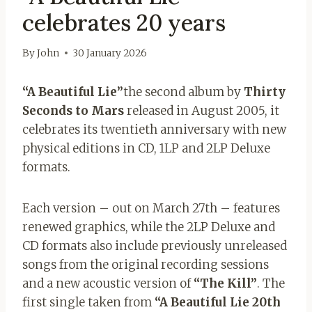
celebrates 20 years
By
John
30 January 2026
“A Beautiful Lie”
the second album by
Thirty
Seconds to Mars
released in August 2005, it
celebrates its twentieth anniversary with new
physical editions in CD, 1LP and 2LP Deluxe
formats.
Each version – out on March 27th – features
renewed graphics, while the 2LP Deluxe and
CD formats also include previously unreleased
songs from the original recording sessions
and a new acoustic version of
“The Kill”
. The
first single taken from
“A Beautiful Lie 20th