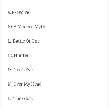
9. R-Evolve
10. A Modern Myth
11. Battle Of One
12. Hunter
13. God’s Eye
14. Over My Head
15. The Glory