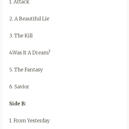
1. Attack
2. A Beautiful Lie
3. The Kill
4.Was It A Dream?
5. The Fantasy
6. Savior
Side B:
1. From Yesterday