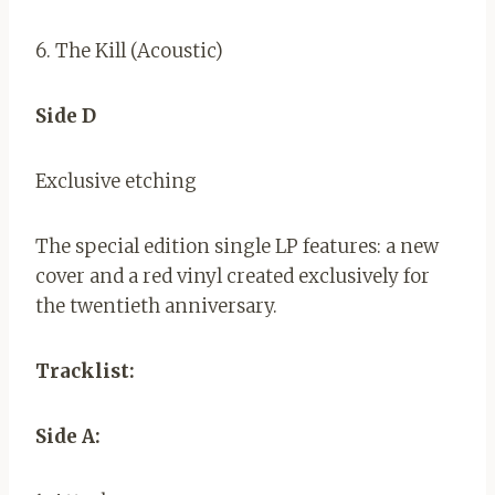
6. The Kill (Acoustic)
Side D
Exclusive etching
The special edition single LP features: a new
cover and a red vinyl created exclusively for
the twentieth anniversary.
Tracklist:
Side A: