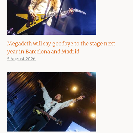
Megadeth will say goodbye to the stage next
year in Barcelona and Madrid
5 August 2026