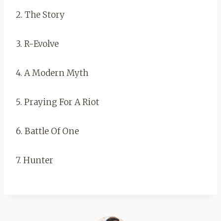
2. The Story
3. R-Evolve
4. A Modern Myth
5. Praying For A Riot
6. Battle Of One
7. Hunter