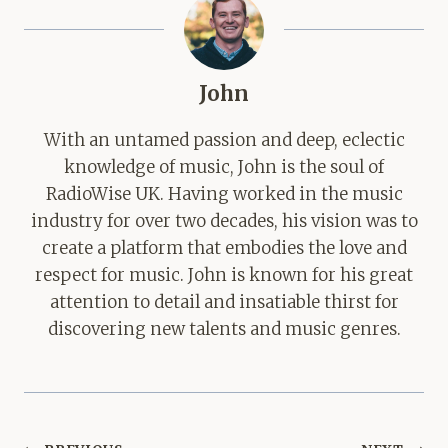
John
With an untamed passion and deep, eclectic
knowledge of music, John is the soul of
RadioWise UK. Having worked in the music
industry for over two decades, his vision was to
create a platform that embodies the love and
respect for music. John is known for his great
attention to detail and insatiable thirst for
discovering new talents and music genres.