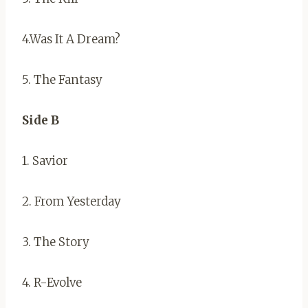
4.Was It A Dream?
5. The Fantasy
Side B
1. Savior
2. From Yesterday
3. The Story
4. R-Evolve