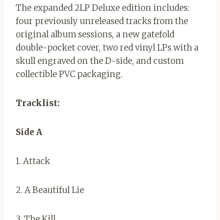
The expanded 2LP Deluxe edition includes:
four previously unreleased tracks from the
original album sessions, a new gatefold
double-pocket cover, two red vinyl LPs with a
skull engraved on the D-side, and custom
collectible PVC packaging.
Tracklist:
Side A
1. Attack
2. A Beautiful Lie
3. The Kill