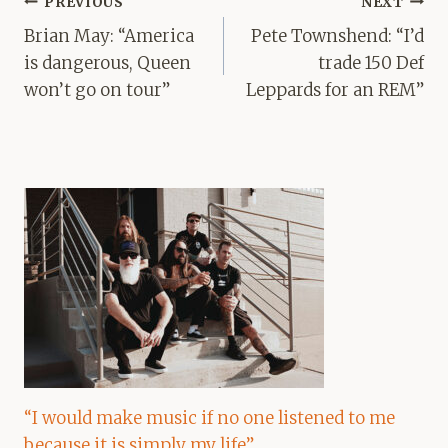
Post
PREVIOUS
NEXT
navigation
Brian May: “America
Pete Townshend: “I’d
is dangerous, Queen
trade 150 Def
won’t go on tour”
Leppards for an REM”
“I would make music if no one listened to me
because it is simply my life”