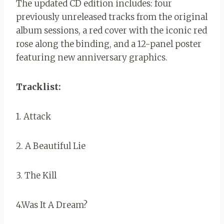
The updated CD edition includes: four
previously unreleased tracks from the original
album sessions, a red cover with the iconic red
rose along the binding, and a 12-panel poster
featuring new anniversary graphics.
Tracklist:
1. Attack
2. A Beautiful Lie
3. The Kill
4.Was It A Dream?