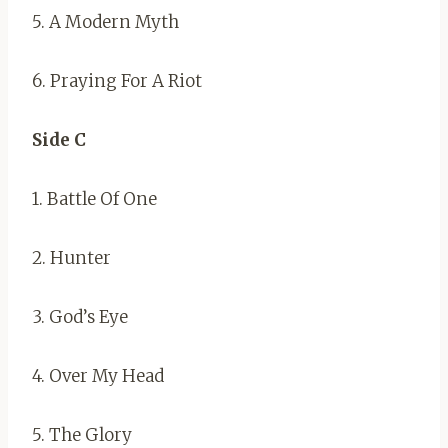
5. A Modern Myth
6. Praying For A Riot
Side C
1. Battle Of One
2. Hunter
3. God’s Eye
4. Over My Head
5. The Glory