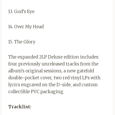
13. God’s Eye
14. Over My Head
15. The Glory
The expanded 2LP Deluxe edition includes:
four previously unreleased tracks from the
album’s original sessions, a new gatefold
double-pocket cover, two red vinyl LPs with
lyrics engraved on the D-side, and custom
collectible PVC packaging.
Tracklist: