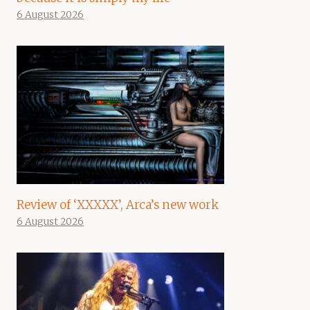
6 August 2026
Review of ‘XXXXX’, Arca’s new work
6 August 2026