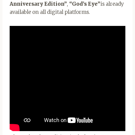
Anniversary Edition”
,
“God’s Eye”
is already
available on all digital platforms.