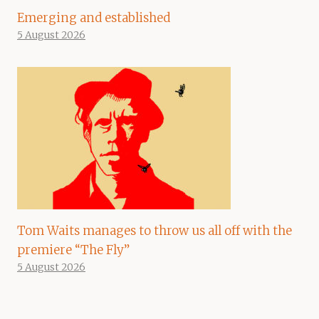
Emerging and established
5 August 2026
Tom Waits manages to throw us all off with the
premiere “The Fly”
5 August 2026