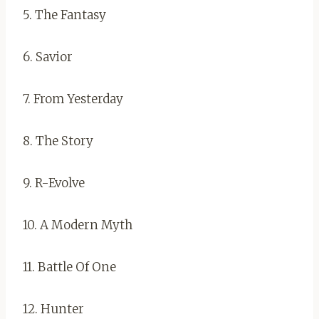
5. The Fantasy
6. Savior
7. From Yesterday
8. The Story
9. R-Evolve
10. A Modern Myth
11. Battle Of One
12. Hunter