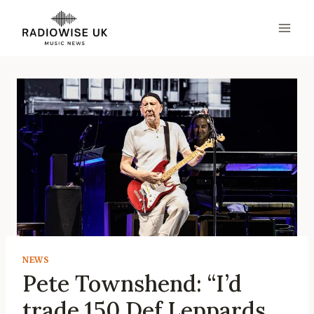
Skip
to
content
NEWS
Pete Townshend: “I’d
trade 150 Def Leppards