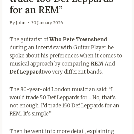
for an REM”
By
John
30 January 2026
The guitarist of
Who Pete Townshend
during an interview with Guitar Player he
spoke about his preferences when it comes to
musical approach by comparing
REM
And
Def Leppard
two very different bands.
The 80-year-old London musician said: “I
would trade 50 Def Leppards for… No, that’s
not enough. I’d trade 150 Def Leppards for an
REM. It’s simple.”
Then he went into more detail, explaining