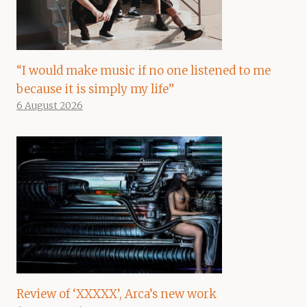
“I would make music if no one listened to me
because it is simply my life”
6 August 2026
Review of ‘XXXXX’, Arca’s new work