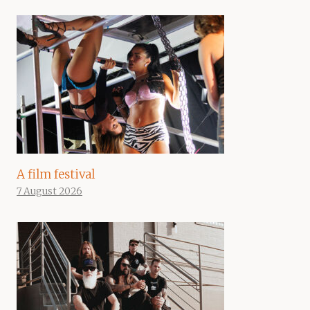
A film festival
7 August 2026