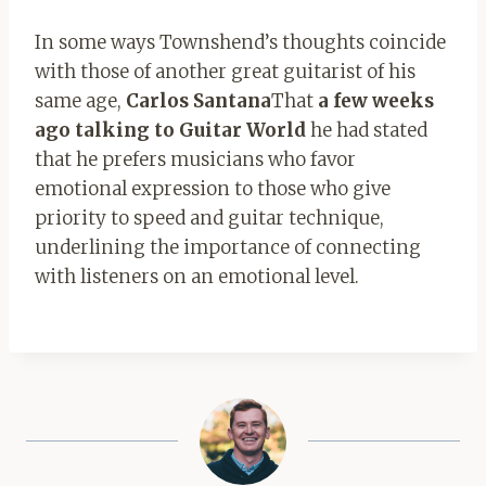
In some ways Townshend’s thoughts coincide
with those of another great guitarist of his
same age,
Carlos Santana
That
a few weeks
ago talking to Guitar World
he had stated
that he prefers musicians who favor
emotional expression to those who give
priority to speed and guitar technique,
underlining the importance of connecting
with listeners on an emotional level.