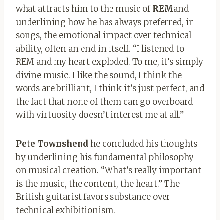
what attracts him to the music of
REM
and
underlining how he has always preferred, in
songs, the emotional impact over technical
ability, often an end in itself. “I listened to
REM and my heart exploded. To me, it’s simply
divine music. I like the sound, I think the
words are brilliant, I think it’s just perfect, and
the fact that none of them can go overboard
with virtuosity doesn’t interest me at all.”
Pete Townshend
he concluded his thoughts
by underlining his fundamental philosophy
on musical creation. “What’s really important
is the music, the content, the heart.” The
British guitarist favors substance over
technical exhibitionism.