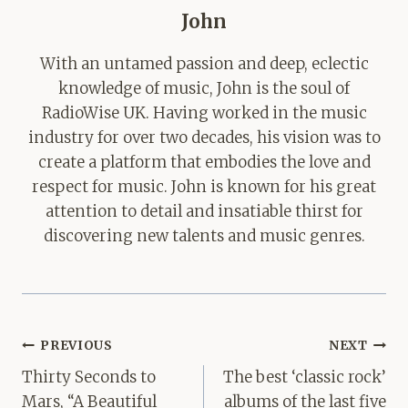
John
With an untamed passion and deep, eclectic
knowledge of music, John is the soul of
RadioWise UK. Having worked in the music
industry for over two decades, his vision was to
create a platform that embodies the love and
respect for music. John is known for his great
attention to detail and insatiable thirst for
discovering new talents and music genres.
Post
PREVIOUS
NEXT
navigation
Thirty Seconds to
The best ‘classic rock’
Mars, “A Beautiful
albums of the last five