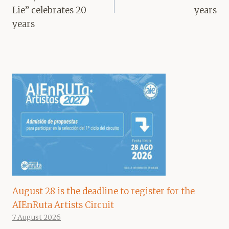
Lie” celebrates 20
years
years
August 28 is the deadline to register for the
AIEnRuta Artists Circuit
7 August 2026