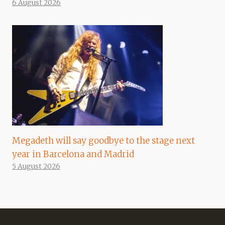
6 August 2026
Megadeth will say goodbye to the stage next
year in Barcelona and Madrid
5 August 2026