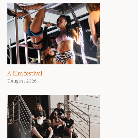
A film festival
7 August 2026