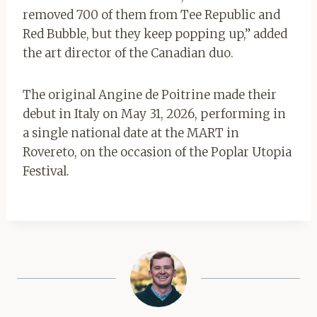
removed 700 of them from Tee Republic and
Red Bubble, but they keep popping up,” added
the art director of the Canadian duo.
The original Angine de Poitrine made their
debut in Italy on May 31, 2026, performing in
a single national date at the MART in
Rovereto, on the occasion of the Poplar Utopia
Festival.