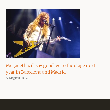
Megadeth will say goodbye to the stage next
year in Barcelona and Madrid
5 August 2026