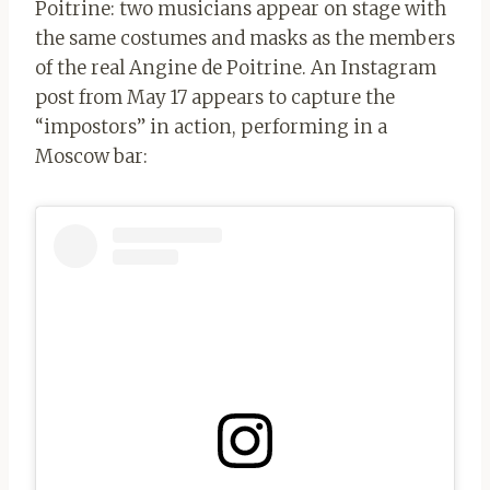
Poitrine: two musicians appear on stage with
the same costumes and masks as the members
of the real Angine de Poitrine.
An Instagram
post from May 17 appears to capture the
“impostors” in action, performing in a
Moscow bar: