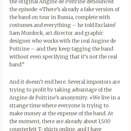
the original Angine de Poitrine denounced
the episode: «
There’s already a fake version of
the band on tour in Russia, complete with
costumes and everything – he told Exclaim!
Sam Murdock, art director and graphic
designer who works with the real Angine de
Poitrine – and they keep tagging the band
without even specifying that it’s not the real
band.”
And it doesn’t end here. Several impostors are
trying to profit by taking advantage of the
Angine de Poitrine’s anonymity: «
We live in a
strange time where everyone is trying to
make money at the expense of the band. At
the moment, there are already about 1,500
counterfeit T-shirts online, and I have