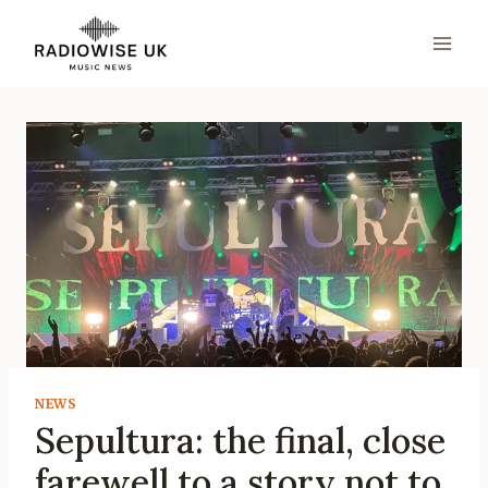
Skip
to
content
NEWS
Sepultura: the final, close
farewell to a story not to