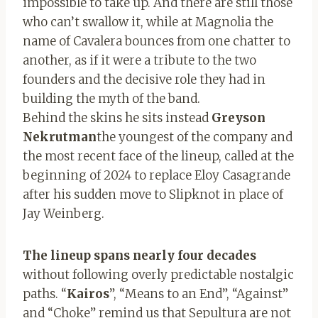
impossible to take up. And there are still those
who can’t swallow it, while at Magnolia the
name of Cavalera bounces from one chatter to
another, as if it were a tribute to the two
founders and the decisive role they had in
building the myth of the band.
Behind the skins he sits instead
Greyson
Nekrutman
the youngest of the company and
the most recent face of the lineup, called at the
beginning of 2024 to replace Eloy Casagrande
after his sudden move to Slipknot in place of
Jay Weinberg.
The lineup spans nearly four decades
without following overly predictable nostalgic
paths. “
Kairos
”, “Means to an End”, “Against”
and “Choke” remind us that Sepultura are not