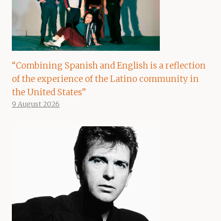
“Combining Spanish and English is a reflection
of the experience of the Latino community in
the United States”
9 August 2026