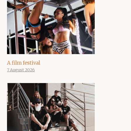
A film festival
7 August 2026