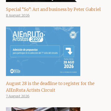
Special “So”: Art and business by Peter Gabriel
8 August 2026
August 28 is the deadline to register for the
AIEnRuta Artists Circuit
7 August 2026