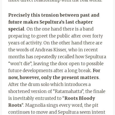
Precisely this tension between past and
future makes Sepultura’s last chapter
special
. On the one hand there is a band
preparing to greet the public after over forty
years of activity. On the other hand there are
the words of Andreas Kisser, who in recent
months has repeatedly recalled how Sepultura
“won’t die”, leaving the door open to possible
future developments after a long break.
For
now, however, only the present matters
.
After the drum solo which introduces a
shortened version of “Ratamahatta”, the finale
is inevitably entrusted to “
Roots Bloody
Roots
“. Magnolia sings every word, the pit
continues to move and Sepultura seem intent