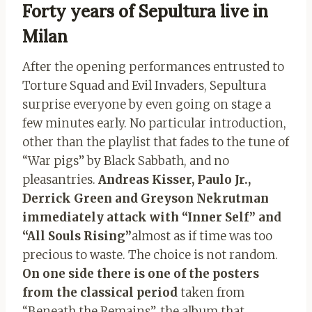
Forty years of Sepultura live in
Milan
After the opening performances entrusted to
Torture Squad and Evil Invaders, Sepultura
surprise everyone by even going on stage a
few minutes early. No particular introduction,
other than the playlist that fades to the tune of
“War pigs” by Black Sabbath, and no
pleasantries.
Andreas Kisser, Paulo Jr.,
Derrick Green and Greyson Nekrutman
immediately attack with “Inner Self” and
“All Souls Rising”
almost as if time was too
precious to waste. The choice is not random.
On one side there is one of the posters
from the classical period
taken from
“Beneath the Remains”, the album that