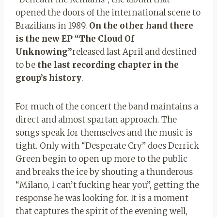
opened the doors of the international scene to
Brazilians in 1989.
On the other hand there
is the new EP “The Cloud Of
Unknowing”
released last April and destined
to be
the last recording chapter in the
group’s history
.
For much of the concert the band maintains a
direct and almost spartan approach. The
songs speak for themselves and the music is
tight. Only with “Desperate Cry” does Derrick
Green begin to open up more to the public
and breaks the ice by shouting a thunderous
“Milano, I can’t fucking hear you”, getting the
response he was looking for. It is a moment
that captures the spirit of the evening well,