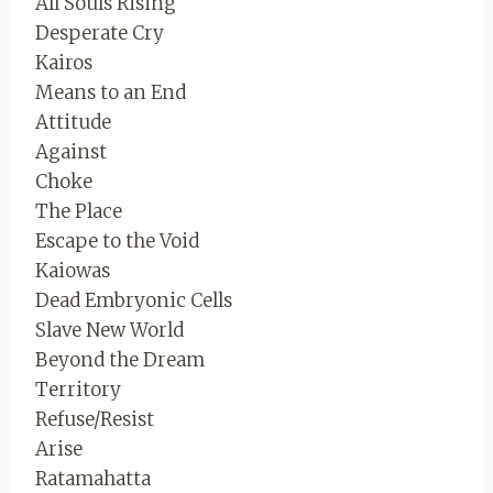
All Souls Rising
Desperate Cry
Kairos
Means to an End
Attitude
Against
Choke
The Place
Escape to the Void
Kaiowas
Dead Embryonic Cells
Slave New World
Beyond the Dream
Territory
Refuse/Resist
Arise
Ratamahatta