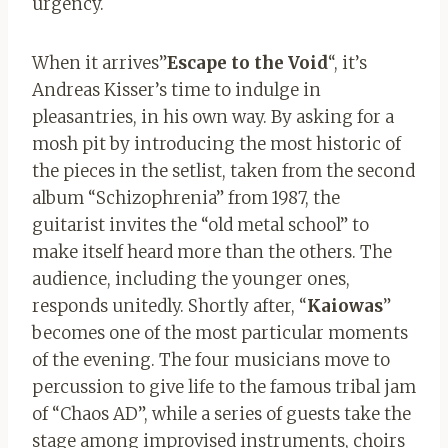
urgency.
When it arrives”
Escape to the Void
“, it’s
Andreas Kisser’s time to indulge in
pleasantries, in his own way. By asking for a
mosh pit by introducing the most historic of
the pieces in the setlist, taken from the second
album “Schizophrenia” from 1987, the
guitarist invites the “old metal school” to
make itself heard more than the others. The
audience, including the younger ones,
responds unitedly. Shortly after, “
Kaiowas
”
becomes one of the most particular moments
of the evening. The four musicians move to
percussion to give life to the famous tribal jam
of “Chaos AD”, while a series of guests take the
stage among improvised instruments, choirs