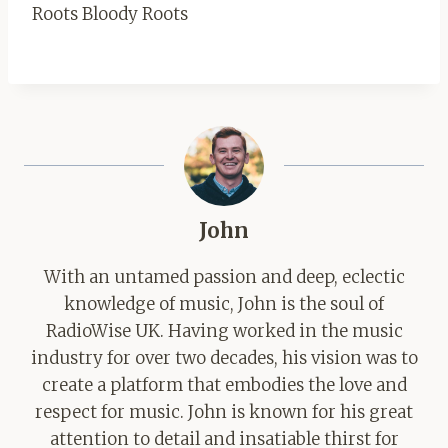
Roots Bloody Roots
John
With an untamed passion and deep, eclectic
knowledge of music, John is the soul of
RadioWise UK. Having worked in the music
industry for over two decades, his vision was to
create a platform that embodies the love and
respect for music. John is known for his great
attention to detail and insatiable thirst for