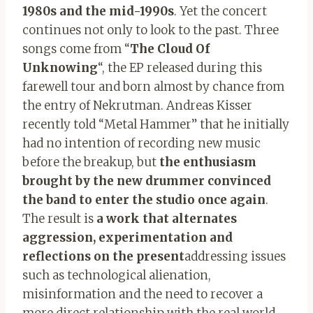
1980s and the mid-1990s
. Yet the concert
continues not only to look to the past. Three
songs come from “
The Cloud Of
Unknowing
“, the EP released during this
farewell tour and born almost by chance from
the entry of Nekrutman. Andreas Kisser
recently told “Metal Hammer” that he initially
had no intention of recording new music
before the breakup, but
the enthusiasm
brought by the new drummer convinced
the band to enter the studio once again
.
The result is
a work that alternates
aggression, experimentation and
reflections on the present
addressing issues
such as technological alienation,
misinformation and the need to recover a
more direct relationship with the real world.