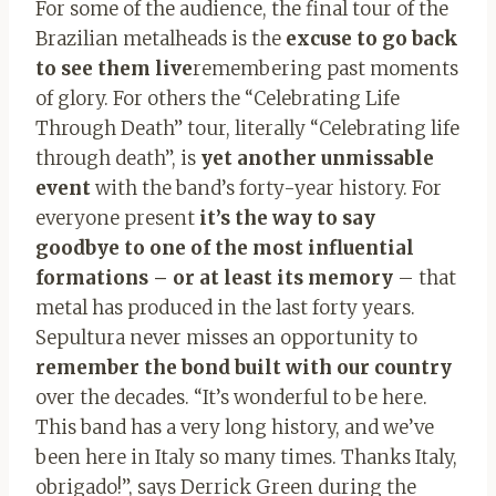
For some of the audience, the final tour of the
Brazilian metalheads is the
excuse to go back
to see them live
remembering past moments
of glory. For others the “Celebrating Life
Through Death” tour, literally “Celebrating life
through death”, is
yet another unmissable
event
with the band’s forty-year history. For
everyone present
it’s the way to say
goodbye to one of the most influential
formations – or at least its memory
– that
metal has produced in the last forty years.
Sepultura never misses an opportunity to
remember the bond built with our country
over the decades. “It’s wonderful to be here.
This band has a very long history, and we’ve
been here in Italy so many times. Thanks Italy,
obrigado!”, says Derrick Green during the