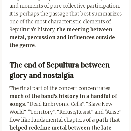
and moments of pure collective participation.
It is perhaps the passage that best summarizes
one of the most characteristic elements of
Sepultura’s history,
the meeting between
metal, percussion and influences outside
the genre
.
The end of Sepultura between
glory and nostalgia
The final part of the concert concentrates
much of the band’s history in a handful of
songs
. “Dead Embryonic Cells”, “Slave New
World”, “Territory”, “Refuse/Resist” and “Arise”
flow like fundamental chapters of
a path that
helped redefine metal between the late