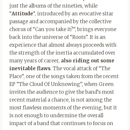
just the albums of the nineties, while
“
Attitude
“, introduced by an evocative sitar
passage and accompanied by the collective
chorus of “Can you take it?”, brings everyone
back into the universe of “Roots”. It is an
experience that almost always proceeds with
the strength of the inertia accumulated over
many years of career,
also riding out some
inevitable flaws
. The vocal attack of “The
Place”, one of the songs taken from the recent
EP “The Cloud Of Unknowing”, when Green
invites the audience to give the band’s most
recent material a chance, is not among the
most flawless moments of the evening, but it
is not enough to undermine the overall
impact of a band that continues to focus on