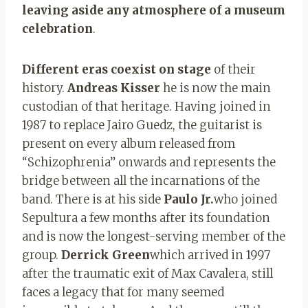
leaving aside any atmosphere of a museum
celebration
.
Different eras coexist on stage
of their
history.
Andreas Kisser
he is now the main
custodian of that heritage. Having joined in
1987 to replace Jairo Guedz, the guitarist is
present on every album released from
“Schizophrenia” onwards and represents the
bridge between all the incarnations of the
band. There is at his side
Paulo Jr.
who joined
Sepultura a few months after its foundation
and is now the longest-serving member of the
group.
Derrick Green
which arrived in 1997
after the traumatic exit of Max Cavalera, still
faces a legacy that for many seemed