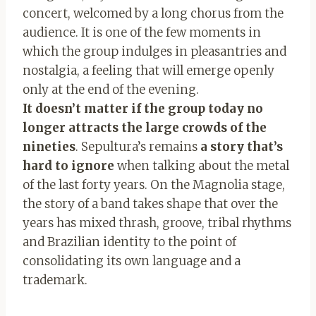
concert, welcomed by a long chorus from the
audience. It is one of the few moments in
which the group indulges in pleasantries and
nostalgia, a feeling that will emerge openly
only at the end of the evening.
It doesn’t matter if the group today no
longer attracts the large crowds of the
nineties
. Sepultura’s remains
a story that’s
hard to ignore
when talking about the metal
of the last forty years. On the Magnolia stage,
the story of a band takes shape that over the
years has mixed thrash, groove, tribal rhythms
and Brazilian identity to the point of
consolidating its own language and a
trademark.