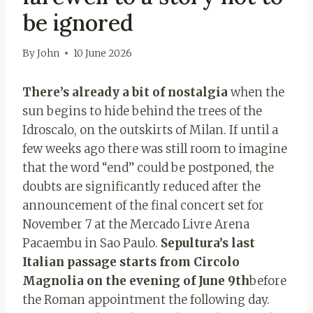
be ignored
By
John
10 June 2026
There’s already a bit of nostalgia
when the
sun begins to hide behind the trees of the
Idroscalo, on the outskirts of Milan. If until a
few weeks ago there was still room to imagine
that the word “end” could be postponed, the
doubts are significantly reduced after the
announcement of the final concert set for
November 7 at the Mercado Livre Arena
Pacaembu in Sao Paulo.
Sepultura’s last
Italian passage starts from Circolo
Magnolia on the evening of June 9th
before
the Roman appointment the following day.