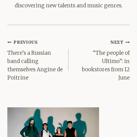
discovering new talents and music genres.
Post
PREVIOUS
NEXT
navigation
There’s a Russian
“The people of
band calling
Ultimo”: in
themselves Angine de
bookstores from 12
Poitrine
June