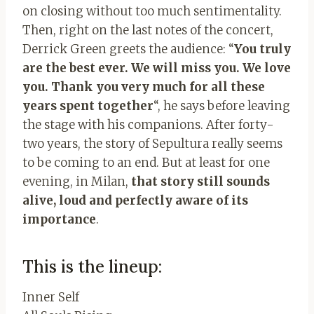
on closing without too much sentimentality.
Then, right on the last notes of the concert,
Derrick Green greets the audience: “
You truly
are the best ever. We will miss you. We love
you. Thank you very much for all these
years spent together
“, he says before leaving
the stage with his companions. After forty-
two years, the story of Sepultura really seems
to be coming to an end. But at least for one
evening, in Milan,
that story still sounds
alive, loud and perfectly aware of its
importance
.
This is the lineup:
Inner Self