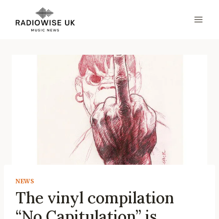
Skip
to
content
NEWS
The vinyl compilation
“No Capitulation” is