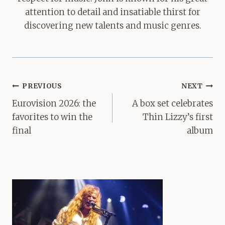
attention to detail and insatiable thirst for
discovering new talents and music genres.
Post
PREVIOUS
NEXT
navigation
Eurovision 2026: the
A box set celebrates
favorites to win the
Thin Lizzy’s first
final
album