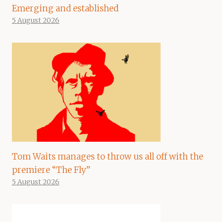
Emerging and established
5 August 2026
Tom Waits manages to throw us all off with the
premiere “The Fly”
5 August 2026