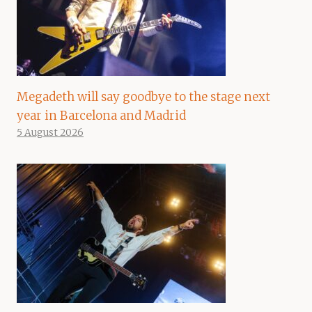
Megadeth will say goodbye to the stage next
year in Barcelona and Madrid
5 August 2026