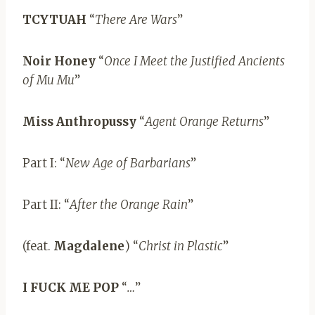
TCYTUAH
“
There Are Wars
”
Noir Honey
“
Once I Meet the Justified Ancients
of Mu Mu
”
Miss Anthropussy
“
Agent Orange Returns
”
Part I: “
New Age of Barbarians
”
Part II: “
After the Orange Rain
”
(feat.
Magdalene
) “
Christ in Plastic
”
I FUCK ME POP
“
…
”