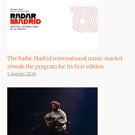
The Radar Madrid international music market
reveals the program for its first edition
5 August 2026