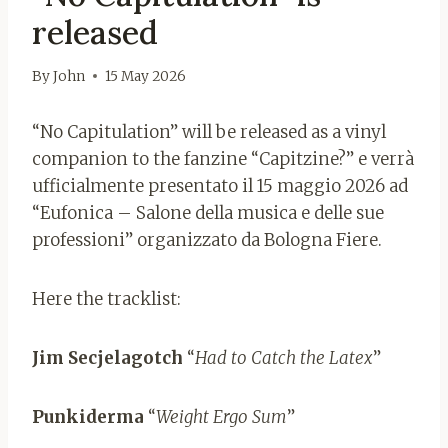
released
By
John
15 May 2026
“No Capitulation” will be released as a vinyl
companion to the fanzine “Capitzine?” e verrà
ufficialmente presentato il 15 maggio 2026 ad
“Eufonica – Salone della musica e delle sue
professioni” organizzato da Bologna Fiere.
Here the tracklist:
Jim Secjelagotch
“
Had to Catch the Latex
”
Punkiderma
“
Weight Ergo Sum
”