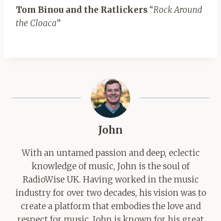
Tom Binou and the Ratlickers
“
Rock Around
the Cloaca
”
John
With an untamed passion and deep, eclectic
knowledge of music, John is the soul of
RadioWise UK. Having worked in the music
industry for over two decades, his vision was to
create a platform that embodies the love and
respect for music. John is known for his great