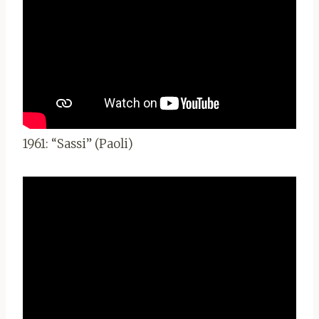
1961: “Sassi” (Paoli)