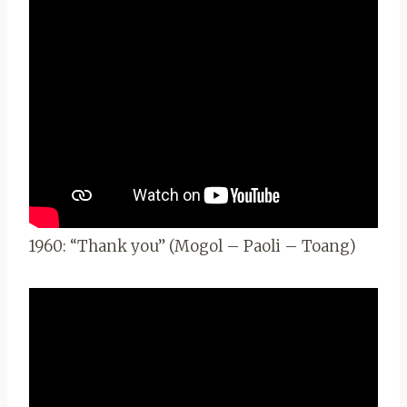
1960: “Thank you” (Mogol – Paoli – Toang)