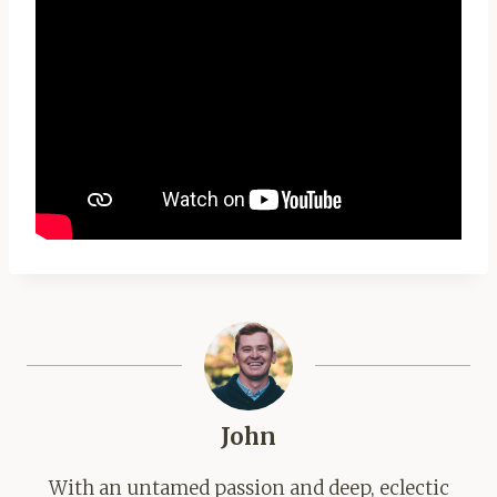
John
With an untamed passion and deep, eclectic