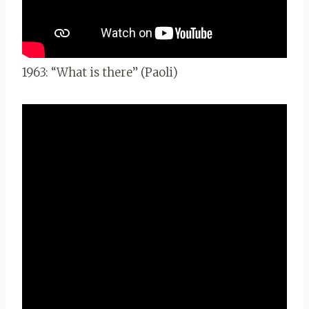
1963: “What is there” (Paoli)