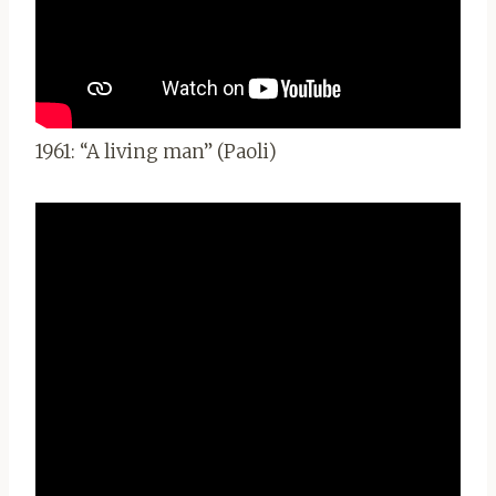
1961: “A living man” (Paoli)