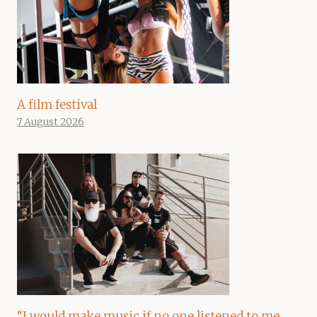
A film festival
7 August 2026
“I would make music if no one listened to me