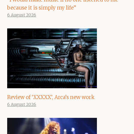
because it is simply my life”
6 August 2026
Review of ‘XXXXX’, Arca’s new work
6 August 2026