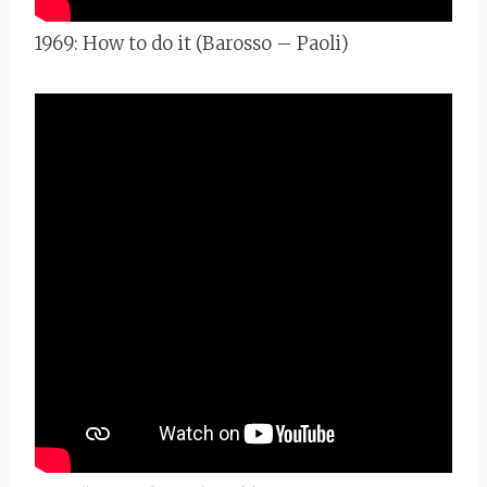
1969: How to do it (Barosso – Paoli)