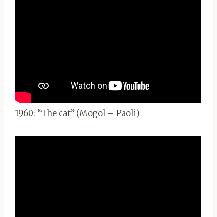
1960: “The cat” (Mogol – Paoli)