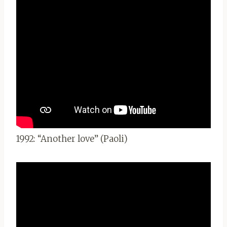
1992: “Another love” (Paoli)