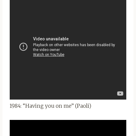
1984: “Having you on me” (Paoli)