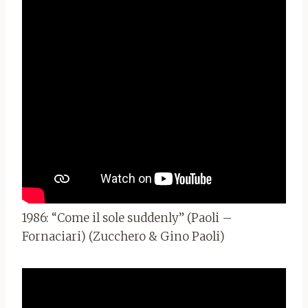
1986: “Come il sole suddenly” (Paoli –
Fornaciari) (Zucchero & Gino Paoli)