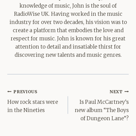
knowledge of music, John is the soul of
RadioWise UK. Having worked in the music
industry for over two decades, his vision was to
create a platform that embodies the love and
respect for music. John is known for his great
attention to detail and insatiable thirst for
discovering new talents and music genres.
Post
PREVIOUS
NEXT
navigation
How rock stars were
Is Paul McCartney’s
in the Nineties
new album “The Boys
of Dungeon Lane”?