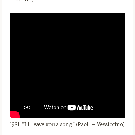
1981: “I’ll leave you a song” (Paoli – Vessicchio)