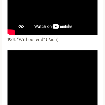
1961: “Without end” (Paoli)