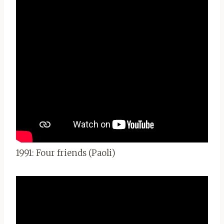
1991: Four friends (Paoli)