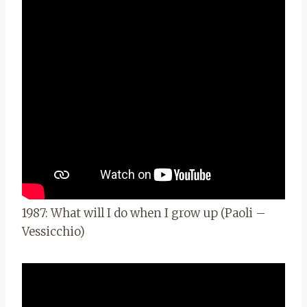
1987: What will I do when I grow up (Paoli –
Vessicchio)