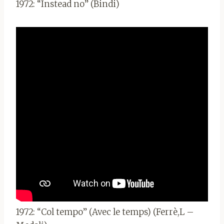
1972: “Instead no” (Bindi)
1972: “Col tempo” (Avec le temps) (Ferrè,L –