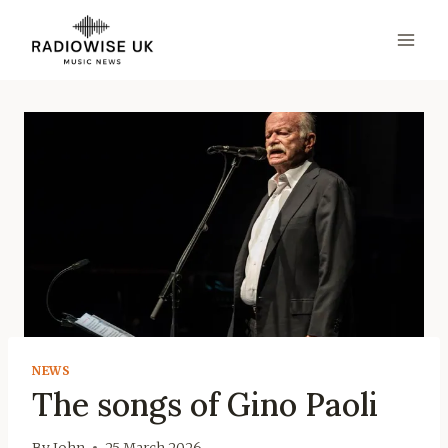
Skip
to
content
NEWS
The songs of Gino Paoli