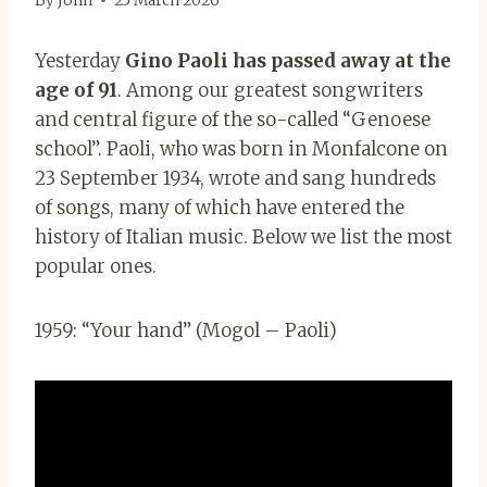
By
John
25 March 2026
Yesterday
Gino Paoli has passed away at the
age of 91
. Among our greatest songwriters
and central figure of the so-called “Genoese
school”. Paoli, who was born in Monfalcone on
23 September 1934, wrote and sang hundreds
of songs, many of which have entered the
history of Italian music. Below we list the most
popular ones.
1959: “Your hand” (Mogol – Paoli)