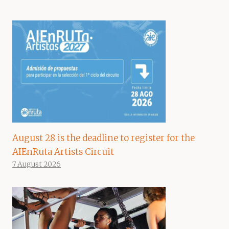
August 28 is the deadline to register for the
AIEnRuta Artists Circuit
7 August 2026