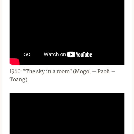
1960: “The sky in a room” (Mogol – Paoli –
Toang)