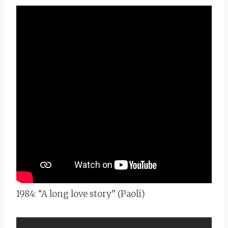
1984: “A long love story” (Paoli)