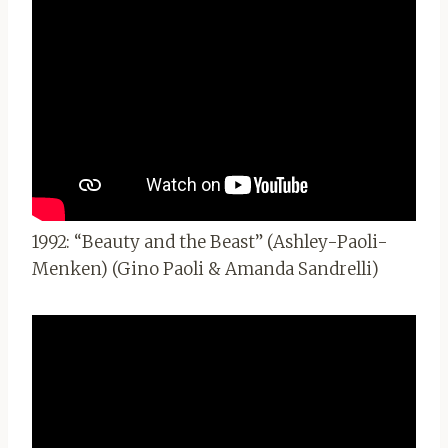
1992: “Beauty and the Beast” (Ashley-Paoli-
Menken) (Gino Paoli & Amanda Sandrelli)