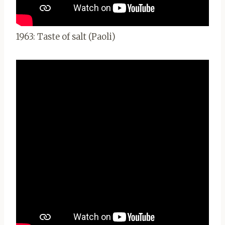
1963: Taste of salt (Paoli)