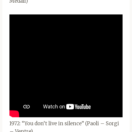
Medali)
1972: “You don’t live in silence” (Paoli – Sorgi
– Ventre)