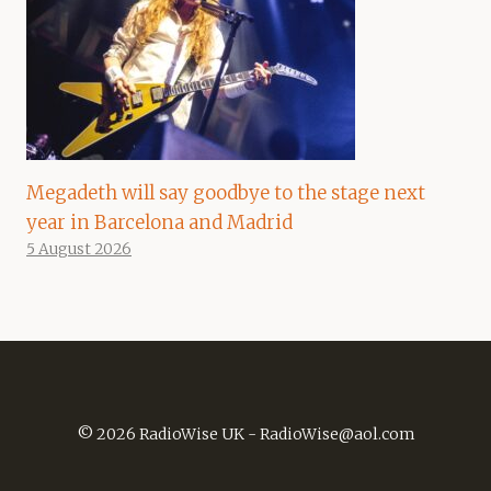
Megadeth will say goodbye to the stage next
year in Barcelona and Madrid
5 August 2026
© 2026 RadioWise UK -
RadioWise@aol.com