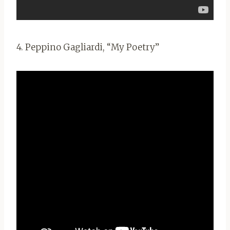
4. Peppino Gagliardi, “My Poetry”