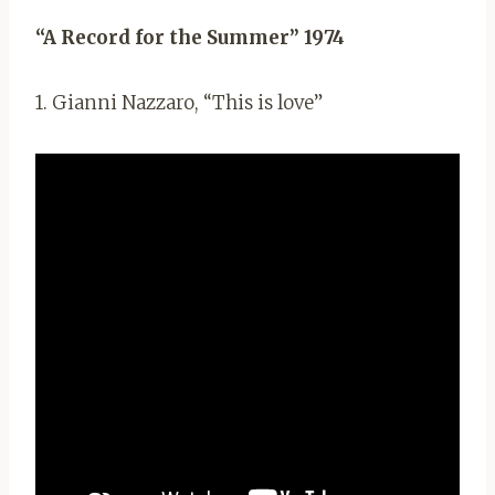
“A Record for the Summer” 1974
1. Gianni Nazzaro, “This is love”