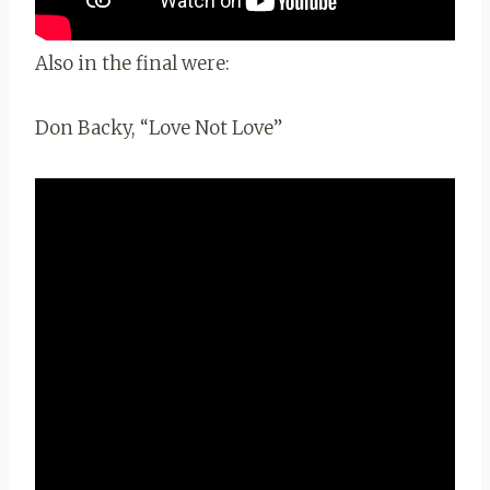
Also in the final were:
Don Backy, “Love Not Love”