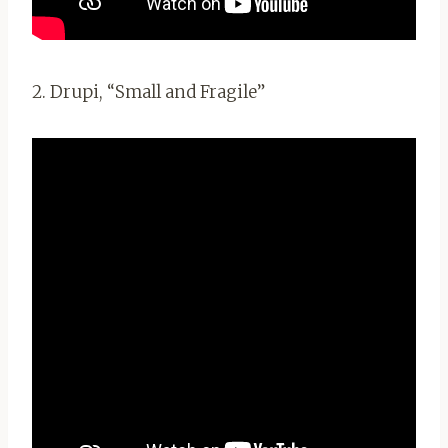
2. Drupi, “Small and Fragile”