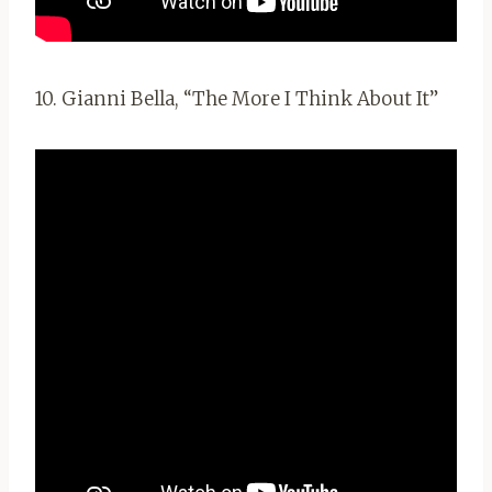
10. Gianni Bella, “The More I Think About It”