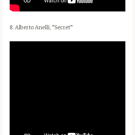
8. Alberto Anelli, “Secret”