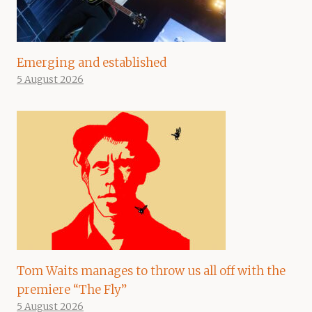
Emerging and established
5 August 2026
Tom Waits manages to throw us all off with the
premiere “The Fly”
5 August 2026