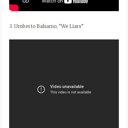
3. Umberto Balsamo, “We Liars”