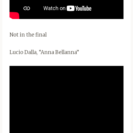
Not in the final
Lucio Dalla, “Anna Bellanna”