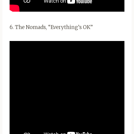
6. The Nomads, “Everything’s OK”