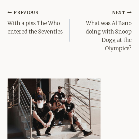
Post
PREVIOUS
NEXT
navigation
With a piss The Who
What was Al Bano
entered the Seventies
doing with Snoop
Dogg at the
Olympics?