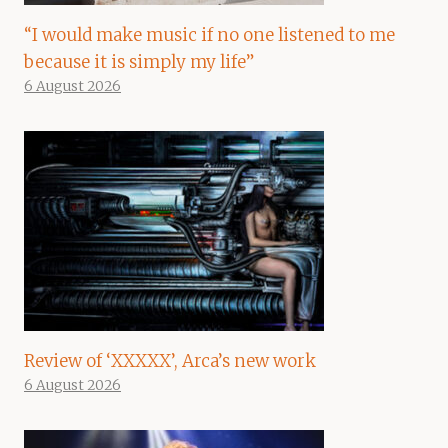
“I would make music if no one listened to me
because it is simply my life”
6 August 2026
Review of ‘XXXXX’, Arca’s new work
6 August 2026