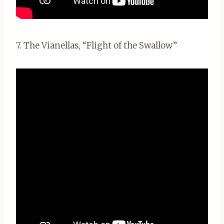
7. The Vianellas, “Flight of the Swallow”