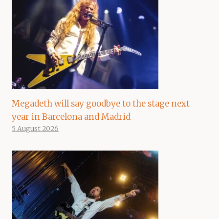
Megadeth will say goodbye to the stage next
year in Barcelona and Madrid
5 August 2026