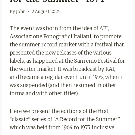
By
John
2 August 2024
The event was born from the idea of ​​AFI,
Associazione Fonografici Italiani, to promote
the summer record market with a festival that
presented the new releases of the various
labels, as happened at the Sanremo Festival for
the winter market. It was broadcast by RAI,
and became a regular event until 1975, when it
was suspended (and then resumed in other
forms and with other titles).
Here we present the editions of the first
“classic” series of “A Record for the Summer”,
which was held from 1964 to 1975 inclusive.