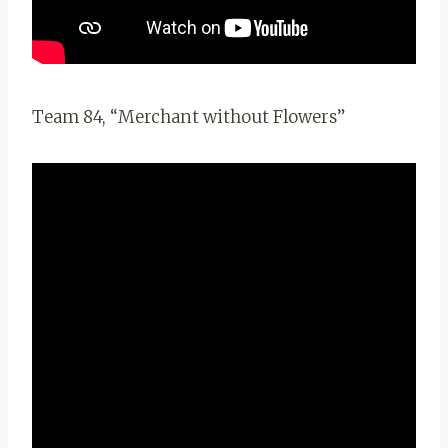
Team 84, “Merchant without Flowers”