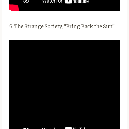
5. The Strange Society, “Bring Back the Sun”