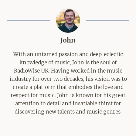
John
With an untamed passion and deep, eclectic
knowledge of music, John is the soul of
RadioWise UK. Having worked in the music
industry for over two decades, his vision was to
create a platform that embodies the love and
respect for music. John is known for his great
attention to detail and insatiable thirst for
discovering new talents and music genres.