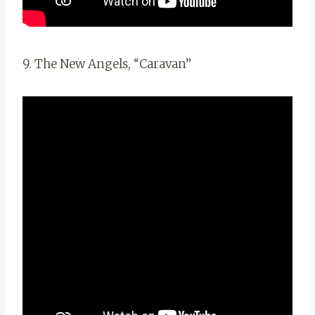
9. The New Angels, “Caravan”