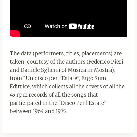
The data (performers, titles, placements) are
taken, courtesy of the authors (Federico Pieri
and Daniele Sgherri of Musica in Mostra),
from “Un disco per l’Estate”, Ergo Sum
Editrice, which collects all the covers of all the
45 rpm records of all the songs that
participated in the “Disco Per l’Estate”
between 1964 and 1975.