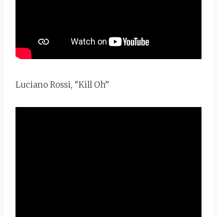
Luciano Rossi, “Kill Oh”