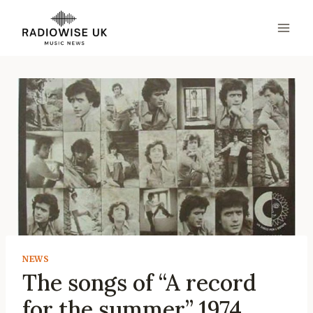
Skip
to
content
NEWS
The songs of “A record
for the summer” 1974