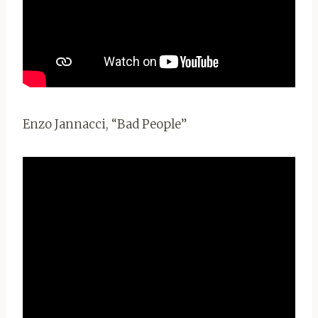
Enzo Jannacci, “Bad People”