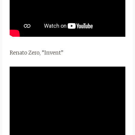
Renato Zero, “Invent”