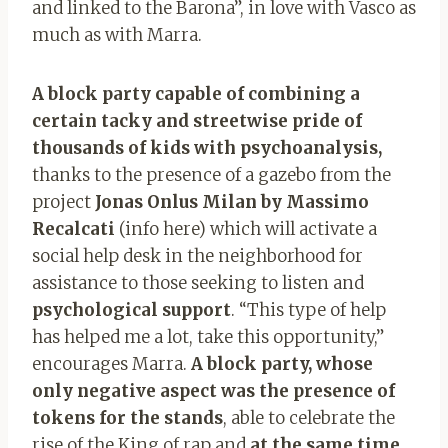
and linked to the Barona”, in love with Vasco as
much as with Marra.
A block party capable of combining a
certain tacky and streetwise pride of
thousands of kids with psychoanalysis,
thanks to the presence of a gazebo from the
project
Jonas Onlus Milan by Massimo
Recalcati
(info here)
which will activate a
social help desk in the neighborhood for
assistance to those seeking to listen and
psychological support
. “This type of help
has helped me a lot, take this opportunity,”
encourages Marra.
A block party, whose
only negative aspect was the presence of
tokens for the stands
,
able to celebrate the
rise of the King of rap and
at the same time