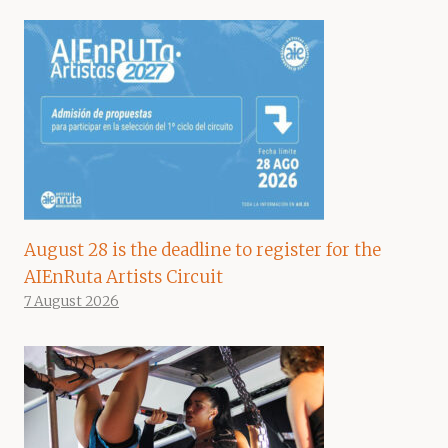
August 28 is the deadline to register for the
AIEnRuta Artists Circuit
7 August 2026