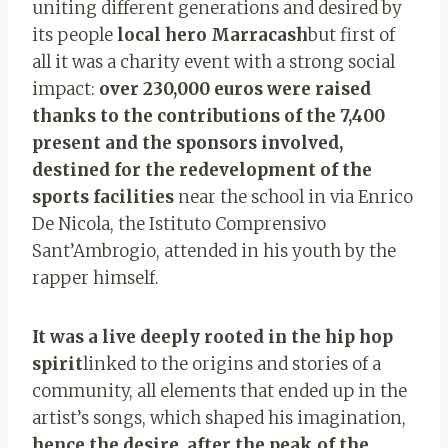
uniting different generations and desired by
its people
local hero Marracash
but first of
all it was a charity event with a strong social
impact:
over 230,000 euros were raised
thanks to the contributions of the 7,400
present and the sponsors involved,
destined for the redevelopment of the
sports facilities
near the school in via Enrico
De Nicola, the Istituto Comprensivo
Sant’Ambrogio, attended in his youth by the
rapper himself.
It was a live deeply rooted in the hip hop
spirit
linked to the origins and stories of a
community, all elements that ended up in the
artist’s songs, which shaped his imagination,
hence the desire, after the peak of the