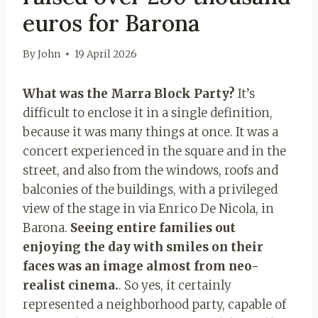
euros for Barona
By
John
19 April 2026
What was the Marra Block Party?
It’s
difficult to enclose it in a single definition,
because it was many things at once. It was a
concert experienced in the square and in the
street, and also from the windows, roofs and
balconies of the buildings, with a privileged
view of the stage in via Enrico De Nicola, in
Barona.
Seeing entire families out
enjoying the day with smiles on their
faces was an image almost from neo-
realist cinema.
. So yes, it certainly
represented a neighborhood party, capable of