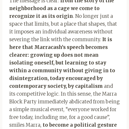
The message is clear:
from the story of the
neighborhood as a cage we come to
recognize it as its origin
. No longer just a
space that limits, but a place that shapes, that
it imposes an individual awareness without
severing the link with the community.
It is
here that Marracash’s speech becomes
clearer: growing up does not mean
isolating oneself, but learning to stay
within a community without giving in to
disintegration, today encouraged by
contemporary society, by capitalism
and
its competitive logic. In this sense, the Marra
Block Party immediately abdicated from being
a simple musical event, “everyone worked for
free today, including me, for a good cause”,
smiles Marra,
to become a political gesture