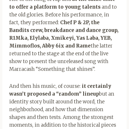
to offer a platform to young talents
and to
the old glories. Before his performance, in
fact, they performed:
Chef P & 2P, the
Bandits crew, breakdance and dance group,
R1Mka, Elylaba, Xmikeyi, Yas Laba, YEB,
Mimmoflos, Abby 6ix and Rame
the latter
returned to the stage at the end of the live
show to present the unreleased song with
Marracash “Something that shines”.
And then his music, of course:
it certainly
wasn’t
proposed a “random” lineup
but an
identity story built around the word, the
neighborhood, and how that dimension
shapes and then tests. Among the strongest
moments, in addition to the historical pieces