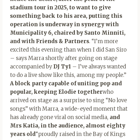
stadium tour in 2025, to want to give
something back to his area, putting
this
operation is underway in synergy with
Municipality 6, chaired by Santo Minniti,
and with Friends & Partners
. “I’m more
excited this evening than when I did San Siro
– says Marra shortly after going on stage
accompanied by
DJ Ty1
– I’ve always wanted
to do a live show like this, among my people.”
A block party capable of uniting pop and
popular, keeping Elodie together
who
arrived on stage as a surprise to sing “No love
songs” with Marra, a wide-eyed moment that
has already gone viral on social media,
and
Mrs Katia, in the audience, almost eighty
years old
“proudly raised in the Bay of Kings