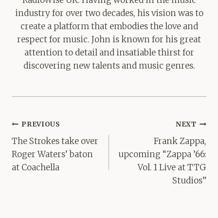
industry for over two decades, his vision was to
create a platform that embodies the love and
respect for music. John is known for his great
attention to detail and insatiable thirst for
discovering new talents and music genres.
Post
PREVIOUS
NEXT
navigation
The Strokes take over
Frank Zappa,
Roger Waters’ baton
upcoming “Zappa ’66:
at Coachella
Vol. 1 Live at TTG
Studios”