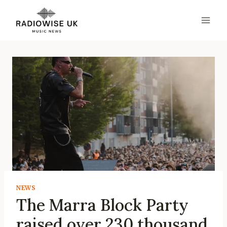
Skip
to
content
NEWS
The Marra Block Party
raised over 230 thousand