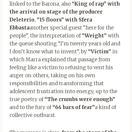
linked to the Barona, also
“King of rap” with
the arrival on stage of the producer
Deleterio
,
“15 floors”
with Sfera
Ebbasta
another special guest “here for the
people”, the interpretation of
“Weight”
with
the queue shouting “I’m twenty years old and
I don’t know what to invent”, by
“Victim”
in
which Marra explained that passage from
feeling like a victim to refusing to vent his
anger on others, taking on his own
responsibilities and transforming that
adolescent frustration into energy, up to the
true poetry of
“The crumbs were enough”
and to the fury of
“64 bars of fear”
a kind of
collective outburst.