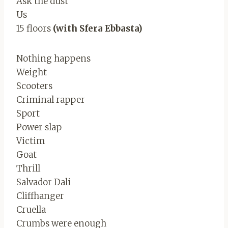
Ask the dust
Us
15 floors
(with Sfera Ebbasta)
Nothing happens
Weight
Scooters
Criminal rapper
Sport
Power slap
Victim
Goat
Thrill
Salvador Dali
Cliffhanger
Cruella
Crumbs were enough