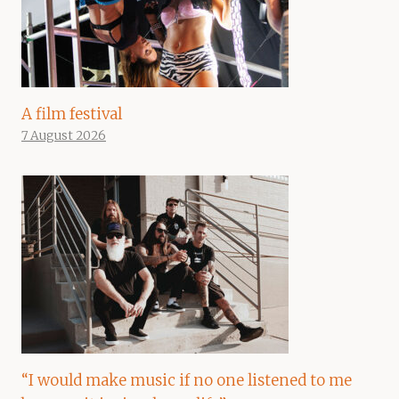
A film festival
7 August 2026
“I would make music if no one listened to me