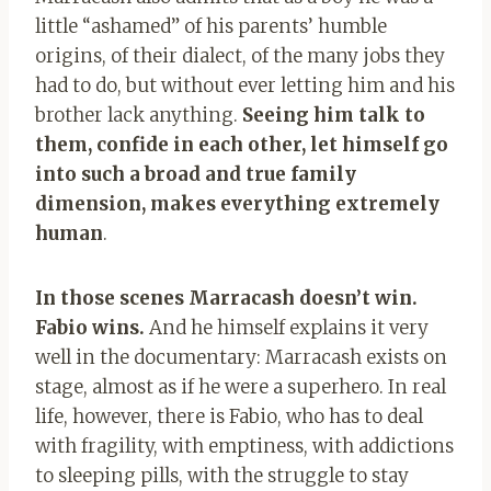
little “ashamed” of his parents’ humble
origins, of their dialect, of the many jobs they
had to do, but without ever letting him and his
brother lack anything.
Seeing him talk to
them, confide in each other, let himself go
into such a broad and true family
dimension, makes everything extremely
human
.
In those scenes Marracash doesn’t win.
Fabio wins.
And he himself explains it very
well in the documentary: Marracash exists on
stage, almost as if he were a superhero. In real
life, however, there is Fabio, who has to deal
with fragility, with emptiness, with addictions
to sleeping pills, with the struggle to stay