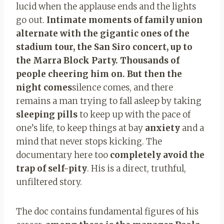
lucid when the applause ends and the lights
go out.
Intimate moments of family union
alternate with the gigantic ones of the
stadium tour, the San Siro concert, up to
the Marra Block Party. Thousands of
people cheering him on. But then the
night comes
silence comes, and there
remains a man trying to fall asleep by taking
sleeping pills
to keep up with the pace of
one’s life, to keep things at bay
anxiety
and a
mind that never stops kicking. The
documentary here too
completely avoid the
trap of self-pity
. His is a direct, truthful,
unfiltered story.
The doc contains fundamental figures of his