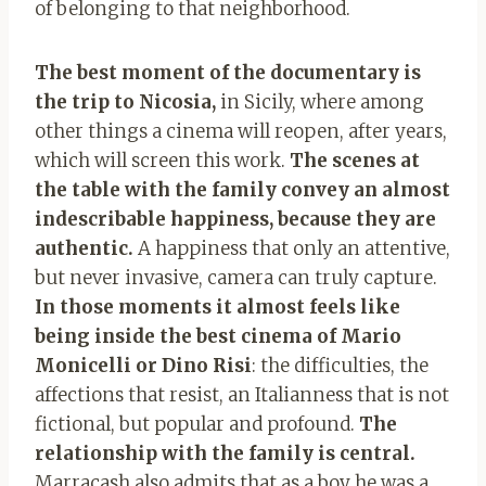
of belonging to that neighborhood.
The best moment of the documentary is
the trip to Nicosia,
in Sicily, where among
other things a cinema will reopen, after years,
which will screen this work.
The scenes at
the table with the family convey an almost
indescribable happiness, because they are
authentic.
A happiness that only an attentive,
but never invasive, camera can truly capture.
In those moments it almost feels like
being inside the best cinema of Mario
Monicelli or Dino Risi
: the difficulties, the
affections that resist, an Italianness that is not
fictional, but popular and profound.
The
relationship with the family is central.
Marracash also admits that as a boy he was a