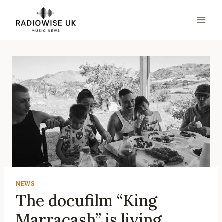
Skip
to
content
NEWS
The docufilm “King
Marracash” is living