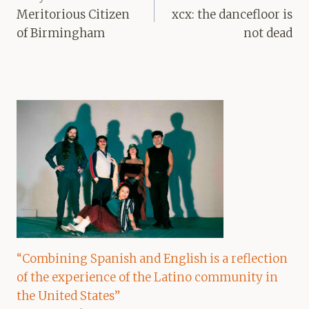
Meritorious Citizen
xcx: the dancefloor is
of Birmingham
not dead
“Combining Spanish and English is a reflection
of the experience of the Latino community in
the United States”