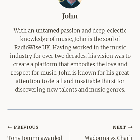
John
With an untamed passion and deep, eclectic
knowledge of music, John is the soul of
RadioWise UK. Having worked in the music
industry for over two decades, his vision was to
create a platform that embodies the love and
respect for music. John is known for his great
attention to detail and insatiable thirst for
discovering new talents and music genres.
Post
PREVIOUS
NEXT
navigation
Tony Iommi awarded
Madonna vs Charli