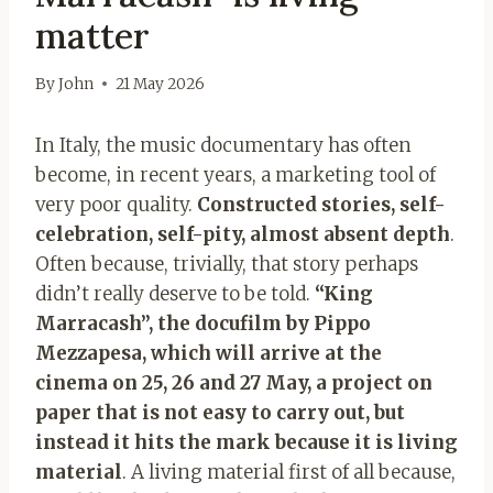
matter
By
John
21 May 2026
In Italy, the music documentary has often
become, in recent years, a marketing tool of
very poor quality.
Constructed stories, self-
celebration, self-pity, almost absent depth
.
Often because, trivially, that story perhaps
didn’t really deserve to be told.
“King
Marracash”, the docufilm by Pippo
Mezzapesa, which will arrive at the
cinema on 25, 26 and 27 May, a project on
paper that is not easy to carry out, but
instead it hits the mark because it is living
material
. A living material first of all because,