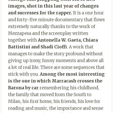
images, shot in this last year of changes
and successes for the rapper.
It is a one hour
and forty-five minute documentary that flows
extremely naturally thanks to the work of
Mezzapesa and the screenplay written
together with
Antonella W. Gaeta, Chiara
Battistini and Shadi Cioffi
. A work that
manages to make the story profound without
giving up irony, funny moments and above all
a lot of real life. There are some sequences that
stick with you.
Among the most interesting
is the one in which Marracash crosses the
Barona by car
remembering his childhood,
the family that moved from the South to
Milan, his first home, his friends, his love for
reading and music, the importance and sense