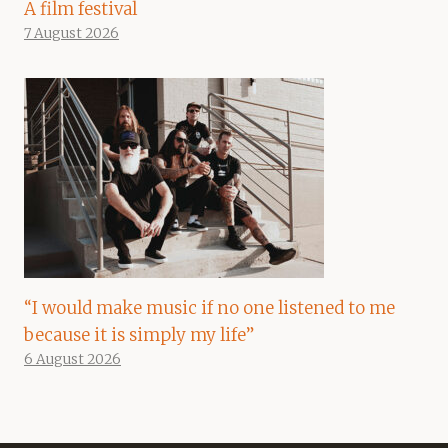
A film festival
7 August 2026
“I would make music if no one listened to me
because it is simply my life”
6 August 2026