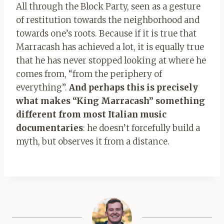
All through the Block Party, seen as a gesture
of restitution towards the neighborhood and
towards one’s roots. Because if it is true that
Marracash has achieved a lot, it is equally true
that he has never stopped looking at where he
comes from, “from the periphery of
everything”.
And perhaps this is precisely
what makes “King Marracash” something
different from most Italian music
documentaries
: he doesn’t forcefully build a
myth, but observes it from a distance.