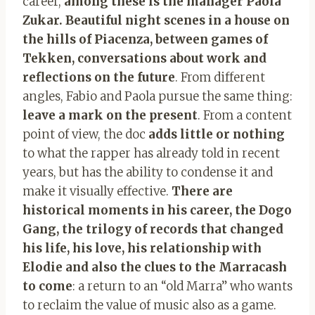
career,
among these is the manager Paola
Zukar. Beautiful night scenes in a house on
the hills of Piacenza, between games of
Tekken, conversations about work and
reflections on the future
. From different
angles, Fabio and Paola pursue the same thing:
leave a mark on the present
. From a content
point of view, the doc
adds little or nothing
to what the rapper has already told in recent
years, but has the ability to condense it and
make it visually effective.
There are
historical moments in his career, the Dogo
Gang, the trilogy of records that changed
his life, his love, his relationship with
Elodie and also the clues to the Marracash
to come
: a return to an “old Marra” who wants
to reclaim the value of music also as a game.