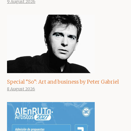
9 August 2026
Special “So”: Art and business by Peter Gabriel
8 August 2026