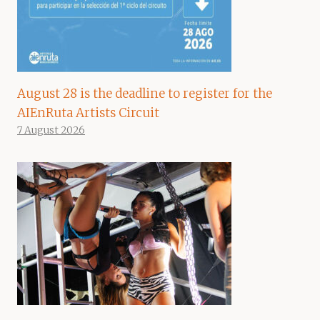
August 28 is the deadline to register for the
AIEnRuta Artists Circuit
7 August 2026