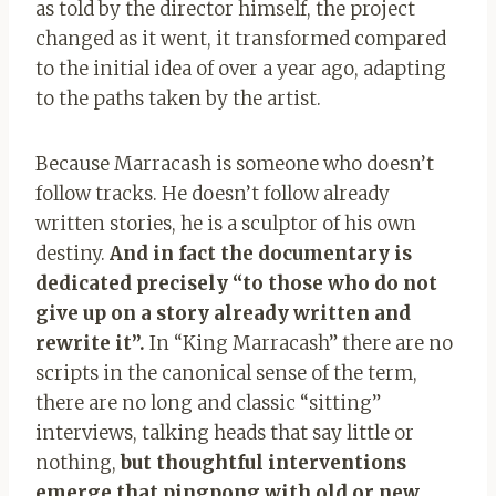
as told by the director himself, the project
changed as it went, it transformed compared
to the initial idea of ​​over a year ago, adapting
to the paths taken by the artist.
Because Marracash is someone who doesn’t
follow tracks. He doesn’t follow already
written stories, he is a sculptor of his own
destiny.
And in fact the documentary is
dedicated precisely “to those who do not
give up on a story already written and
rewrite it”.
In “King Marracash” there are no
scripts in the canonical sense of the term,
there are no long and classic “sitting”
interviews, talking heads that say little or
nothing,
but thoughtful interventions
emerge that pingpong with old or new