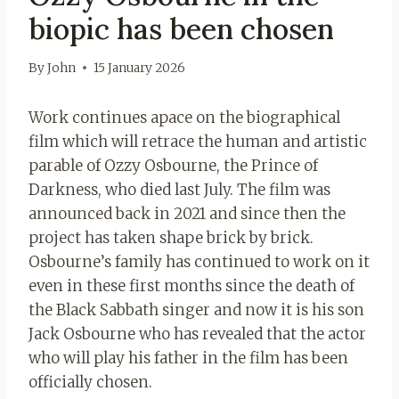
biopic has been chosen
By
John
15 January 2026
Work continues apace on the biographical
film which will retrace the human and artistic
parable of Ozzy Osbourne, the Prince of
Darkness, who died last July. The film was
announced back in 2021 and since then the
project has taken shape brick by brick.
Osbourne’s family has continued to work on it
even in these first months since the death of
the Black Sabbath singer and now it is his son
Jack Osbourne who has revealed that the actor
who will play his father in the film has been
officially chosen.