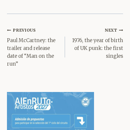
Post
PREVIOUS
NEXT
navigation
Paul McCartney: the
1976, the year of birth
trailer and release
of UK punk: the first
date of “Man on the
singles
run”