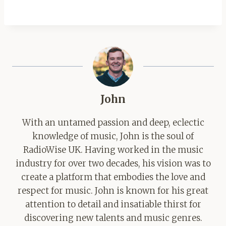
John
With an untamed passion and deep, eclectic
knowledge of music, John is the soul of
RadioWise UK. Having worked in the music
industry for over two decades, his vision was to
create a platform that embodies the love and
respect for music. John is known for his great
attention to detail and insatiable thirst for
discovering new talents and music genres.