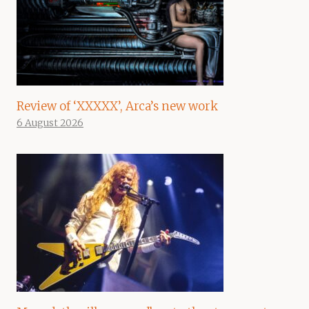
Review of ‘XXXXX’, Arca’s new work
6 August 2026