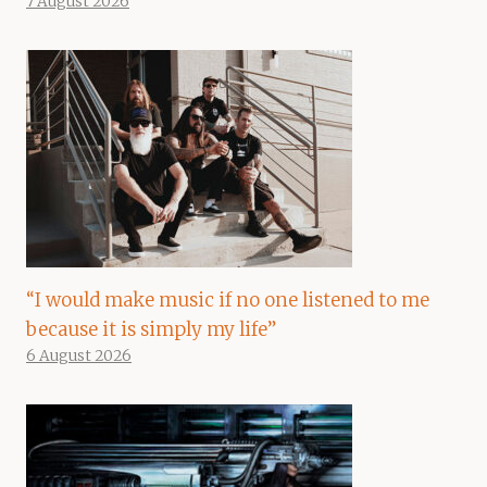
7 August 2026
“I would make music if no one listened to me
because it is simply my life”
6 August 2026