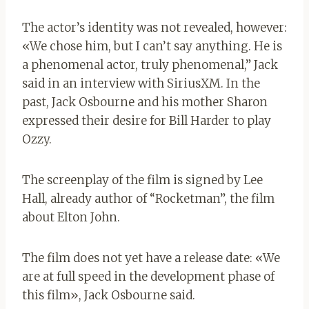
The actor’s identity was not revealed, however:
«We chose him, but I can’t say anything. He is
a phenomenal actor, truly phenomenal,” Jack
said in an interview with SiriusXM. In the
past, Jack Osbourne and his mother Sharon
expressed their desire for Bill Harder to play
Ozzy.
The screenplay of the film is signed by Lee
Hall, already author of “Rocketman”, the film
about Elton John.
The film does not yet have a release date: «We
are at full speed in the development phase of
this film», Jack Osbourne said.