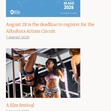
August 28 is the deadline to register for the
AIEnRuta Artists Circuit
7 August 2026
A film festival