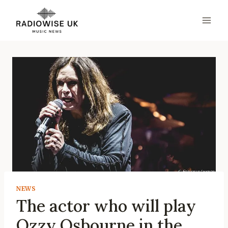
Skip
to
content
NEWS
The actor who will play
Ozzy Osbourne in the