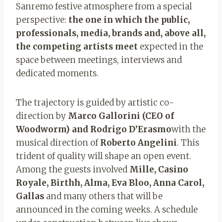
Sanremo festive atmosphere from a special
perspective:
the one in which the public,
professionals, media, brands and, above all,
the competing artists meet
expected in the
space between meetings, interviews and
dedicated moments.
The trajectory is guided by artistic co-
direction by
Marco Gallorini (CEO of
Woodworm) and Rodrigo D’Erasmo
with the
musical direction of
Roberto Angelini
. This
trident of quality will shape an open event.
Among the guests involved
Mille, Casino
Royale, Birthh, Alma, Eva Bloo, Anna Carol,
Gallas
and many others that will be
announced in the coming weeks. A schedule