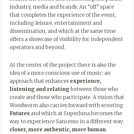
industry, media and brands. An “off” space
that completes the experience of the event,
including leisure, entertainment and
dissemination, and which at the same time
offers a showcase of visibility for independent
operators and beyond.
At the center of the project there is also the
idea of ​​a more conscious use of music: an
approach that enhances
experience,
listening and relating
between those who
create and those who participate. A vision that
Woodworm also carries forward with scouting
Futures
and which at Superluna becomes the
way to experience Sanremo in a different way:
closer, more authentic, more human
.