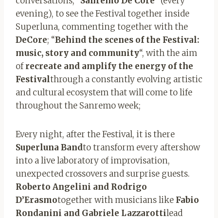
conversations; “
Sanremo De Core
” (every
evening), to see the Festival together inside
Superluna, commenting together with the
DeCore
; “
Behind the scenes of the Festival:
music, story and community
“, with the aim
of
recreate and amplify the energy of the
Festival
through a constantly evolving artistic
and cultural ecosystem that will come to life
throughout the Sanremo week;
Every night, after the Festival, it is there
Superluna Band
to transform every aftershow
into a live laboratory of improvisation,
unexpected crossovers and surprise guests.
Roberto Angelini and Rodrigo
D’Erasmo
together with musicians like
Fabio
Rondanini and Gabriele Lazzarotti
lead