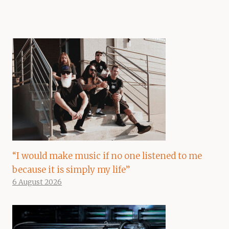
“I would make music if no one listened to me
because it is simply my life”
6 August 2026