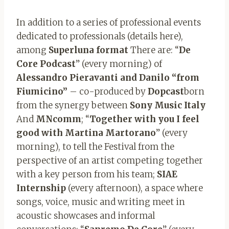
In addition to a series of professional events
dedicated to professionals (details here),
among
Superluna format
There are: “
De
Core Podcast
” (every morning) of
Alessandro Pieravanti and Danilo “from
Fiumicino”
– co-produced by
Dopcast
born
from the synergy between
Sony Music Italy
And
MNcomm
; “
Together with you I feel
good with Martina Martorano
” (every
morning), to tell the Festival from the
perspective of an artist competing together
with a key person from his team;
SIAE
Internship
(every afternoon), a space where
songs, voice, music and writing meet in
acoustic showcases and informal