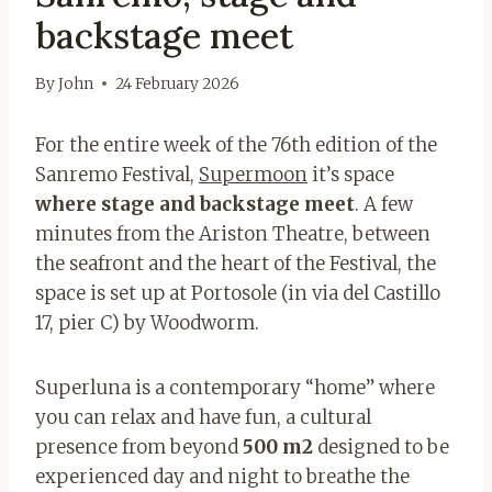
backstage meet
By
John
24 February 2026
For the entire week of the 76th edition of the
Sanremo Festival,
Supermoon
it’s space
where stage and backstage meet
. A few
minutes from the Ariston Theatre, between
the seafront and the heart of the Festival, the
space is set up at Portosole (in via del Castillo
17, pier C) by Woodworm.
Superluna is a contemporary “home” where
you can relax and have fun, a cultural
presence from beyond
500 m2
designed to be
experienced day and night to breathe the