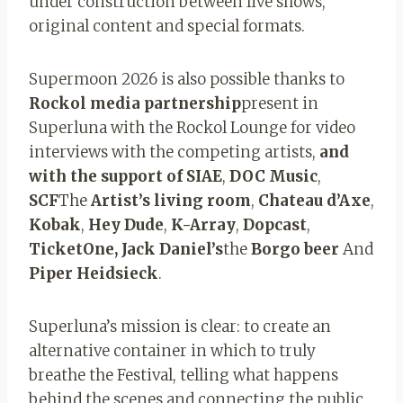
under construction between live shows,
original content and special formats.
Supermoon 2026 is also possible thanks to
Rockol media partnership
present in
Superluna with the Rockol Lounge for video
interviews with the competing artists,
and
with the support of SIAE
,
DOC Music
,
SCF
The
Artist’s living room
,
Chateau d’Axe
,
Kobak
,
Hey Dude
,
K-Array
,
Dopcast
,
TicketOne, Jack Daniel’s
the
Borgo beer
And
Piper Heidsieck
.
Superluna’s mission is clear: to create an
alternative container in which to truly
breathe the Festival, telling what happens
behind the scenes and connecting the public,