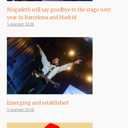
Megadeth will say goodbye to the stage next
year in Barcelona and Madrid
5 August 2026
Emerging and established
5 August 2026