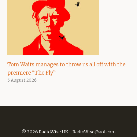
Tom Waits manages to throw us all off with the
premiere “The Fly”
5 August 2026
© 2026 RadioWise UK -
RadioWise@aol.com