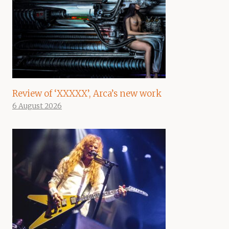
Review of ‘XXXXX’, Arca’s new work
6 August 2026