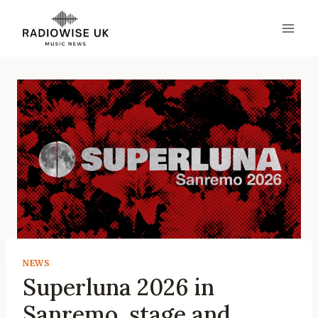
Skip
to
content
NEWS
Superluna 2026 in
Sanremo, stage and