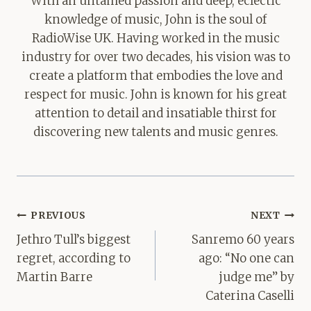
With an untamed passion and deep, eclectic
knowledge of music, John is the soul of
RadioWise UK. Having worked in the music
industry for over two decades, his vision was to
create a platform that embodies the love and
respect for music. John is known for his great
attention to detail and insatiable thirst for
discovering new talents and music genres.
Post
PREVIOUS
NEXT
navigation
Jethro Tull’s biggest
Sanremo 60 years
regret, according to
ago: “No one can
Martin Barre
judge me” by
Caterina Caselli