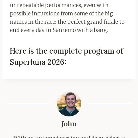
unrepeatable performances, even with
possible incursions from some of the big
names in the race: the perfect grand finale to
end every day in Sanremo with a bang.
Here is the complete program of
Superluna 2026:
John