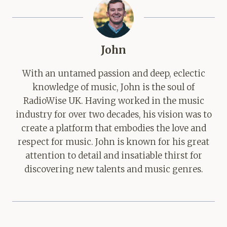
John
With an untamed passion and deep, eclectic
knowledge of music, John is the soul of
RadioWise UK. Having worked in the music
industry for over two decades, his vision was to
create a platform that embodies the love and
respect for music. John is known for his great
attention to detail and insatiable thirst for
discovering new talents and music genres.