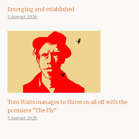
Emerging and established
5 August 2026
Tom Waits manages to throw us all off with the
premiere “The Fly”
5 August 2026