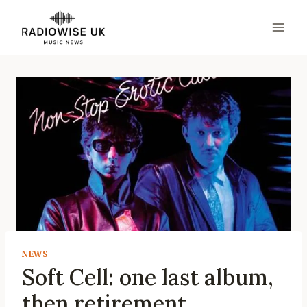
Skip
to
content
NEWS
Soft Cell: one last album,
then retirement