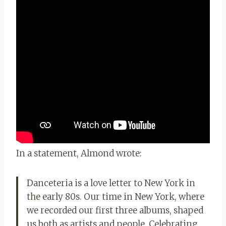
In a statement, Almond wrote:
Danceteria is a love letter to New York in
the early 80s. Our time in New York, where
we recorded our first three albums, shaped
us both as artists and people. Celebrating