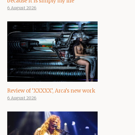
because it is simply my life”
6 August 2026
Review of ‘XXXXX’, Arca’s new work
6 August 2026