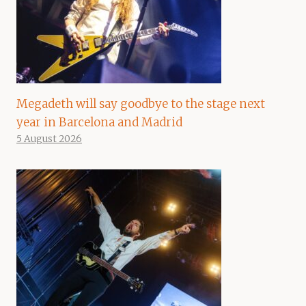
Megadeth will say goodbye to the stage next
year in Barcelona and Madrid
5 August 2026