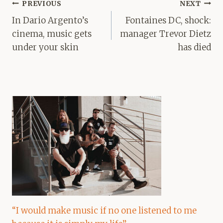
Post
PREVIOUS
NEXT
navigation
In Dario Argento’s
Fontaines DC, shock:
cinema, music gets
manager Trevor Dietz
under your skin
has died
“I would make music if no one listened to me