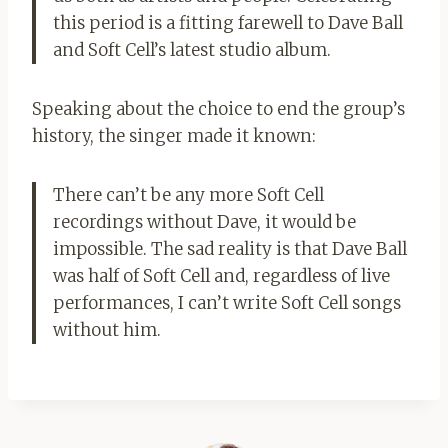
this period is a fitting farewell to Dave Ball
and Soft Cell’s latest studio album.
Speaking about the choice to end the group’s
history, the singer made it known:
There can’t be any more Soft Cell
recordings without Dave, it would be
impossible. The sad reality is that Dave Ball
was half of Soft Cell and, regardless of live
performances, I can’t write Soft Cell songs
without him.