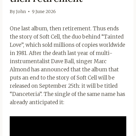
By
John
9 June 2026
One last album, then retirement. Thus ends
the story of Soft Cell, the duo behind “Tainted
Love”, which sold millions of copies worldwide
in 1981. After the death last year of multi-
instrumentalist Dave Ball, singer Marc
Almond has announced that the album that
puts an end to the story of Soft Cell will be
released on September 25th: it will be titled
“Danceteria”. The single of the same name has
already anticipated it: