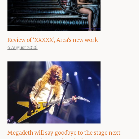
Review of ‘XXXXX’, Arca’s new work
6 August 2026
Megadeth will say goodbye to the stage next