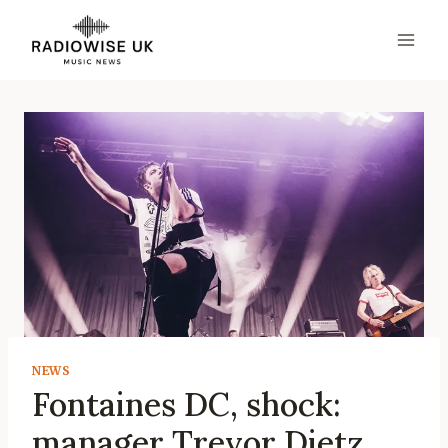
Skip
to
content
NEWS
Fontaines DC, shock:
manager Trevor Dietz