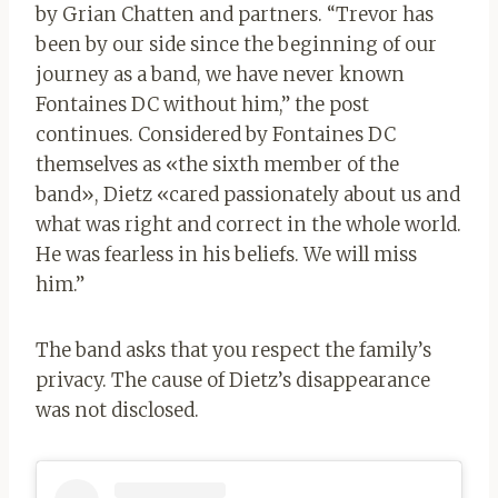
by Grian Chatten and partners. “Trevor has
been by our side since the beginning of our
journey as a band, we have never known
Fontaines DC without him,” the post
continues. Considered by Fontaines DC
themselves as «the sixth member of the
band», Dietz «cared passionately about us and
what was right and correct in the whole world.
He was fearless in his beliefs. We will miss
him.”
The band asks that you respect the family’s
privacy. The cause of Dietz’s disappearance
was not disclosed.