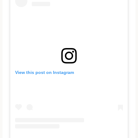
View this post on Instagram