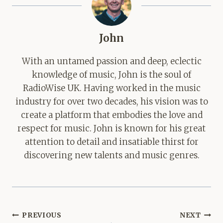
John
With an untamed passion and deep, eclectic
knowledge of music, John is the soul of
RadioWise UK. Having worked in the music
industry for over two decades, his vision was to
create a platform that embodies the love and
respect for music. John is known for his great
attention to detail and insatiable thirst for
discovering new talents and music genres.
Post
PREVIOUS
NEXT