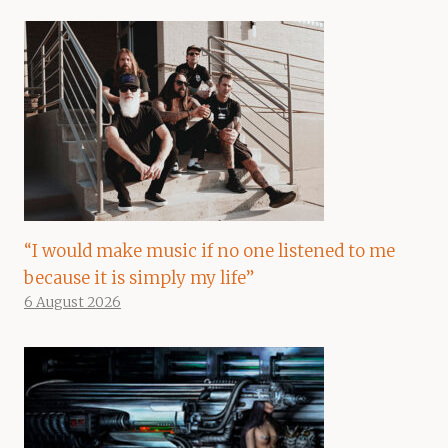
“I would make music if no one listened to me
because it is simply my life”
6 August 2026