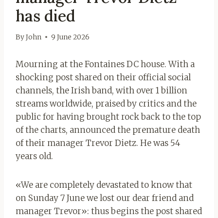
has died
By
John
9 June 2026
Mourning at the Fontaines DC house. With a
shocking post shared on their official social
channels, the Irish band, with over 1 billion
streams worldwide, praised by critics and the
public for having brought rock back to the top
of the charts, announced the premature death
of their manager Trevor Dietz. He was 54
years old.
«We are completely devastated to know that
on Sunday 7 June we lost our dear friend and
manager Trevor»: thus begins the post shared