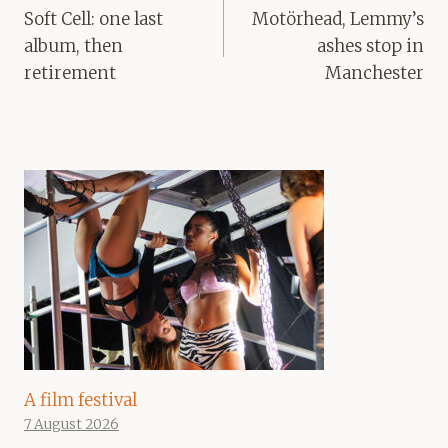
navigation
Soft Cell: one last
Motörhead, Lemmy’s
album, then
ashes stop in
retirement
Manchester
A film festival
7 August 2026