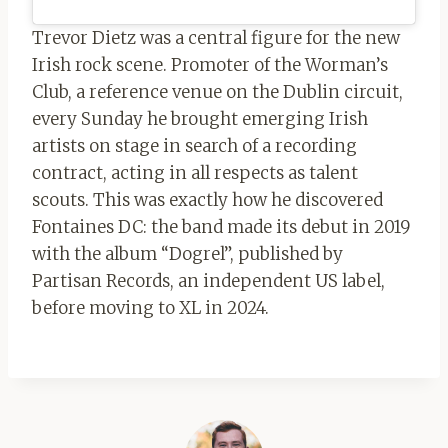
Trevor Dietz was a central figure for the new
Irish rock scene. Promoter of the Worman’s
Club, a reference venue on the Dublin circuit,
every Sunday he brought emerging Irish
artists on stage in search of a recording
contract, acting in all respects as talent
scouts. This was exactly how he discovered
Fontaines DC: the band made its debut in 2019
with the album “Dogrel”, published by
Partisan Records, an independent US label,
before moving to XL in 2024.