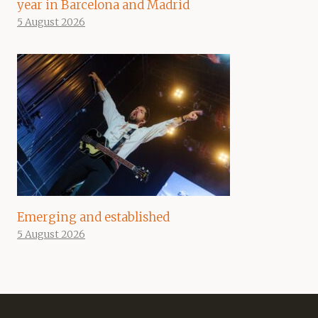
year in Barcelona and Madrid
5 August 2026
Emerging and established
5 August 2026