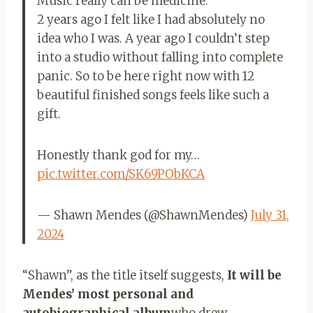
Music really can be medicine.
2 years ago I felt like I had absolutely no
idea who I was. A year ago I couldn’t step
into a studio without falling into complete
panic. So to be here right now with 12
beautiful finished songs feels like such a
gift.
Honestly thank god for my…
pic.twitter.com/SK69PObKCA
— Shawn Mendes (@ShawnMendes)
July 31,
2024
“Shawn”, as the title itself suggests,
It will be
Mendes’ most personal and
autobiographical album
who drew