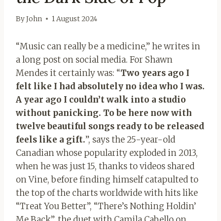
By
John
1 August 2024
“Music can really be a medicine,” he writes in
a long post on social media. For Shawn
Mendes it certainly was: “
Two years ago I
felt like I had absolutely no idea who I was.
A year ago I couldn’t walk into a studio
without panicking. To be here now with
twelve beautiful songs ready to be released
feels like a gift.
”, says the 25-year-old
Canadian whose popularity exploded in 2013,
when he was just 15, thanks to videos shared
on Vine, before finding himself catapulted to
the top of the charts worldwide with hits like
“Treat You Better”, “There’s Nothing Holdin’
Me Back”, the duet with Camila Cabello on