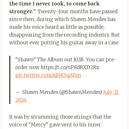
the time I never took, to come back
stronger.
”. Twenty-four months have passed
since then, during which Shawn Mendes has
made his voice heard as little as possible,
disappearing from the recording industry. But
without ever putting his guitar away in a case.
“Shawn” The Album out 10.18. You can pre-
order now https://t.co/nP8dRXD2Rx
pic.twitter.com/sBjK5qAJIm
— Shawn Mendes (@ShawnMendes)
July 31,
2024
It was by strumming those strings that the
voice of “Mercy” gave vent to his inner