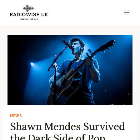
Skip
to
content
NEWS
Shawn Mendes Survived
the Dark Side of Pop