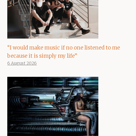
“I would make music if no one listened to me
because it is simply my life”
6 August 2026