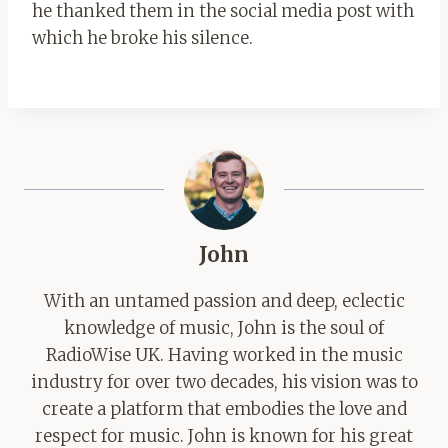
he thanked them in the social media post with
which he broke his silence.
John
With an untamed passion and deep, eclectic
knowledge of music, John is the soul of
RadioWise UK. Having worked in the music
industry for over two decades, his vision was to
create a platform that embodies the love and
respect for music. John is known for his great