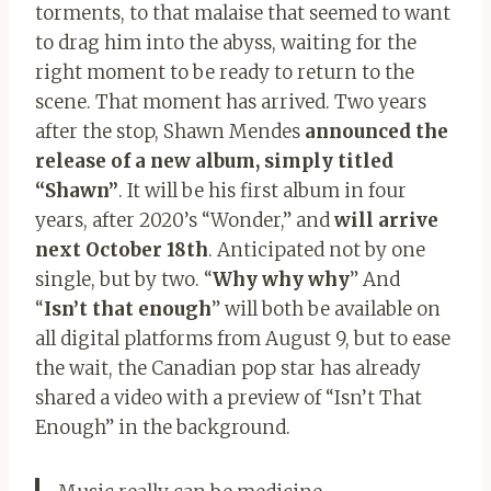
torments, to that malaise that seemed to want
to drag him into the abyss, waiting for the
right moment to be ready to return to the
scene. That moment has arrived. Two years
after the stop, Shawn Mendes
announced the
release of a new album, simply titled
“Shawn”
. It will be his first album in four
years, after 2020’s “Wonder,” and
will arrive
next October 18th
. Anticipated not by one
single, but by two. “
Why why why
” And
“
Isn’t that enough
” will both be available on
all digital platforms from August 9, but to ease
the wait, the Canadian pop star has already
shared a video with a preview of “Isn’t That
Enough” in the background.