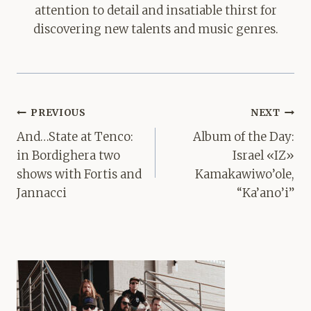
attention to detail and insatiable thirst for
discovering new talents and music genres.
Post
PREVIOUS
NEXT
navigation
And…State at Tenco:
Album of the Day:
in Bordighera two
Israel «IZ»
shows with Fortis and
Kamakawiwo’ole,
Jannacci
“Ka’ano’i”