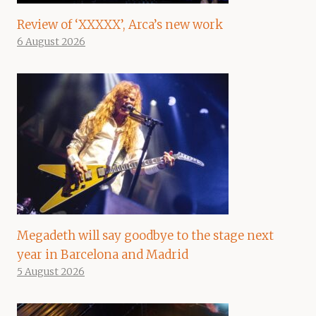
Review of ‘XXXXX’, Arca’s new work
6 August 2026
Megadeth will say goodbye to the stage next
year in Barcelona and Madrid
5 August 2026