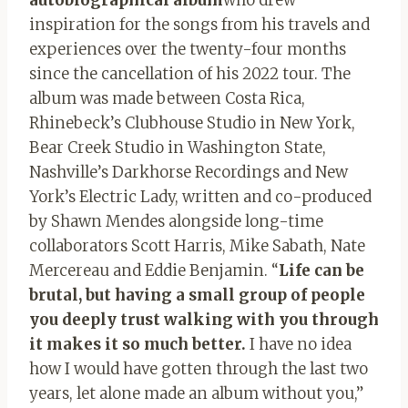
inspiration for the songs from his travels and
experiences over the twenty-four months
since the cancellation of his 2022 tour. The
album was made between Costa Rica,
Rhinebeck’s Clubhouse Studio in New York,
Bear Creek Studio in Washington State,
Nashville’s Darkhorse Recordings and New
York’s Electric Lady, written and co-produced
by Shawn Mendes alongside long-time
collaborators Scott Harris, Mike Sabath, Nate
Mercereau and Eddie Benjamin. “
Life can be
brutal, but having a small group of people
you deeply trust walking with you through
it makes it so much better.
I have no idea
how I would have gotten through the last two
years, let alone made an album without you,”