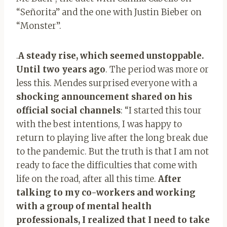
“Señorita” and the one with Justin Bieber on
“Monster”.
.
A steady rise, which seemed unstoppable.
Until two years ago
. The period was more or
less this. Mendes surprised everyone with a
shocking announcement shared on his
official social channels
: “I started this tour
with the best intentions, I was happy to
return to playing live after the long break due
to the pandemic. But the truth is that I am not
ready to face the difficulties that come with
life on the road, after all this time.
After
talking to my co-workers and working
with a group of mental health
professionals, I realized that I need to take