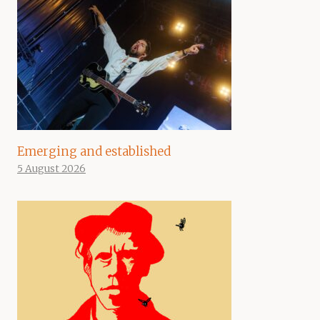
Emerging and established
5 August 2026