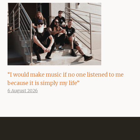
“I would make music if no one listened to me
because it is simply my life”
6 August 2026