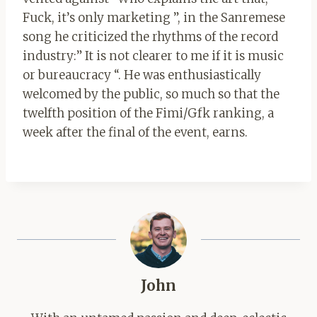
Fuck, it’s only marketing ”, in the Sanremese
song he criticized the rhythms of the record
industry:” It is not clearer to me if it is music
or bureaucracy “. He was enthusiastically
welcomed by the public, so much so that the
twelfth position of the Fimi/Gfk ranking, a
week after the final of the event, earns.
John