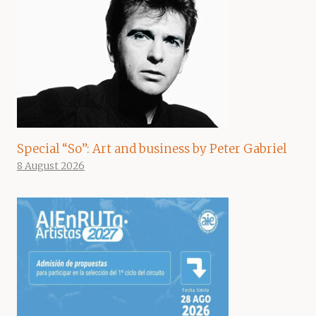
Special “So”: Art and business by Peter Gabriel
8 August 2026