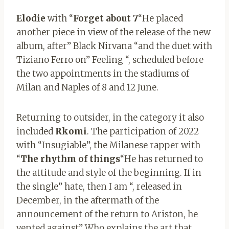
Elodie
with “
Forget about 7
“He placed
another piece in view of the release of the new
album, after” Black Nirvana “and the duet with
Tiziano Ferro on” Feeling “, scheduled before
the two appointments in the stadiums of
Milan and Naples of 8 and 12 June.
Returning to outsider, in the category it also
included
Rkomi
. The participation of 2022
with “Insugiable”, the Milanese rapper with
“
The rhythm of things
“He has returned to
the attitude and style of the beginning. If in
the single” hate, then I am “, released in
December, in the aftermath of the
announcement of the return to Ariston, he
vented against” Who explains the art that,