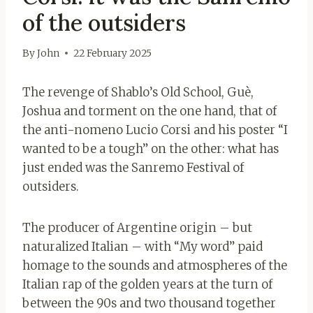
of the outsiders
By
John
22 February 2025
The revenge of Shablo’s Old School, Guè,
Joshua and torment on the one hand, that of
the anti-nomeno Lucio Corsi and his poster “I
wanted to be a tough” on the other: what has
just ended was the Sanremo Festival of
outsiders.
The producer of Argentine origin – but
naturalized Italian – with “My word” paid
homage to the sounds and atmospheres of the
Italian rap of the golden years at the turn of
between the 90s and two thousand together