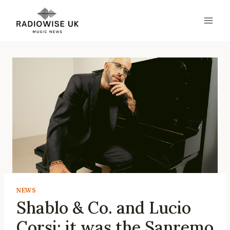
Skip
to
content
NEWS
Shablo & Co. and Lucio
Corsi: it was the Sanremo