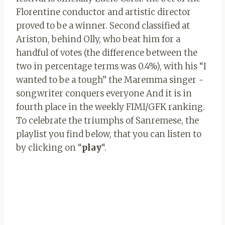
Florentine conductor and artistic director
proved to be a winner. Second classified at
Ariston, behind Olly, who beat him for a
handful of votes (the difference between the
two in percentage terms was 0.4%), with his “I
wanted to be a tough” the Maremma singer -
songwriter conquers everyone And it is in
fourth place in the weekly FIMI/GFK ranking.
To celebrate the triumphs of Sanremese, the
playlist you find below, that you can listen to
by clicking on “
play
“.