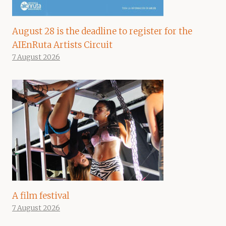
August 28 is the deadline to register for the
AIEnRuta Artists Circuit
7 August 2026
A film festival
7 August 2026