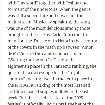
with “my word” together with Joshua and
torment of the undertone, When the genre
was still a subculture and it was not the
mainstream. Musically speaking, the song
was one of the most delicious among those
brought in the race by Carlo Conti (not to
mention the. Duetto with Neffa in the evening
of the covers in the mash up between “Amor
de Mi Vida” of the same subdued and his
“Waiting for the sun “). Despite the
eighteenth place in the Sanremo ranking, the
quartet takes a revenge for the “royal
country”, placing itself in the tenth place in
the FIMI/GFK ranking of the most listened
and downloaded singles in Italy in the last
week. But the real character of the 2025
festival is officially Lucio Corsi: the bet of the