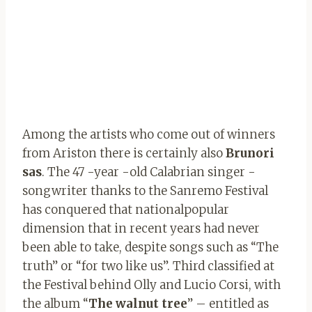
Among the artists who come out of winners
from Ariston there is certainly also
Brunori
sas
. The 47 -year -old Calabrian singer -
songwriter thanks to the Sanremo Festival
has conquered that nationalpopular
dimension that in recent years had never
been able to take, despite songs such as “The
truth” or “for two like us”. Third classified at
the Festival behind Olly and Lucio Corsi, with
the album “
The walnut tree
” – entitled as