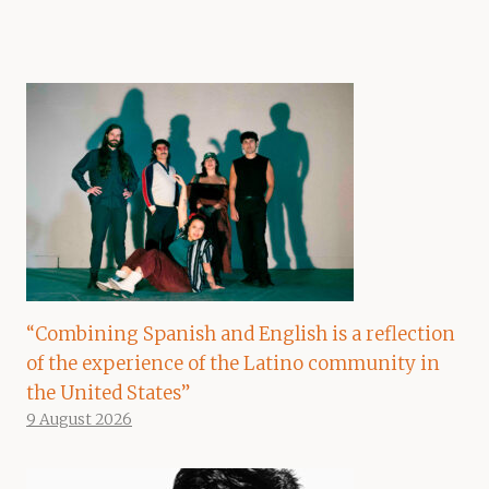
“Combining Spanish and English is a reflection
of the experience of the Latino community in
the United States”
9 August 2026