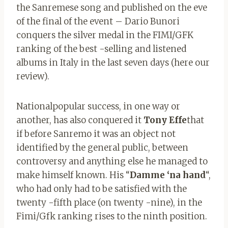
the Sanremese song and published on the eve
of the final of the event – Dario Bunori
conquers the silver medal in the FIMI/GFK
ranking of the best -selling and listened
albums in Italy in the last seven days (here our
review).
Nationalpopular success, in one way or
another, has also conquered it
Tony Effe
that
if before Sanremo it was an object not
identified by the general public, between
controversy and anything else he managed to
make himself known. His “
Damme ‘na hand
“,
who had only had to be satisfied with the
twenty -fifth place (on twenty -nine), in the
Fimi/Gfk ranking rises to the ninth position.