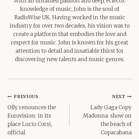
With an untamed passion and deep, eclectic
knowledge of music, John is the soul of
RadioWise UK. Having worked in the music
industry for over two decades, his vision was to
create a platform that embodies the love and
respect for music. John is known for his great
attention to detail and insatiable thirst for
discovering new talents and music genres.
Post
PREVIOUS
NEXT
navigation
Olly renounces the
Lady Gaga Copy
Eurovision: in its
Madonna: show on
place Lucio Corsi,
the beach of
official
Copacabana