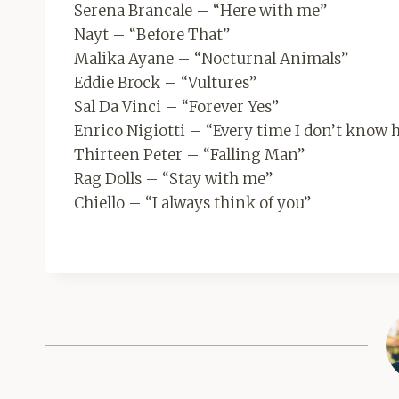
Serena Brancale – “Here with me”
Nayt – “Before That”
Malika Ayane – “Nocturnal Animals”
Eddie Brock – “Vultures”
Sal Da Vinci – “Forever Yes”
Enrico Nigiotti – “Every time I don’t know h
Thirteen Peter – “Falling Man”
Rag Dolls – “Stay with me”
Chiello – “I always think of you”