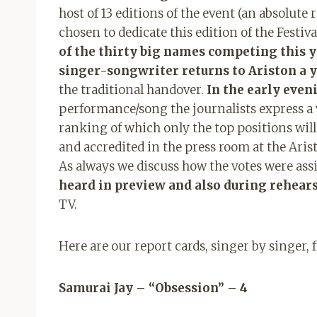
host of 13 editions of the event (an absolute 
chosen to dedicate this edition of the Festiv
of the thirty big names competing this y
singer-songwriter returns to Ariston a y
the traditional handover.
In the early even
performance/song the journalists express a v
ranking of which only the top positions wil
and accredited in the press room at the Aris
As always we discuss how the votes were as
heard in preview and also during rehear
TV.
Here are our report cards, singer by singer, 
Samurai Jay – “Obsession” – 4