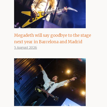
Megadeth will say goodbye to the stage
next year in Barcelona and Madrid
5 August 2026