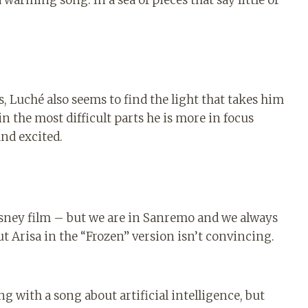
 Luché also seems to find the light that takes him
in the most difficult parts he is more in focus
and excited.
Disney film – but we are in Sanremo and we always
but Arisa in the “Frozen” version isn’t convincing.
g with a song about artificial intelligence, but