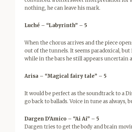
nothing, he can leave his mark.
Luché – “Labyrinth” – 5
When the chorus arrives and the piece opens,
out of the tunnels. It seems paradoxical, but 
while in the bars he still appears uncertain 
Arisa – “Magical fairy tale” – 5
It would be perfect as the soundtrack to a 
go back to ballads. Voice in tune as always, 
Dargen D’Amico – “Ai Ai” – 5
Dargen tries to get the body and brain movin