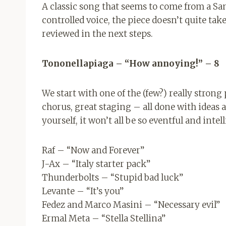
A classic song that seems to come from a San
controlled voice, the piece doesn’t quite take 
reviewed in the next steps.
Tononellapiaga – “How annoying!” – 8
We start with one of the (few?) really stron
chorus, great staging – all done with ideas 
yourself, it won’t all be so eventful and intel
Raf – “Now and Forever”
J-Ax – “Italy starter pack”
Thunderbolts – “Stupid bad luck”
Levante – “It’s you”
Fedez and Marco Masini – “Necessary evil”
Ermal Meta – “Stella Stellina”