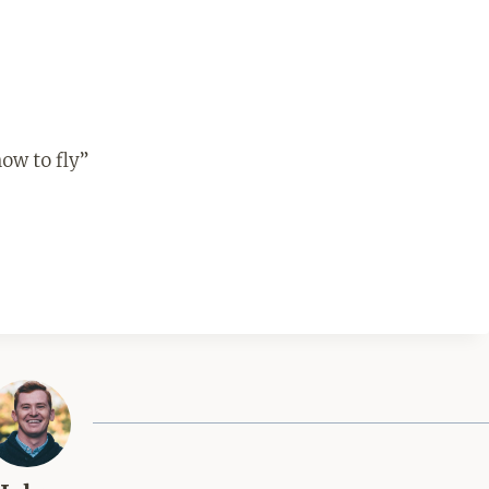
ow to fly”