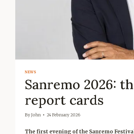
NEWS
Sanremo 2026: the
report cards
By
John
24 February 2026
The first evening of the Sanremo Festiva