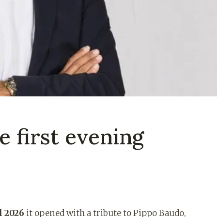
 first evening
l 2026
it opened with a tribute to Pippo Baudo,