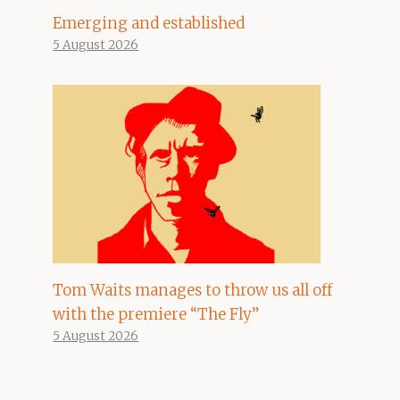
Emerging and established
5 August 2026
Tom Waits manages to throw us all off
with the premiere “The Fly”
5 August 2026