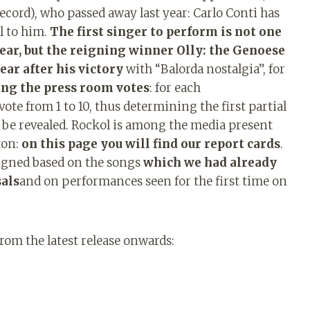
record), who passed away last year: Carlo Conti has
al to him.
The first singer to perform is not one
ear, but the reigning winner Olly: the Genoese
ear after his victory
with “Balorda nostalgia”, for
ing the press room votes
: for each
ote from 1 to 10, thus determining the first partial
l be revealed. Rockol is among the media present
ton:
on this page you will find our report cards
.
signed based on the songs
which we had already
sals
and on performances seen for the first time on
from the latest release onwards: