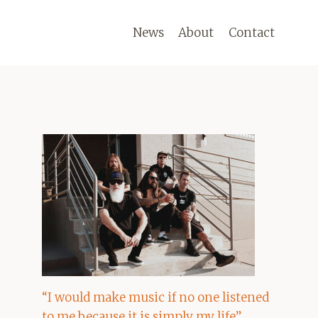
News
About
Contact
“I would make music if no one listened
to me because it is simply my life”