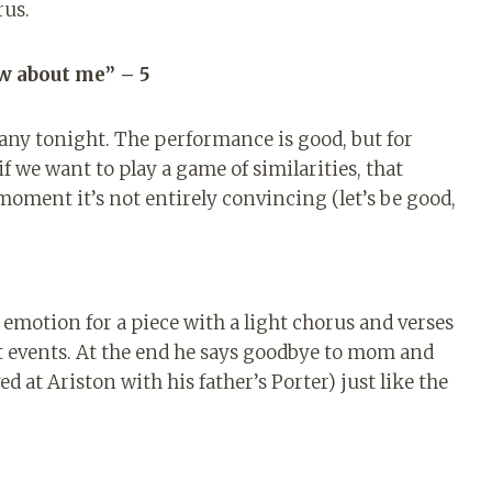
rus.
w about me” – 5
many tonight. The performance is good, but for
f we want to play a game of similarities, that
 moment it’s not entirely convincing (let’s be good,
 emotion for a piece with a light chorus and verses
t events. At the end he says goodbye to mom and
d at Ariston with his father’s Porter) just like the