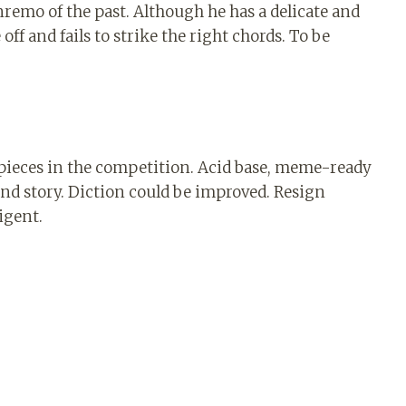
remo of the past. Although he has a delicate and
off and fails to strike the right chords. To be
g pieces in the competition. Acid base, meme-ready
and story. Diction could be improved. Resign
ligent.