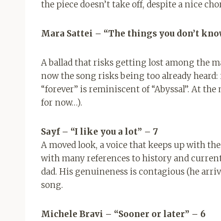
the piece doesn’t take off, despite a nice cho
Mara Sattei – “The things you don’t kno
A ballad that risks getting lost among the 
now the song risks being too already heard: i
“forever” is reminiscent of “Abyssal”. At the
for now…).
Sayf – “I like you a lot”
– 7
A moved look, a voice that keeps up with the
with many references to history and curren
dad. His genuineness is contagious (he arrive
song.
Michele Bravi – “Sooner or later” – 6