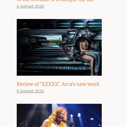
6 August 2026
Review of ‘XXXXX’, Arca’s new work
6 August 2026