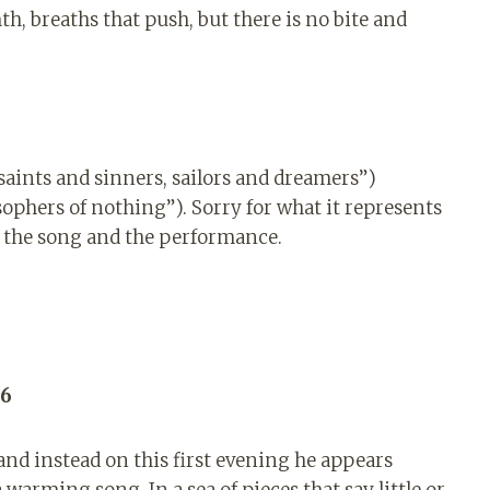
h, breaths that push, but there is no bite and
 saints and sinners, sailors and dreamers”)
ophers of nothing”). Sorry for what it represents
or the song and the performance.
 6
and instead on this first evening he appears
warming song. In a sea of ​​pieces that say little or