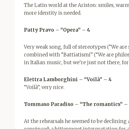
The Latin world at the Ariston: smiles, warmt
more identity is needed.
Patty Pravo – “Opera” – 4
Very weak song, full of stereotypes (“We are
combined with “Battiatismi” (“We are philos
in Italian music, but we’re just not there, f
Elettra Lamborghini – “Voilà” – 4
“Voilà”, very nice.
Tommaso Paradiso – “The romantics” –
At the rehearsals he seemed to be declining 
convinced: a bittersweet interpretation for a 