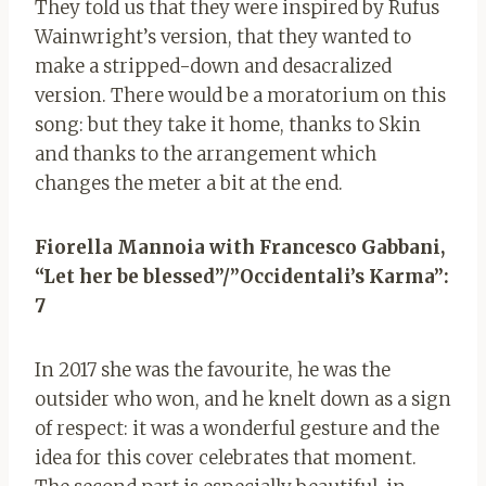
They told us that they were inspired by Rufus
Wainwright’s version, that they wanted to
make a stripped-down and desacralized
version. There would be a moratorium on this
song: but they take it home, thanks to Skin
and thanks to the arrangement which
changes the meter a bit at the end.
Fiorella Mannoia with Francesco Gabbani,
“Let her be blessed”/”Occidentali’s Karma”:
7
In 2017 she was the favourite, he was the
outsider who won, and he knelt down as a sign
of respect: it was a wonderful gesture and the
idea for this cover celebrates that moment.