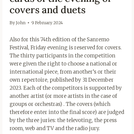
covers and duets
By
John
9 February 2024
Also for this 74th edition of the Sanremo
Festival, Friday evening is reserved for covers.
The thirty participants in the competition
were given the right to choose a national or
international piece, from another’s or their
own repertoire, published by 31 December
2023. Each of the competitors is supported by
another artist (or more artists in the case of
groups or orchestras) .
The covers (which
therefore enter into the final score) are judged
by the three juries: the televoting, the press
room, web and TV and the radio jury.