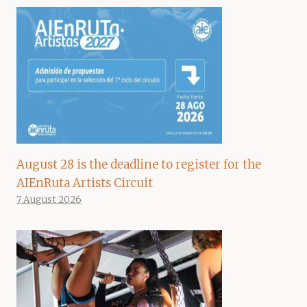
August 28 is the deadline to register for the
AIEnRuta Artists Circuit
7 August 2026