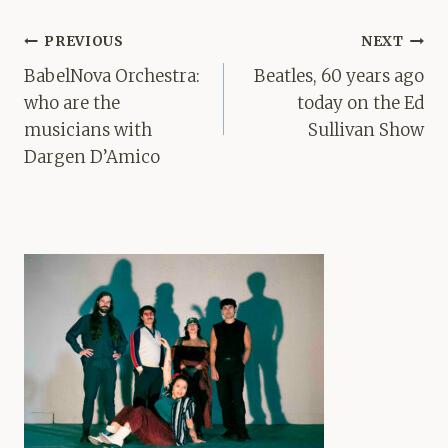
Post
PREVIOUS
NEXT
navigation
BabelNova Orchestra:
Beatles, 60 years ago
who are the
today on the Ed
musicians with
Sullivan Show
Dargen D’Amico