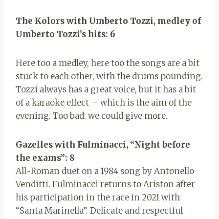
The Kolors with Umberto Tozzi, medley of
Umberto Tozzi’s hits: 6
Here too a medley, here too the songs are a bit
stuck to each other, with the drums pounding.
Tozzi always has a great voice, but it has a bit
of a karaoke effect – which is the aim of the
evening. Too bad: we could give more.
Gazelles with Fulminacci, “Night before
the exams”: 8
All-Roman duet on a 1984 song by Antonello
Venditti. Fulminacci returns to Ariston after
his participation in the race in 2021 with
“Santa Marinella”. Delicate and respectful