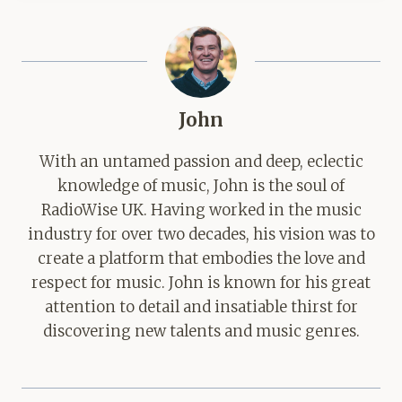
John
With an untamed passion and deep, eclectic
knowledge of music, John is the soul of
RadioWise UK. Having worked in the music
industry for over two decades, his vision was to
create a platform that embodies the love and
respect for music. John is known for his great
attention to detail and insatiable thirst for
discovering new talents and music genres.