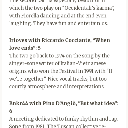
The second part is especially beautiful, in
which the two play on “Occidentali’s karma”,
with Fiorella dancing and at the end even
laughing. They have fun and entertain us.
Ir
loves with Riccardo Cocciante, “When
love ends”: 5
The two go back to 1974 on the song by the
singer-songwriter of Italian-Vietnamese
origins who won the Festival in 1991 with “If
we’re together”. Nice vocal tracks, but too
courtly atmosphere and interpretations.
Bnkr44 with Pino D’Angiò, “But what idea”:
6
A meeting dedicated to funky rhythm and rap.
Song from 1981. The Tuscan collective re-