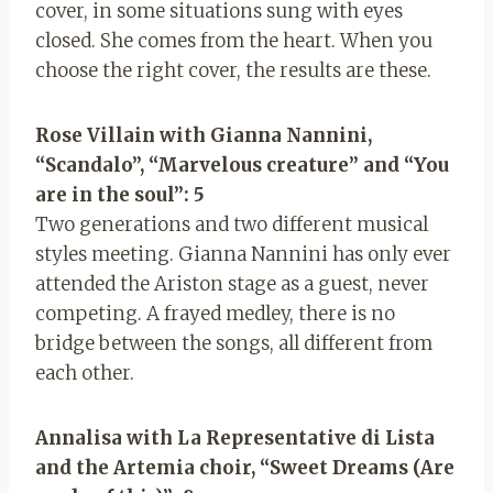
cover, in some situations sung with eyes
closed. She comes from the heart. When you
choose the right cover, the results are these.
Rose Villain with Gianna Nannini,
“Scandalo”, “Marvelous creature” and “You
are in the soul”: 5
Two generations and two different musical
styles meeting. Gianna Nannini has only ever
attended the Ariston stage as a guest, never
competing. A frayed medley, there is no
bridge between the songs, all different from
each other.
Annalisa with La Representative di Lista
and the Artemia choir, “Sweet Dreams (Are