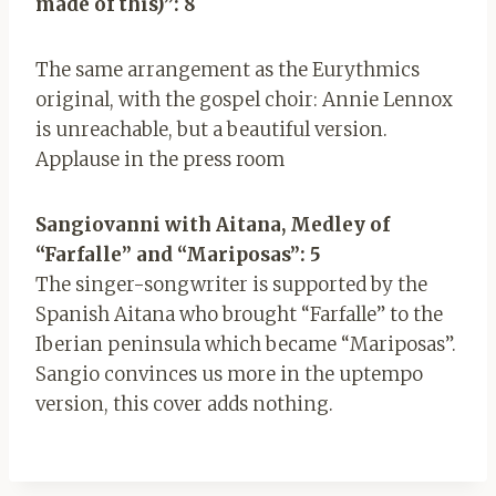
made of this)”: 8
The same arrangement as the Eurythmics
original, with the gospel choir: Annie Lennox
is unreachable, but a beautiful version.
Applause in the press room
Sangiovanni with Aitana, Medley of
“Farfalle” and “Mariposas”: 5
The singer-songwriter is supported by the
Spanish Aitana who brought “Farfalle” to the
Iberian peninsula which became “Mariposas”.
Sangio convinces us more in the uptempo
version, this cover adds nothing.