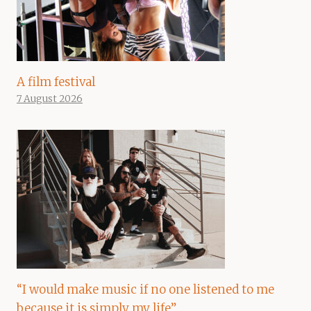
A film festival
7 August 2026
“I would make music if no one listened to me
because it is simply my life”