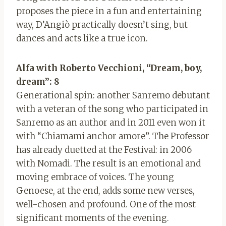
proposes the piece in a fun and entertaining
way, D’Angiò practically doesn’t sing, but
dances and acts like a true icon.
Alfa with Roberto Vecchioni, “Dream, boy,
dream”: 8
Generational spin: another Sanremo debutant
with a veteran of the song who participated in
Sanremo as an author and in 2011 even won it
with “Chiamami anchor amore”. The Professor
has already duetted at the Festival: in 2006
with Nomadi. The result is an emotional and
moving embrace of voices. The young
Genoese, at the end, adds some new verses,
well-chosen and profound. One of the most
significant moments of the evening.