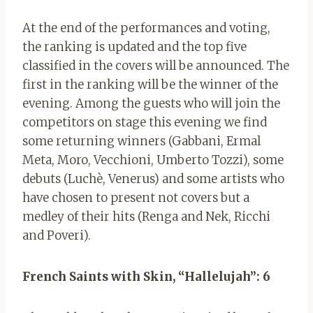
At the end of the performances and voting,
the ranking is updated and the top five
classified in the covers will be announced. The
first in the ranking will be the winner of the
evening.
Among the guests who will join the
competitors on stage this evening we find
some returning winners (Gabbani, Ermal
Meta, Moro, Vecchioni, Umberto Tozzi), some
debuts (Luchè, Venerus) and some artists who
have chosen to present not covers but a
medley of their hits (Renga and Nek, Ricchi
and Poveri).
French Saints with Skin, “Hallelujah”: 6