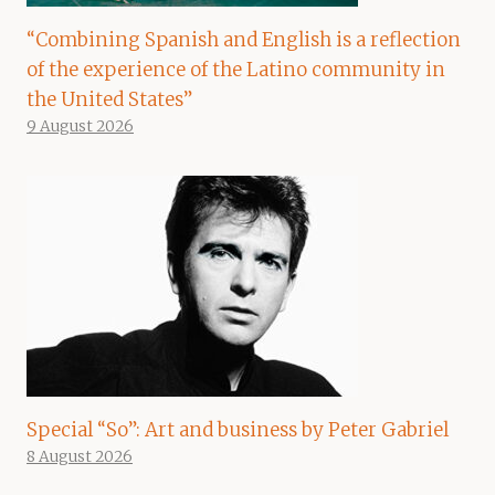
“Combining Spanish and English is a reflection
of the experience of the Latino community in
the United States”
9 August 2026
Special “So”: Art and business by Peter Gabriel
8 August 2026