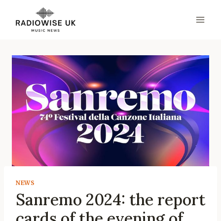
Skip
to
content
NEWS
Sanremo 2024: the report
cards of the evening of