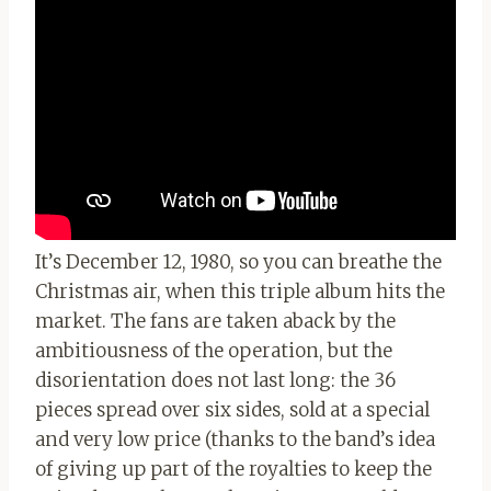
It’s December 12, 1980, so you can breathe the
Christmas air, when this triple album hits the
market. The fans are taken aback by the
ambitiousness of the operation, but the
disorientation does not last long: the 36
pieces spread over six sides, sold at a special
and very low price (thanks to the band’s idea
of ​​giving up part of the royalties to keep the