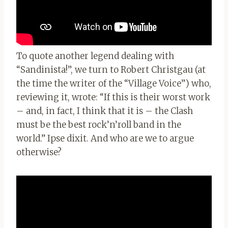
To quote another legend dealing with
“Sandinista!”, we turn to Robert Christgau (at
the time the writer of the “Village Voice”) who,
reviewing it, wrote: “If this is their worst work
– and, in fact, I think that it is – the Clash
must be the best rock’n’roll band in the
world.” Ipse dixit. And who are we to argue
otherwise?