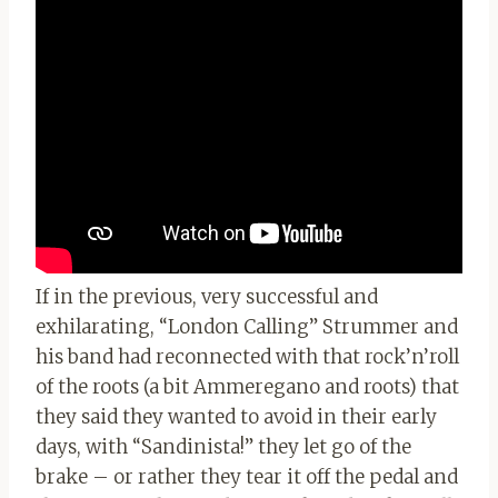
If in the previous, very successful and
exhilarating, “London Calling” Strummer and
his band had reconnected with that rock’n’roll
of the roots (a bit Ammeregano and roots) that
they said they wanted to avoid in their early
days, with “Sandinista!” they let go of the
brake – or rather they tear it off the pedal and