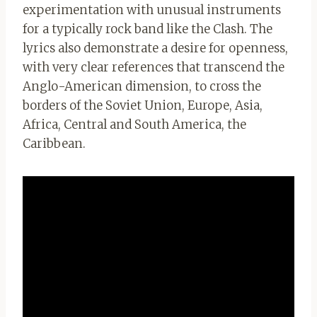
experimentation with unusual instruments
for a typically rock band like the Clash. The
lyrics also demonstrate a desire for openness,
with very clear references that transcend the
Anglo-American dimension, to cross the
borders of the Soviet Union, Europe, Asia,
Africa, Central and South America, the
Caribbean.