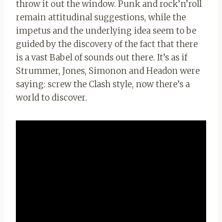
throw it out the window. Punk and rock’n’roll
remain attitudinal suggestions, while the
impetus and the underlying idea seem to be
guided by the discovery of the fact that there
is a vast Babel of sounds out there. It’s as if
Strummer, Jones, Simonon and Headon were
saying: screw the Clash style, now there’s a
world to discover.