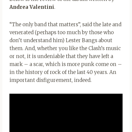
Andrea Valentini
.
“The only band that matters”, said the late and
venerated (perhaps too much by those who
don’t understand him) Lester Bangs about
them. And, whether you like the Clash’s music
or not, it is undeniable that they have left a
mark – a scar, which is more punk come on –
in the history of rock of the last 40 years. An
important disfigurement, indeed.