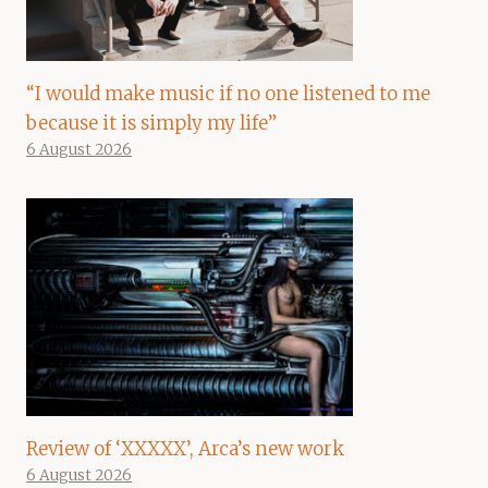
“I would make music if no one listened to me
because it is simply my life”
6 August 2026
Review of ‘XXXXX’, Arca’s new work
6 August 2026