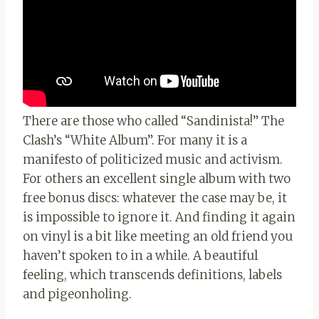
There are those who called “Sandinista!” The
Clash’s “White Album”. For many it is a
manifesto of politicized music and activism.
For others an excellent single album with two
free bonus discs: whatever the case may be, it
is impossible to ignore it. And finding it again
on vinyl is a bit like meeting an old friend you
haven’t spoken to in a while. A beautiful
feeling, which transcends definitions, labels
and pigeonholing.