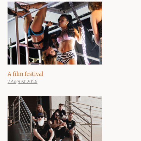
A film festival
7 August 2026