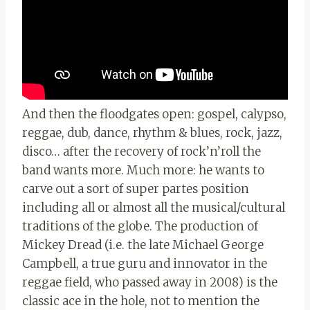
And then the floodgates open: gospel, calypso,
reggae, dub, dance, rhythm & blues, rock, jazz,
disco… after the recovery of rock’n’roll the
band wants more. Much more: he wants to
carve out a sort of super partes position
including all or almost all the musical/cultural
traditions of the globe. The production of
Mickey Dread (i.e. the late Michael George
Campbell, a true guru and innovator in the
reggae field, who passed away in 2008) is the
classic ace in the hole, not to mention the