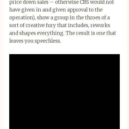
price down sales – otherwise CBS would not
have given in and given approval to the
operation), show a group in the throes of a
sort of creative fury that includes, reworks
and shapes everything. The result is one that
leaves you speechless.