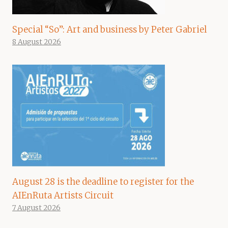
Special “So”: Art and business by Peter Gabriel
8 August 2026
August 28 is the deadline to register for the
AIEnRuta Artists Circuit
7 August 2026