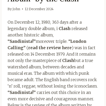
By
John
12 December 2024
On December 12, 1980, 363 days after a
legendary double album, i
Clash
released
another historic album,
“Sandinista!”
moreover triple.
“London
Calling”
(
read the review here
) was in fact
released on 14 December 1979. And it remains
not only the masterpiece of
Clash
but a true
watershed album, between decades and
musical eras. The album with which punk
became adult. The English band recovers rock
‘n’ roll, reggae, without losing the iconoclasm.
“Sandinista!”
carries out this choice in an
even more decisive and courageous manner.
Below is the review of the album written by