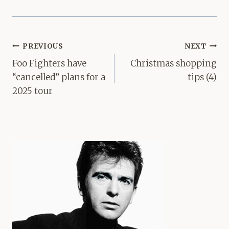
Post
PREVIOUS
NEXT
navigation
Foo Fighters have
Christmas shopping
“cancelled” plans for a
tips (4)
2025 tour