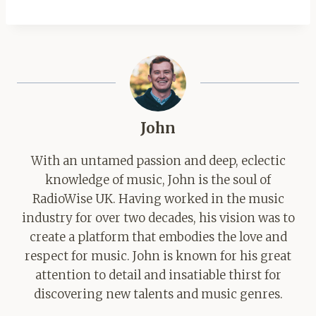
John
With an untamed passion and deep, eclectic
knowledge of music, John is the soul of
RadioWise UK. Having worked in the music
industry for over two decades, his vision was to
create a platform that embodies the love and
respect for music. John is known for his great
attention to detail and insatiable thirst for
discovering new talents and music genres.