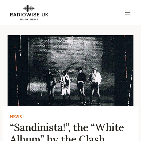
Skip
to
content
NEWS
“Sandinista!”, the “White
Album” by the Clash