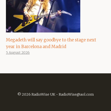
Megadeth will say goodbye to the stage next
year in Barcelona and Madrid
5 August 2026
© 2026 RadioWise UK -
RadioWise@aol.com