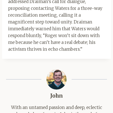
addressed Draiman’s call for dialogue,
proposing contacting Waters for a three-way
reconciliation meeting, calling it a
magnificent step toward unity. Draiman
immediately warned him that Waters would
respond bluntly, “Roger won’t sit down with
me because he can’t have a real debate; his
activism thrives in echo chambers.”
John
With an untamed passion and deep, eclectic