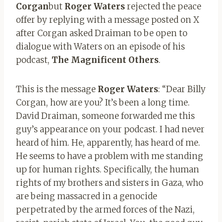
Corgan
but
Roger Waters
rejected the peace
offer by replying with a message posted on X
after Corgan asked Draiman to be open to
dialogue with Waters on an episode of his
podcast,
The Magnificent Others
.
This is the message
Roger Waters
: “Dear Billy
Corgan, how are you? It’s been a long time.
David Draiman, someone forwarded me this
guy’s appearance on your podcast. I had never
heard of him. He, apparently, has heard of me.
He seems to have a problem with me standing
up for human rights. Specifically, the human
rights of my brothers and sisters in Gaza, who
are being massacred in a genocide
perpetrated by the armed forces of the Nazi,