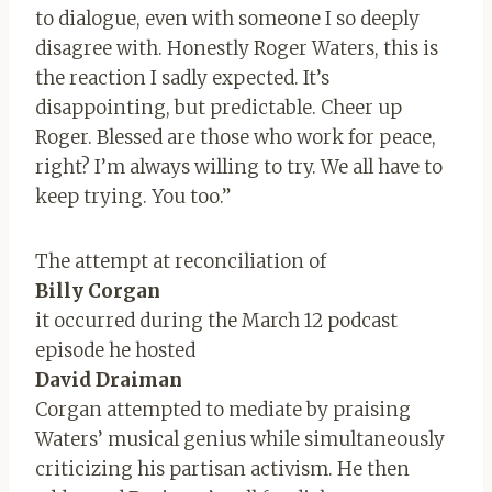
to dialogue, even with someone I so deeply
disagree with. Honestly Roger Waters, this is
the reaction I sadly expected. It’s
disappointing, but predictable. Cheer up
Roger. Blessed are those who work for peace,
right? I’m always willing to try. We all have to
keep trying. You too.”
The attempt at reconciliation of
Billy Corgan
it occurred during the March 12 podcast
episode he hosted
David Draiman
Corgan attempted to mediate by praising
Waters’ musical genius while simultaneously
criticizing his partisan activism. He then