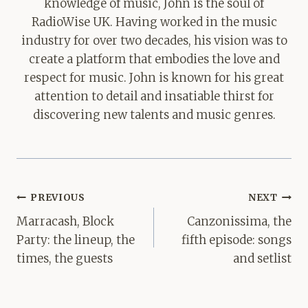
knowledge of music, John is the soul of
RadioWise UK. Having worked in the music
industry for over two decades, his vision was to
create a platform that embodies the love and
respect for music. John is known for his great
attention to detail and insatiable thirst for
discovering new talents and music genres.
Post
PREVIOUS
NEXT
navigation
Marracash, Block
Canzonissima, the
Party: the lineup, the
fifth episode: songs
times, the guests
and setlist