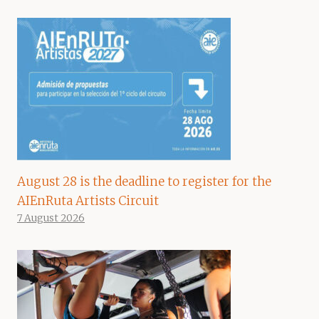
August 28 is the deadline to register for the
AIEnRuta Artists Circuit
7 August 2026