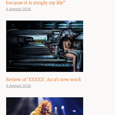
because it is simply my life”
6 August 2026
Review of ‘XXXXX’, Arca’s new work
6 August 2026