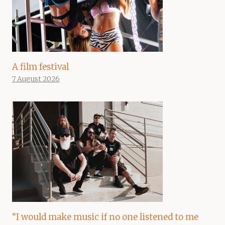
A film festival
7 August 2026
“I would make music if no one listened to me