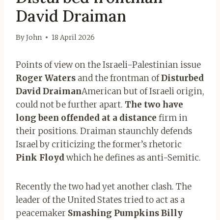
David Draiman
By
John
18 April 2026
Points of view on the Israeli-Palestinian issue
Roger Waters
and the frontman of
Disturbed
David Draiman
American but of Israeli origin,
could not be further apart.
The two have
long been offended at a distance
firm in
their positions. Draiman staunchly defends
Israel by criticizing the former’s rhetoric
Pink Floyd
which he defines as anti-Semitic.
Recently the two had yet another clash. The
leader of the United States tried to act as a
peacemaker
Smashing Pumpkins
Billy