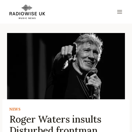
Skip
to
content
NEWS
Roger Waters insults
Disturbed frontman