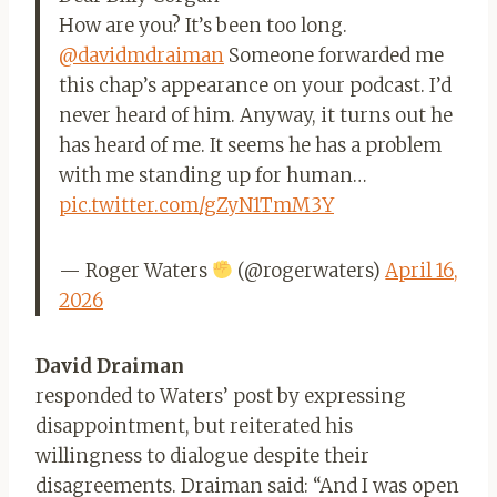
How are you? It’s been too long.
@davidmdraiman
Someone forwarded me
this chap’s appearance on your podcast. I’d
never heard of him. Anyway, it turns out he
has heard of me. It seems he has a problem
with me standing up for human…
pic.twitter.com/gZyN1TmM3Y
— Roger Waters
(@rogerwaters)
April 16,
2026
David Draiman
responded to Waters’ post by expressing
disappointment, but reiterated his
willingness to dialogue despite their
disagreements. Draiman said: “And I was open