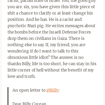
racist, pariah state of Israel. You, the good guy
you are. six, you have given this little piece of
shit a chance to clarify or at least change his
position. And he has. He is a racist and
psychotic Nazi pig. He writes messages about
the bombs before the Israeli Defense Forces
drop them on civilians in Gaza. There is
nothing else to say. If, my friend, you are
wondering if do I want to talk to this
obnoxious little idiot? The answer is no
thanks Billy, life is too short, he can stay in his
little corner of hell without the benefit of my
love and truth.
An open letter to
@Billy
:
Dear Billy Corgan