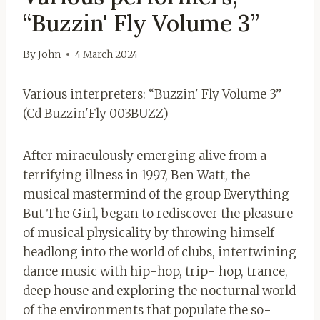
“Buzzin' Fly Volume 3”
By
John
4 March 2024
Various interpreters:
“Buzzin' Fly Volume 3”
(Cd Buzzin'Fly 003BUZZ)
After miraculously emerging alive from a
terrifying illness in 1997, Ben Watt, the
musical mastermind of the group Everything
But The Girl, began to rediscover the pleasure
of musical physicality by throwing himself
headlong into the world of clubs, intertwining
dance music with hip-hop, trip- hop, trance,
deep house and exploring the nocturnal world
of the environments that populate the so-