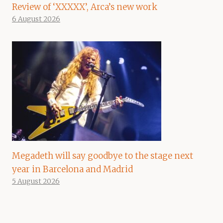
Review of ‘XXXXX’, Arca’s new work
6 August 2026
Megadeth will say goodbye to the stage next
year in Barcelona and Madrid
5 August 2026