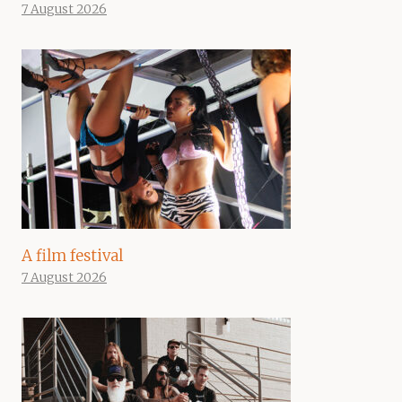
7 August 2026
A film festival
7 August 2026