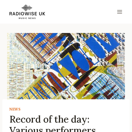
Skip
to
content
NEWS
Record of the day:
Various performers,