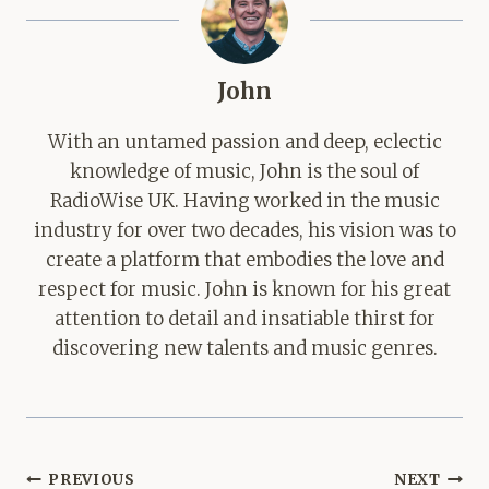
John
With an untamed passion and deep, eclectic
knowledge of music, John is the soul of
RadioWise UK. Having worked in the music
industry for over two decades, his vision was to
create a platform that embodies the love and
respect for music. John is known for his great
attention to detail and insatiable thirst for
discovering new talents and music genres.
Post
PREVIOUS
NEXT