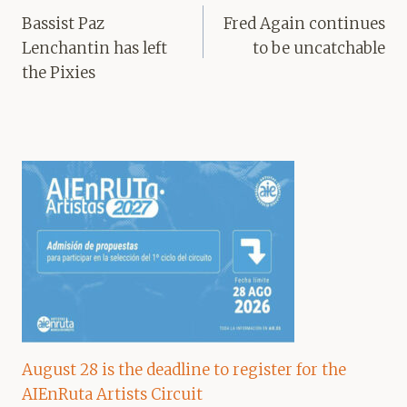
navigation
Bassist Paz
Fred Again continues
Lenchantin has left
to be uncatchable
the Pixies
August 28 is the deadline to register for the
AIEnRuta Artists Circuit