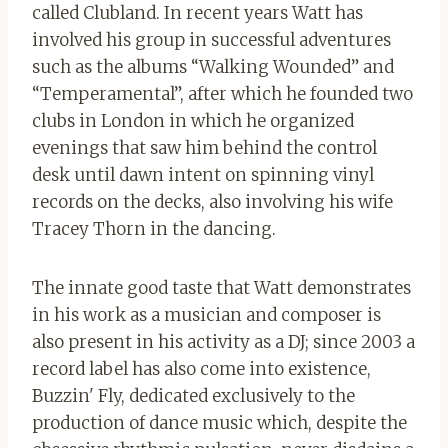
called Clubland. In recent years Watt has
involved his group in successful adventures
such as the albums “Walking Wounded” and
“Temperamental”, after which he founded two
clubs in London in which he organized
evenings that saw him behind the control
desk until dawn intent on spinning vinyl
records on the decks, also involving his wife
Tracey Thorn in the dancing.
The innate good taste that Watt demonstrates
in his work as a musician and composer is
also present in his activity as a DJ; since 2003 a
record label has also come into existence,
Buzzin' Fly, dedicated exclusively to the
production of dance music which, despite the