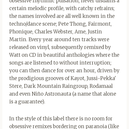
obsessive rhythmic pulsation, never disdains a
certain melodic profile, with catchy refrains;
the names involved are all well known in the
techno/dance scene; Pete Thong, Fairmont,
Phonique, Charles Webster, Ame, Justin
Martin. Every year around ten tracks were
released on vinyl, subsequently remixed by
Watt on CD in beautiful anthologies where the
songs are listened to without interruption;
you can then dance for over an hour, driven by
the prodigious grooves of Kayot, Jussi-Pekka'
Stere, Dark Mountain Raingroup, Rodamaal
and even Niño Astronauta (a name that alone
is a guarantee).
In the style of this label there is no room for
obsessive remixes bordering on paranoia (like