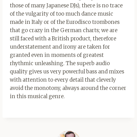
those of many Japanese DJs), there is no trace
of the vulgarity of too much dance music
made in Italy or of the Eurodisco trombones
that go crazy in the German charts; we are
still faced with a British product, therefore
understatement and irony are taken for
granted even in moments of greatest
rhythmic unleashing. The superb audio
quality gives us very powerful bass and mixes
with attention to every detail that cleverly
avoid the monotony, always around the corner
in this musical genre.