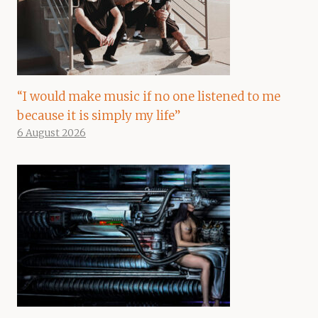
“I would make music if no one listened to me
because it is simply my life”
6 August 2026