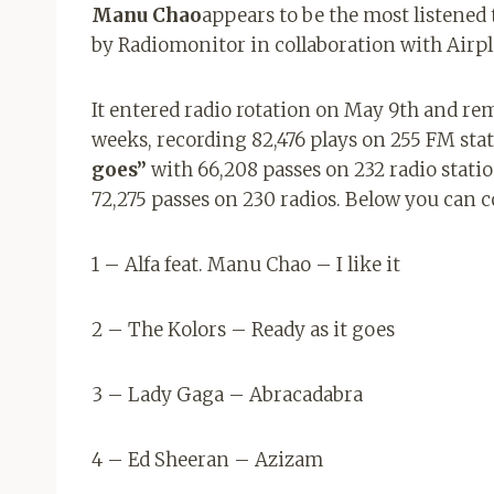
Manu Chao
appears to be the most listened 
by Radiomonitor in collaboration with Airpl
It entered radio rotation on May 9th and rem
weeks, recording 82,476 plays on 255 FM sta
goes”
with 66,208 passes on 232 radio statio
72,275 passes on 230 radios. Below you can 
1 – Alfa feat. Manu Chao – I like it
2 – The Kolors – Ready as it goes
3 – Lady Gaga – Abracadabra
4 – Ed Sheeran – Azizam