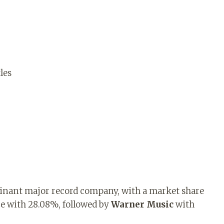
les
minant major record company, with a market share
e with 28.08%, followed by
Warner Music
with