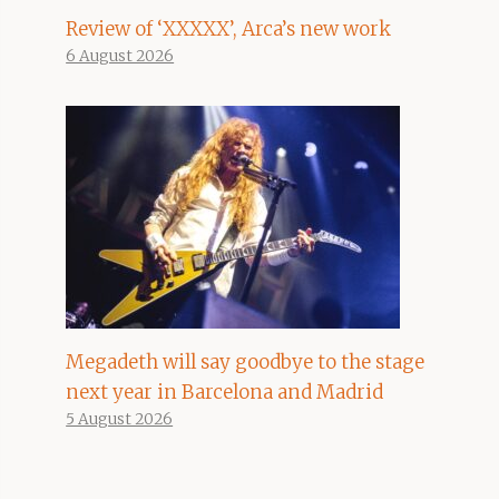
Review of ‘XXXXX’, Arca’s new work
6 August 2026
Megadeth will say goodbye to the stage
next year in Barcelona and Madrid
5 August 2026