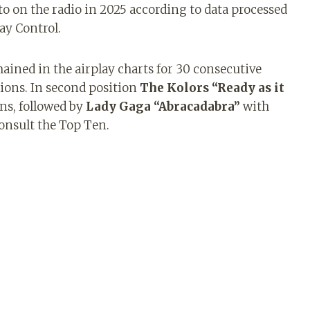
to on the radio in 2025 according to data processed
ay Control.
ained in the airplay charts for 30 consecutive
tions. In second position
The Kolors “Ready as it
ns, followed by
Lady Gaga “Abracadabra”
with
consult the Top Ten.