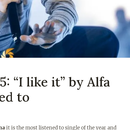
 “I like it” by Alfa
ned to
ha
it is the most listened to single of the year and