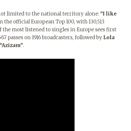
t limited to the national territory alone:
“I like
in the official European Top 100, with 130,513
 the most listened to singles in Europe sees first
567 passes on 1916 broadcasters, followed by
Lola
“Azizam”
.