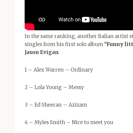
In the same ranking, another Italian artist 
singles from his first solo album
“Funny litt
Jason Evigan
.
1 – Alex Warren – Ordinary
2 – Lola Young – Messy
3 – Ed Sheeran – Azizam
4 – Myles Smith – Nice to meet you