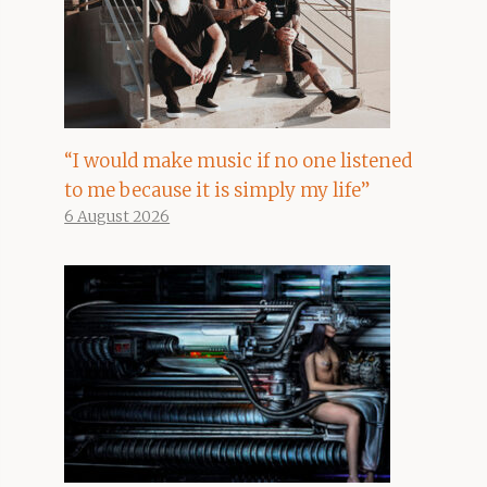
“I would make music if no one listened
to me because it is simply my life”
6 August 2026