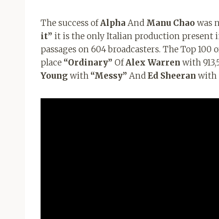
The success of
Alpha
And
Manu Chao
was no
it”
it is the only Italian production present 
passages on 604 broadcasters. The Top 100 of
place
“Ordinary”
Of
Alex Warren
with 913,
Young
with
“Messy”
And
Ed Sheeran
with