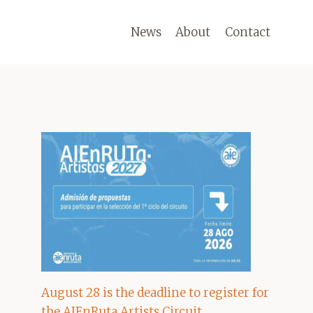
News
About
Contact
August 28 is the deadline to register for
the AIEnRuta Artists Circuit