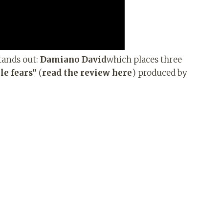
stands out:
Damiano David
which places three
le fears”
(
read the review here
) produced by