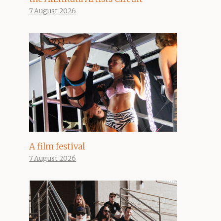
7 August 2026
A film festival
7 August 2026