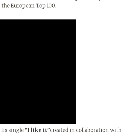
in the European Top 100.
 His single
“I like it”
created in collaboration with