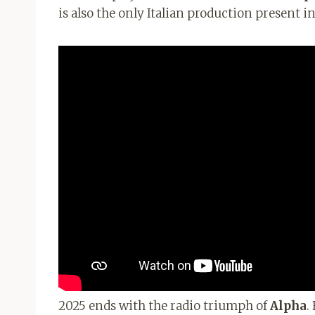
is also the only Italian production present 
2025 ends with the radio triumph of
Alpha
.