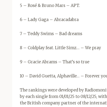
5 – Rosé & Bruno Mars – APT.
6 – Lady Gaga – Abracadabra
7 – Teddy Swims – Bad dreams
8 – Coldplay feat. Little Simz… – We pray
9 – Gracie Abrams – That’s so true
10 – David Guetta, Alphaville… – Forever y
The rankings were developed by Radiomonit
by each single from 01/01/25 to 08/12/25, wit
the British company partner of the internati