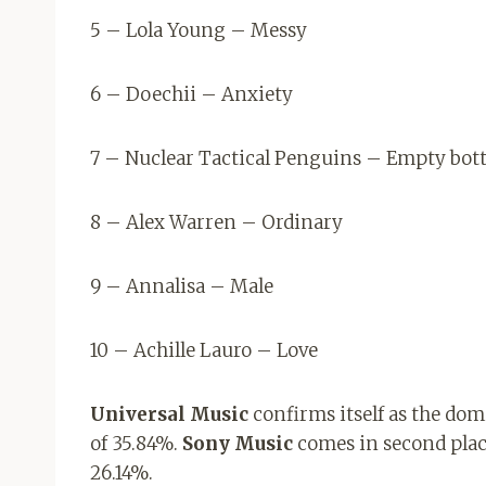
5 – Lola Young – Messy
6 – Doechii – Anxiety
7 – Nuclear Tactical Penguins – Empty bott
8 – Alex Warren – Ordinary
9 – Annalisa – Male
10 – Achille Lauro – Love
Universal Music
confirms itself as the do
of 35.84%.
Sony Music
comes in second plac
26.14%.