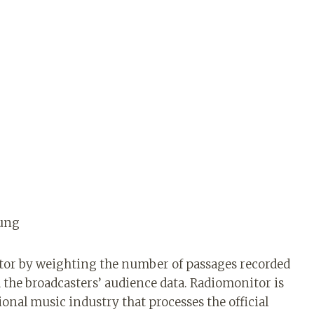
oung
or by weighting the number of passages recorded
h the broadcasters’ audience data. Radiomonitor is
onal music industry that processes the official