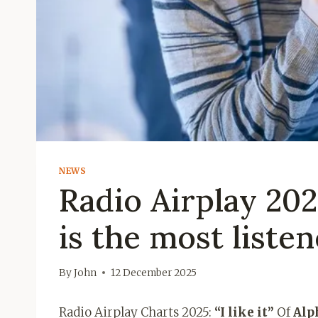
NEWS
Radio Airplay 2025:
is the most liste
By
John
12 December 2025
Radio Airplay Charts 2025:
“I like it”
Of
Alp