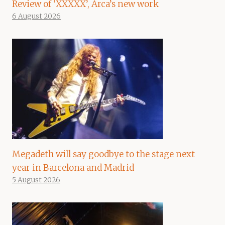
Review of ‘XXXXX’, Arca’s new work
6 August 2026
Megadeth will say goodbye to the stage next
year in Barcelona and Madrid
5 August 2026