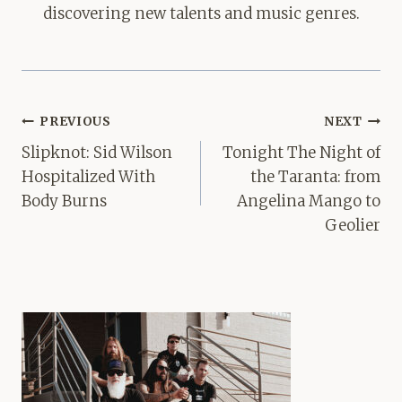
discovering new talents and music genres.
Post
PREVIOUS
NEXT
navigation
Slipknot: Sid Wilson
Tonight The Night of
Hospitalized With
the Taranta: from
Body Burns
Angelina Mango to
Geolier