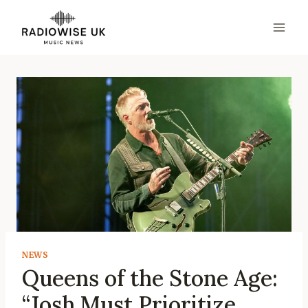
Skip
to
content
NEWS
Queens of the Stone Age:
“Josh Must Prioritize