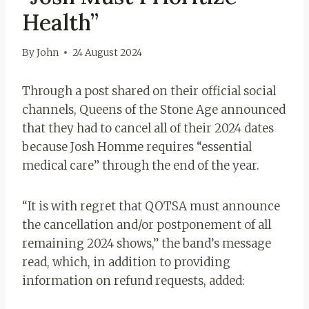
Health”
By
John
24 August 2024
Through a post shared on their official social
channels, Queens of the Stone Age
announced
that they had to cancel all of their 2024 dates
because Josh Homme requires “essential
medical care” through the end of the year.
“It is with regret that QOTSA must announce
the cancellation and/or postponement of all
remaining 2024 shows,” the band’s message
read, which, in addition to providing
information on refund requests, added: