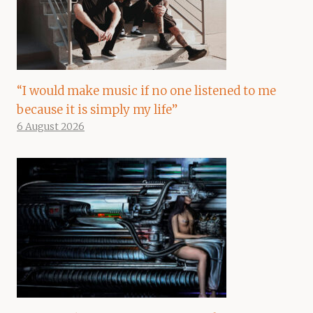
“I would make music if no one listened to me
because it is simply my life”
6 August 2026