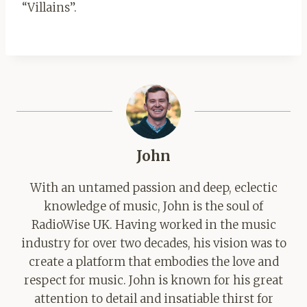
“Villains”.
John
With an untamed passion and deep, eclectic
knowledge of music, John is the soul of
RadioWise UK. Having worked in the music
industry for over two decades, his vision was to
create a platform that embodies the love and
respect for music. John is known for his great
attention to detail and insatiable thirst for