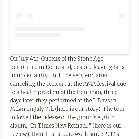
On July 4th, Queens of the Stone Age
performed in Rome and, despite leaving fans
in uncertainty until the very end after
canceling the concert at the AMA festival due
to a health problem of the frontman, three
days later they performed at the I-Days in
Milan on July 7th (here is our story). The tour
followed the release of the group’s eighth
album, “In Times New Roman…” (here is our
review), their first studio work since 2017’s