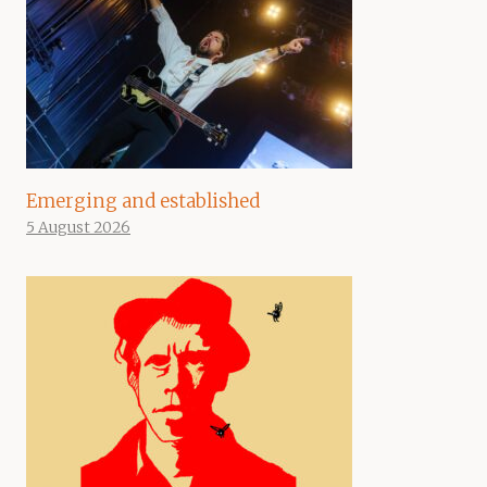
Emerging and established
5 August 2026