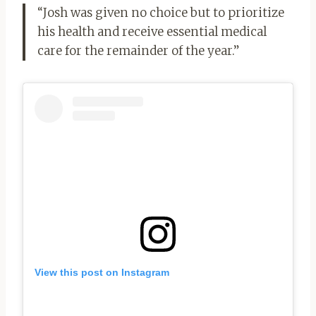
“Josh was given no choice but to prioritize
his health and receive essential medical
care for the remainder of the year.”
View this post on Instagram