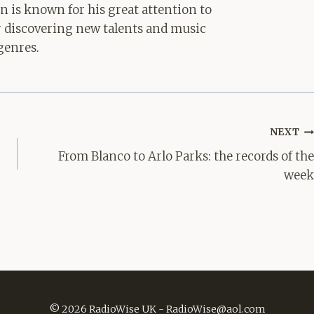
hn is known for his great attention to
for discovering new talents and music
genres.
NEXT
From Blanco to Arlo Parks: the records of the
week
© 2026 RadioWise UK -
RadioWise@aol.com