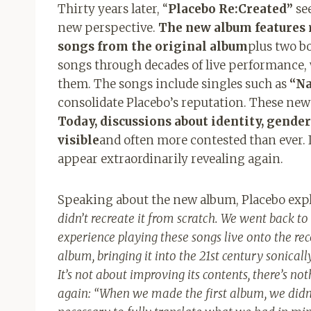
Thirty years later, “
Placebo Re:Created”
see
new perspective.
The new album features r
songs from the original album
plus two bo
songs through decades of live performance, 
them. The songs include singles such as
“Na
consolidate Placebo’s reputation. These new
Today, discussions about identity, gende
visible
and often more contested than ever. I
appear extraordinarily revealing again.
Speaking about the new album, Placebo exp
didn’t recreate it from scratch. We went back to
experience playing these songs live onto the rec
album, bringing it into the 21st century sonically,
It’s not about improving its contents, there’s no
again: “
When we made the first album, we didn’