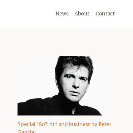
News
About
Contact
Special “So”: Art and business by Peter
Gabriel