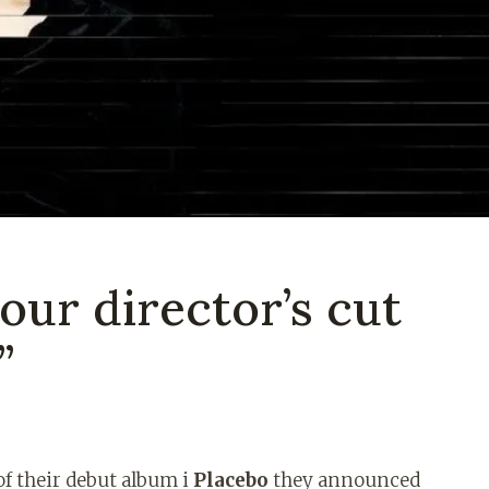
 our director’s cut
”
of their debut album i
Placebo
they announced