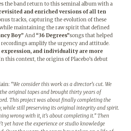
s the band return to this seminal album with a
evisited and enriched versions of all ten
nus tracks, capturing the evolution of these
while maintaining the raw spirit that defined
ncy Boy”
And
“36 Degrees”
songs that helped
 recordings amplify the urgency and attitude.
r expression, and individuality are more
n this context, the origins of Placebo’s debut
lain:
“
We consider this work as a director’s cut. We
 the original tapes and brought thirty years of
ord. This project was about finally completing the
 while still preserving its original integrity and spirit.
thing wrong with it, it’s about completing it.” Then
t yet have the experience or studio knowledge