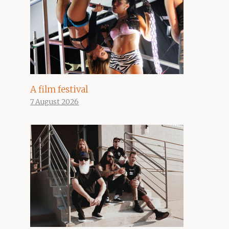
A film festival
7 August 2026