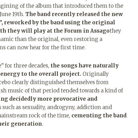
gining of the album that introduced them to the
 June 19th.
The band recently released the new
”
,
reworked by the band using the original
h they will play at the Forum in Assago
they
amic than the original, even restoring a
ns can now hear for the first time.
e”
for three decades,
the songs have naturally
 energy to the overall project.
Originally
lacebo clearly distinguished themselves from
sh music of that period tended towards a kind of
ing decidedly more provocative and
s such as sexuality, androgyny, addiction and
mainstream rock of the time,
cementing the band
their generation
.