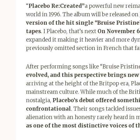
“
Placebo Re:Created”
a powerful new reima
world in 1996. The album will be released on
version of the hit single “
Bruise Pristine
tapes
. I Placebo, that’s next
On November 6t
expanded it making it heavier and more dyn
previously omitted section in French that fa
After performing songs like “
Bruise Pristin
evolved, and this perspective brings new
arriving at the height of the Britpop era, P
mainstream culture. While much of the Briti
nostalgia,
Placebo’s debut offered someth
confrontational
. Their songs tackled issue
alienation with an honesty rarely heard in 
as one of the most distinctive voices of 