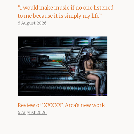
“I would make music if no one listened
to me because it is simply my life”
6 August 2026
Review of ‘XXXXX’, Arca’s new work
6 August 2026