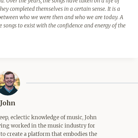
d. Over the years, the songs have taken on a life of
they completed themselves in a certain sense.
It is a
t between who we were then and who we are today. A
 songs to exist with the confidence and energy of the
John
ep, eclectic knowledge of music, John
aving worked in the music industry for
 to create a platform that embodies the