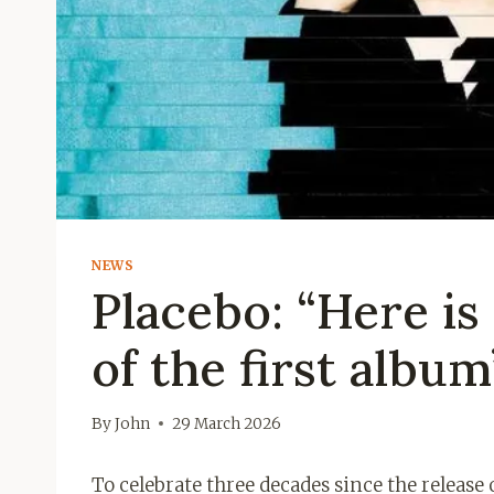
NEWS
Placebo: “Here is
of the first album
By
John
29 March 2026
To celebrate three decades since the release 