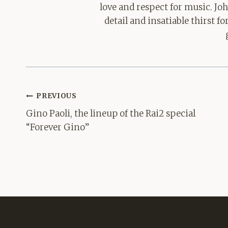
love and respect for music. Jo
detail and insatiable thirst 
Post
PREVIOUS
navigation
Gino Paoli, the lineup of the Rai2 special
“Forever Gino”