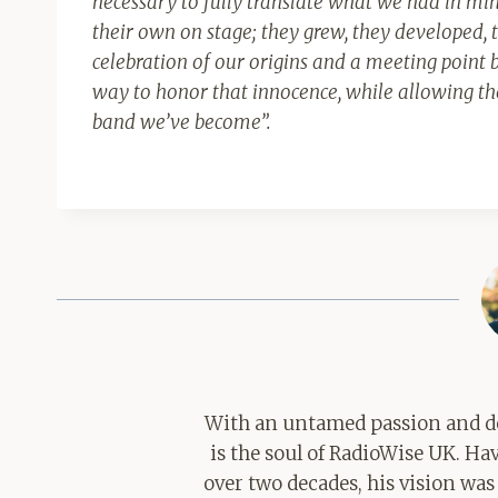
necessary to fully translate what we had in min
their own on stage; they grew, they developed, 
celebration of our origins and a meeting poin
way to honor that innocence, while allowing the
band we’ve become
”.
With an untamed passion and de
is the soul of RadioWise UK. H
over two decades, his vision was