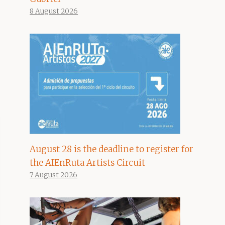
8 August 2026
August 28 is the deadline to register for
the AIEnRuta Artists Circuit
7 August 2026