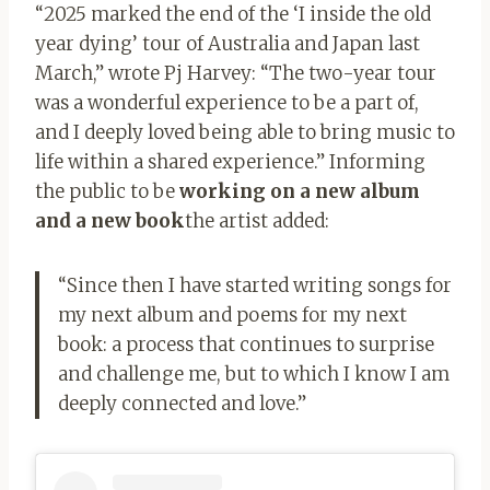
“2025 marked the end of the ‘I inside the old
year dying’ tour of Australia and Japan last
March,” wrote Pj Harvey: “The two-year tour
was a wonderful experience to be a part of,
and I deeply loved being able to bring music to
life within a shared experience.” Informing
the public to be
working on a new album
and a new book
the artist added:
“Since then I have started writing songs for
my next album and poems for my next
book: a process that continues to surprise
and challenge me, but to which I know I am
deeply connected and love.”