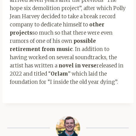
hope six demolition project”, after which Polly
Jean Harvey decided to take a break record
company to dedicate himself to
other
projects
so much so that there were even
rumors of one of his own
possible
retirement from music
. In addition to
having worked on several soundtracks, the
artist has written a
novel in verse
released in
2022 and titled “
Orlam
” which laid the
foundation for “I inside the old year dying”.