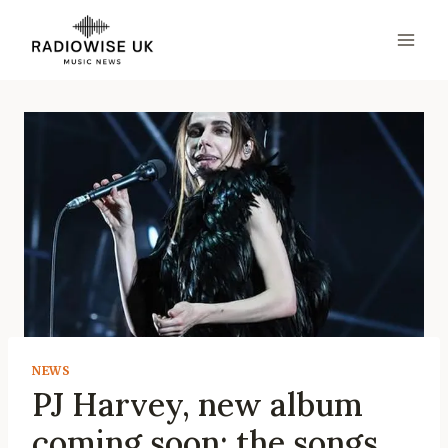
Skip
to
content
NEWS
PJ Harvey, new album
coming soon: the songs