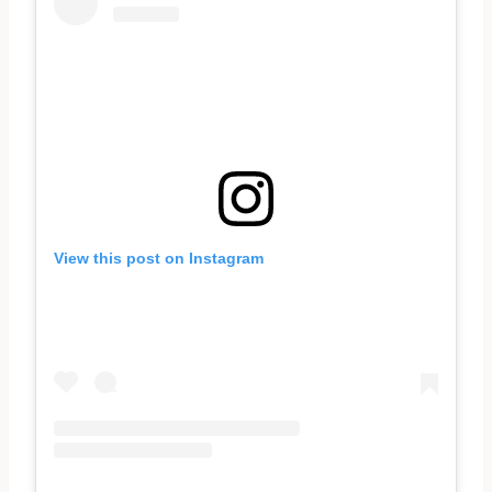
View this post on Instagram