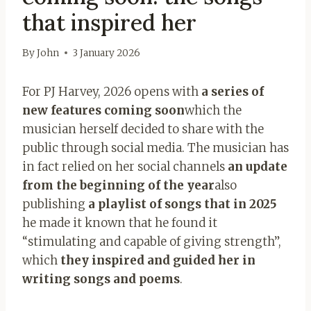
that inspired her
By
John
3 January 2026
For PJ Harvey, 2026 opens with
a series of
new features coming soon
which the
musician herself decided to share with the
public through social media. The musician has
in fact relied on her social channels
an update
from the beginning of the year
also
publishing
a playlist of songs that in 2025
he made it known that he found it
“stimulating and capable of giving strength”,
which
they inspired and guided her in
writing songs and poems
.