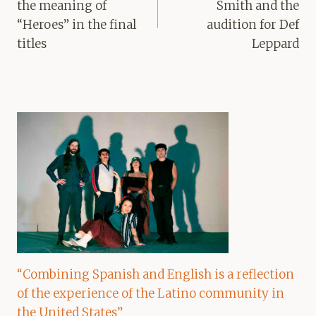
the meaning of
Smith and the
“Heroes” in the final
audition for Def
titles
Leppard
“Combining Spanish and English is a reflection
of the experience of the Latino community in
the United States”