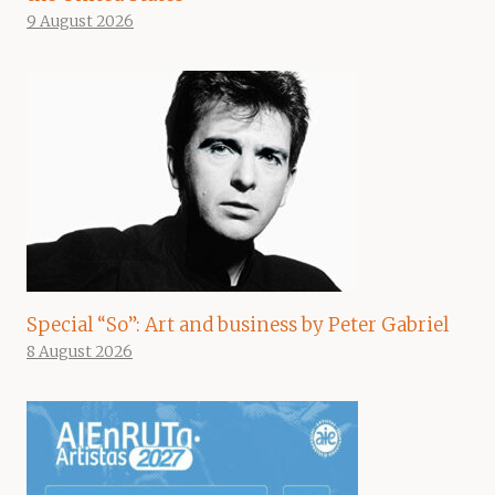
9 August 2026
Special “So”: Art and business by Peter Gabriel
8 August 2026