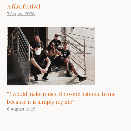
A film festival
7 August 2026
“I would make music if no one listened to me
because it is simply my life”
6 August 2026