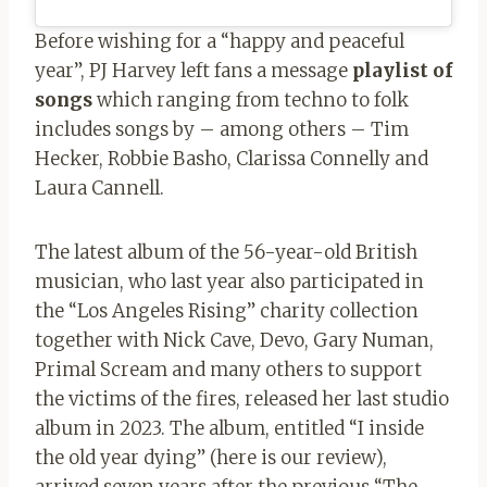
Before wishing for a “happy and peaceful
year”, PJ Harvey left fans a message
playlist of
songs
which ranging from techno to folk
includes songs by – among others – Tim
Hecker, Robbie Basho, Clarissa Connelly and
Laura Cannell.
The latest album of the 56-year-old British
musician, who last year also participated in
the “Los Angeles Rising” charity collection
together with Nick Cave, Devo, Gary Numan,
Primal Scream and many others to support
the victims of the fires, released her last studio
album in 2023. The album, entitled “I inside
the old year dying” (here is our review),
arrived seven years after the previous “The