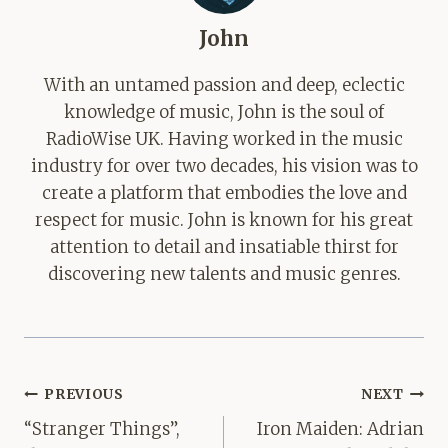
John
With an untamed passion and deep, eclectic
knowledge of music, John is the soul of
RadioWise UK. Having worked in the music
industry for over two decades, his vision was to
create a platform that embodies the love and
respect for music. John is known for his great
attention to detail and insatiable thirst for
discovering new talents and music genres.
Post
PREVIOUS
NEXT
navigation
“Stranger Things”,
Iron Maiden: Adrian