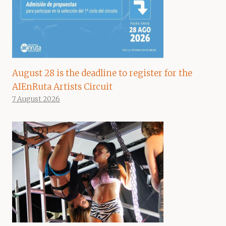
August 28 is the deadline to register for the
AIEnRuta Artists Circuit
7 August 2026