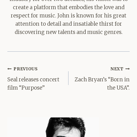
create a platform that embodies the love and
respect for music. John is known for his great
attention to detail and insatiable thirst for
discovering new talents and music genres.
Post
PREVIOUS
NEXT
navigation
Seal releases concert
Zach Bryan’s “Born in
film “Purpose”
the USA”.