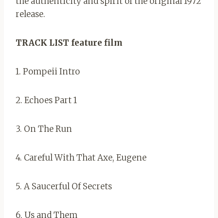
the authenticity and spirit of the original 1972
release.
TRACK LIST feature film
1. Pompeii Intro
2. Echoes Part 1
3. On The Run
4. Careful With That Axe, Eugene
5. A Saucerful Of Secrets
6. Us and Them