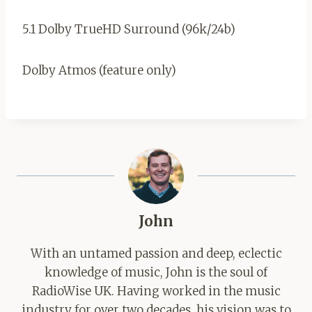
5.1 Dolby TrueHD Surround (96k/24b)
Dolby Atmos (feature only)
John
With an untamed passion and deep, eclectic
knowledge of music, John is the soul of
RadioWise UK. Having worked in the music
industry for over two decades, his vision was to