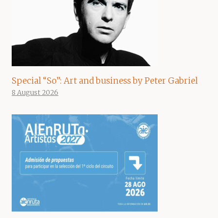
Special “So”: Art and business by Peter Gabriel
8 August 2026