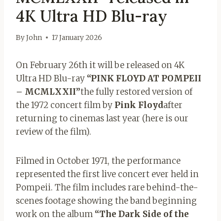
4K Ultra HD Blu-ray
By
John
17 January 2026
On February 26th it will be released on 4K
Ultra HD Blu-ray
“PINK FLOYD AT POMPEII
– MCMLXXII”
the fully restored version of
the 1972 concert film by
Pink Floyd
after
returning to cinemas last year (here is our
review of the film).
Filmed in October 1971, the performance
represented the first live concert ever held in
Pompeii. The film includes rare behind-the-
scenes footage showing the band beginning
work on the album
“The Dark Side of the