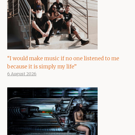
“I would make music if no one listened to me
because it is simply my life”
6 August 2026