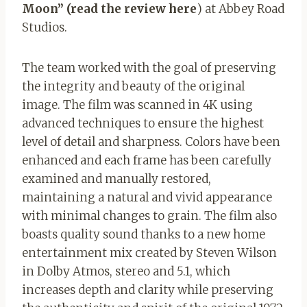
Moon”
(read the review here
) at Abbey Road
Studios.
The team worked with the goal of preserving
the integrity and beauty of the original
image. The film was scanned in 4K using
advanced techniques to ensure the highest
level of detail and sharpness. Colors have been
enhanced and each frame has been carefully
examined and manually restored,
maintaining a natural and vivid appearance
with minimal changes to grain. The film also
boasts quality sound thanks to a new home
entertainment mix created by Steven Wilson
in Dolby Atmos, stereo and 5.1, which
increases depth and clarity while preserving