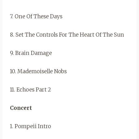
7. One Of These Days
8. Set The Controls For The Heart Of The Sun
9. Brain Damage
10. Mademoiselle Nobs
11. Echoes Part 2
Concert
1. Pompeii Intro