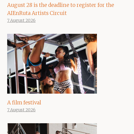
August 28 is the deadline to register for the
AIEnRuta Artists Circuit
7 August 2026
A film festival
7 August 2026