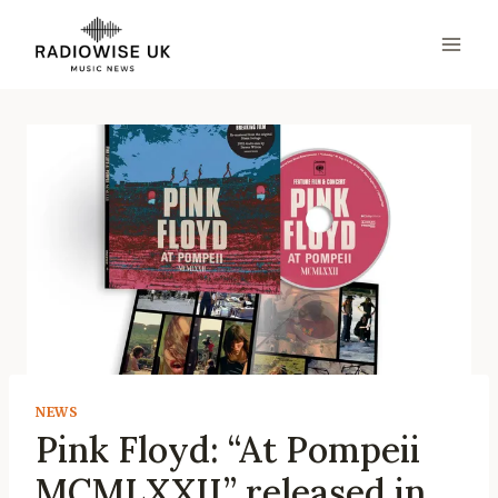
Skip
to
content
NEWS
Pink Floyd: “At Pompeii
MCMLXXII” released in