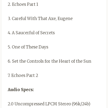
2. Echoes Part 1
3. Careful With That Axe, Eugene
4. A Saucerful of Secrets
5. One of These Days
6. Set the Controls for the Heart of the Sun
7. Echoes Part 2
Audio Specs:
2.0 Uncompressed LPCM Stereo (96k/24b)