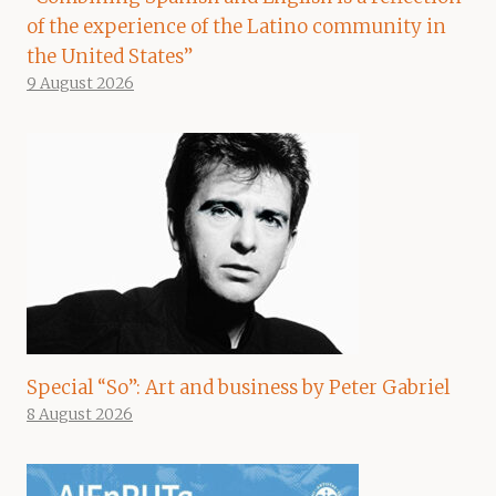
of the experience of the Latino community in
the United States”
9 August 2026
Special “So”: Art and business by Peter Gabriel
8 August 2026