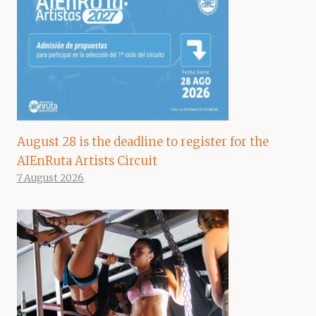
August 28 is the deadline to register for the
AIEnRuta Artists Circuit
7 August 2026