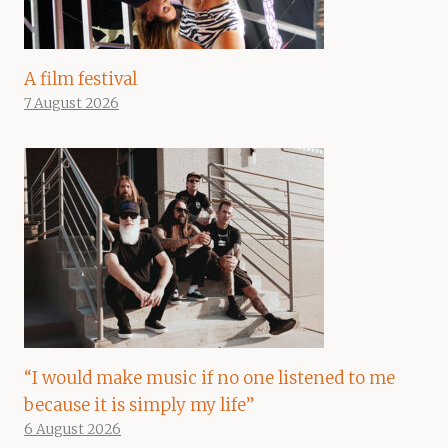
A film festival
7 August 2026
“I would make music if no one listened to me
because it is simply my life”
6 August 2026