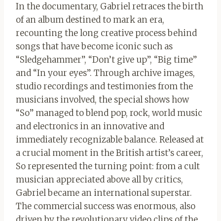
In the documentary, Gabriel retraces the birth
of an album destined to mark an era,
recounting the long creative process behind
songs that have become iconic such as
“Sledgehammer”, “Don’t give up”, “Big time”
and “In your eyes”. Through archive images,
studio recordings and testimonies from the
musicians involved, the special shows how
“So” managed to blend pop, rock, world music
and electronics in an innovative and
immediately recognizable balance. Released at
a crucial moment in the British artist’s career,
So represented the turning point: from a cult
musician appreciated above all by critics,
Gabriel became an international superstar.
The commercial success was enormous, also
driven by the revolutionary video clips of the