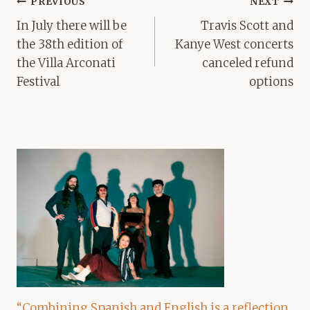
Post
PREVIOUS
NEXT
navigation
In July there will be
Travis Scott and
the 38th edition of
Kanye West concerts
the Villa Arconati
canceled refund
Festival
options
“Combining Spanish and English is a reflection