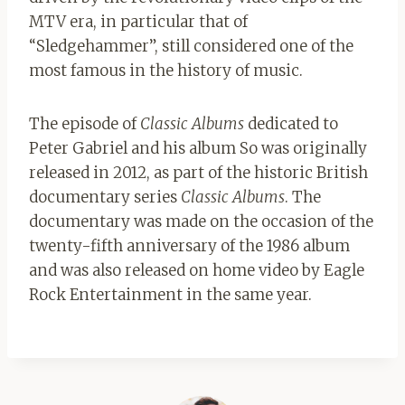
MTV era, in particular that of
“Sledgehammer”, still considered one of the
most famous in the history of music.
The episode of
Classic Albums
dedicated to
Peter Gabriel and his album So was originally
released in 2012, as part of the historic British
documentary series
Classic Albums
. The
documentary was made on the occasion of the
twenty-fifth anniversary of the 1986 album
and was also released on home video by Eagle
Rock Entertainment in the same year.