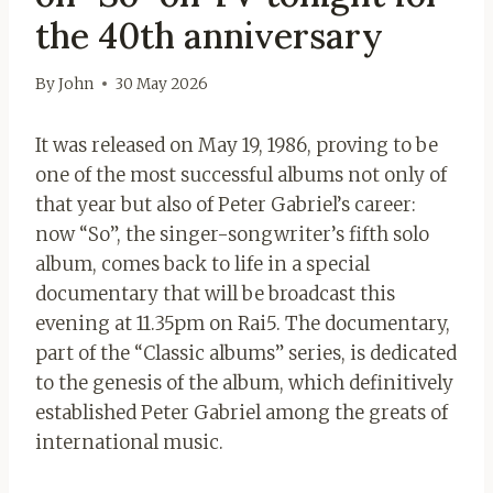
the 40th anniversary
By
John
30 May 2026
It was released on May 19, 1986, proving to be
one of the most successful albums not only of
that year but also of Peter Gabriel’s career:
now “So”, the singer-songwriter’s fifth solo
album, comes back to life in a special
documentary that will be broadcast this
evening at 11.35pm on Rai5. The documentary,
part of the “Classic albums” series, is dedicated
to the genesis of the album, which definitively
established Peter Gabriel among the greats of
international music.