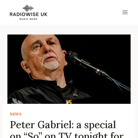
Skip
to
content
NEWS
Peter Gabriel: a special
on “So” on TV tonight for