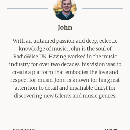
John
With an untamed passion and deep, eclectic
knowledge of music, John is the soul of
RadioWise UK. Having worked in the music
industry for over two decades, his vision was to
create a platform that embodies the love and
respect for music. John is known for his great
attention to detail and insatiable thirst for
discovering new talents and music genres.