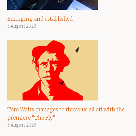
Emerging and established
5 August 2026
Tom Waits manages to throw us all off with the
premiere “The Fly”
5 August 2026