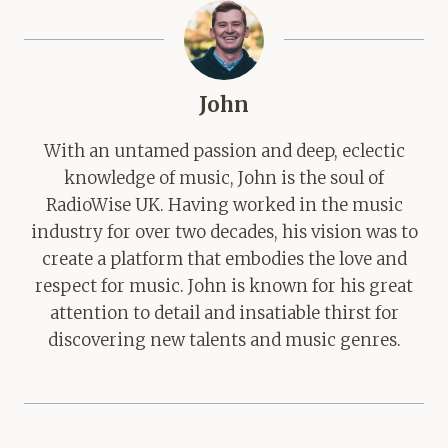
John
With an untamed passion and deep, eclectic
knowledge of music, John is the soul of
RadioWise UK. Having worked in the music
industry for over two decades, his vision was to
create a platform that embodies the love and
respect for music. John is known for his great
attention to detail and insatiable thirst for
discovering new talents and music genres.