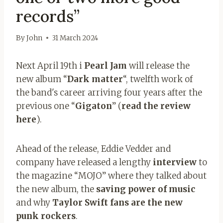
records”
By
John
31 March 2024
Next April 19th i
Pearl Jam
will release the
new album “
Dark matter
“, twelfth work of
the band's career arriving four years after the
previous one “
Gigaton
” (
read the review
here
).
Ahead of the release, Eddie Vedder and
company have released a lengthy
interview
to
the magazine “MOJO” where they talked about
the new album, the
saving power of music
and why
Taylor Swift fans are the new
punk rockers
.