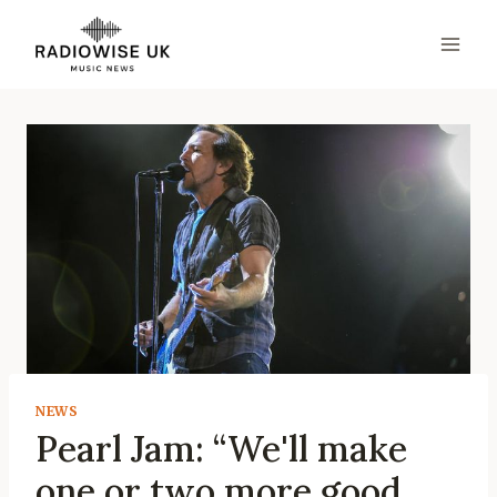
Skip
to
content
NEWS
Pearl Jam: “We'll make
one or two more good