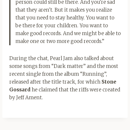
person could still be there. And you're sad
that they aren't. But it makes you realize
that you need to stay healthy. You want to
be there for your children. You want to
make good records. And we might be able to
make one or two more good records.”
During the chat, Pearl Jam also talked about
some songs from “Dark matter” and the most
recent single from the album “Running”,
released after the title track, for which
Stone
Gossard
he claimed that the riffs were created
by Jeff Ament.