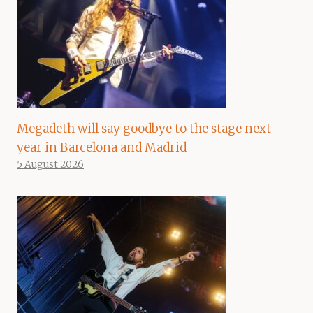
Megadeth will say goodbye to the stage next
year in Barcelona and Madrid
5 August 2026