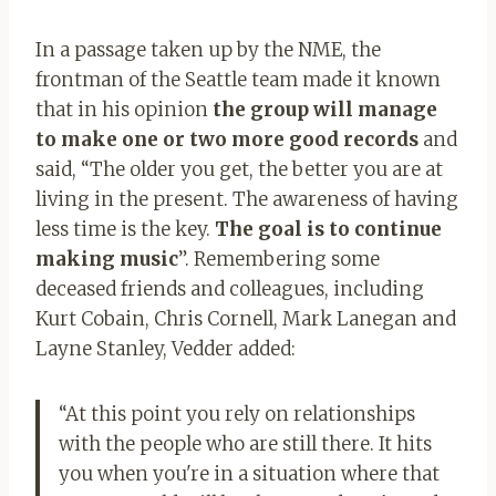
In a passage taken up by the NME, the
frontman of the Seattle team made it known
that in his opinion
the group will manage
to make one or two more good records
and
said, “The older you get, the better you are at
living in the present. The awareness of having
less time is the key.
The goal is to continue
making music
”. Remembering some
deceased friends and colleagues, including
Kurt Cobain, Chris Cornell, Mark Lanegan and
Layne Stanley, Vedder added:
“At this point you rely on relationships
with the people who are still there. It hits
you when you're in a situation where that