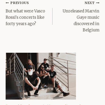
Post
PREVIOUS
NEXT
navigation
But what were Vasco
Unreleased Marvin
Rossi's concerts like
Gaye music
forty years ago?
discovered in
Belgium