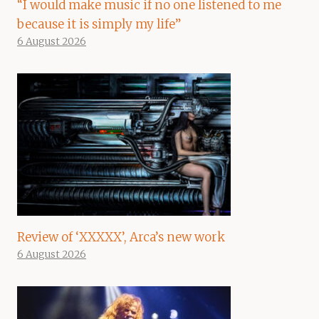
“I would make music if no one listened to me
because it is simply my life”
6 August 2026
Review of ‘XXXXX’, Arca’s new work
6 August 2026