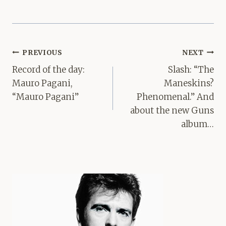
Post
PREVIOUS
NEXT
navigation
Record of the day:
Slash: “The
Mauro Pagani,
Maneskins?
“Mauro Pagani”
Phenomenal.” And
about the new Guns
album…