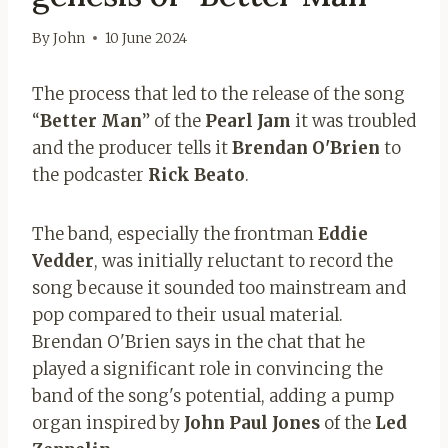
By
John
10 June 2024
The process that led to the release of the song
“
Better Man
” of the
Pearl Jam
it was troubled
and the producer tells it
Brendan O'Brien
to
the podcaster
Rick Beato
.
The band, especially the frontman
Eddie
Vedder
, was initially reluctant to record the
song because it sounded too mainstream and
pop compared to their usual material.
Brendan O'Brien says in the chat that he
played a significant role in convincing the
band of the song's potential, adding a pump
organ inspired by
John Paul Jones
of the
Led