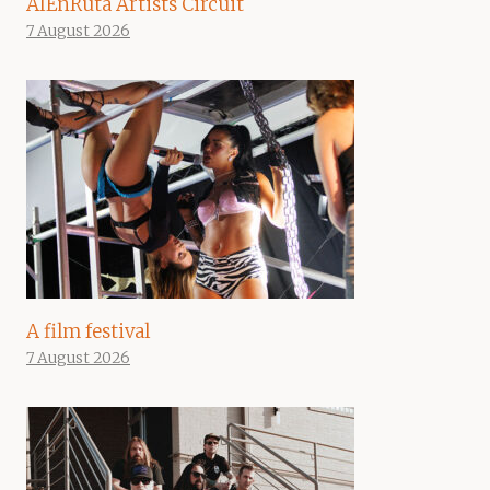
AIEnRuta Artists Circuit
7 August 2026
A film festival
7 August 2026