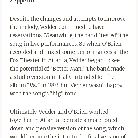
Zeppelin.
Despite the changes and attempts to improve
the melody, Vedder continued to have
reservations. Meanwhile, the band “tested” the
song in live performances. So when O'Brien
recorded and mixed some performances at the
Fox Theater in Atlanta, Vedder began to see
the potential of “Better Man.” The band made
a studio version initially intended for the
album “
Vs.
” in 1993, but Vedder wasn't happy
with the song's “big” tone.
Ultimately, Vedder and O'Brien worked
together in Atlanta to create a more toned
down and pensive version of the song, which
would become the intro to the final version of