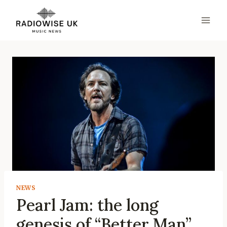
Skip
to
content
NEWS
Pearl Jam: the long
genesis of “Better Man”