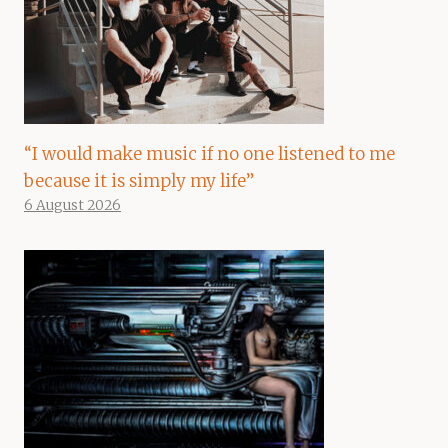
“I would make music if no one listened to me
because it is simply my life”
6 August 2026