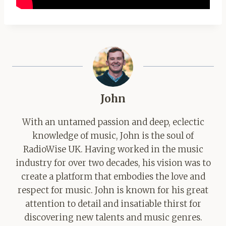
John
With an untamed passion and deep, eclectic
knowledge of music, John is the soul of
RadioWise UK. Having worked in the music
industry for over two decades, his vision was to
create a platform that embodies the love and
respect for music. John is known for his great
attention to detail and insatiable thirst for
discovering new talents and music genres.