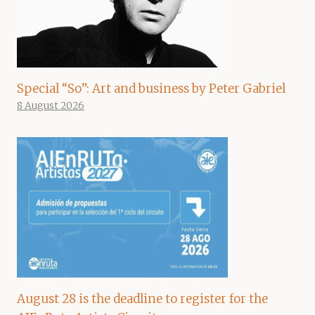
Special “So”: Art and business by Peter Gabriel
8 August 2026
August 28 is the deadline to register for the