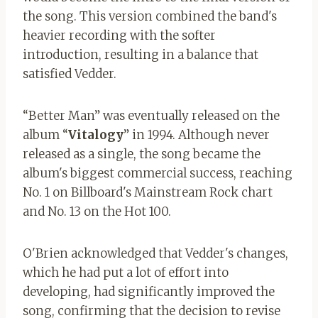
the song. This version combined the band's
heavier recording with the softer
introduction, resulting in a balance that
satisfied Vedder.
“Better Man” was eventually released on the
album “
Vitalogy
” in 1994. Although never
released as a single, the song became the
album's biggest commercial success, reaching
No. 1 on Billboard's Mainstream Rock chart
and No. 13 on the Hot 100.
O'Brien acknowledged that Vedder's changes,
which he had put a lot of effort into
developing, had significantly improved the
song, confirming that the decision to revise