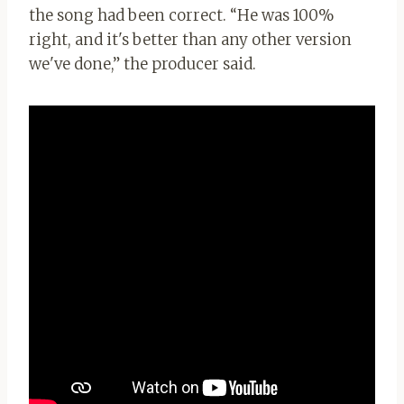
the song had been correct. “He was 100%
right, and it's better than any other version
we've done,” the producer said.