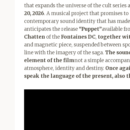
that expands the universe of the cult series 
20, 2026
. A musical project that promises t
contemporary sound identity that has made
anticipates the release
“Puppet”
available f
Chatten
of the
Fontaines DC
,
together wi
and magnetic piece, suspended between spok
line with the imagery of the saga.
The soundt
element of the film
not a simple accompani
atmosphere, identity and destiny.
Once agai
speak the language of the present, also 