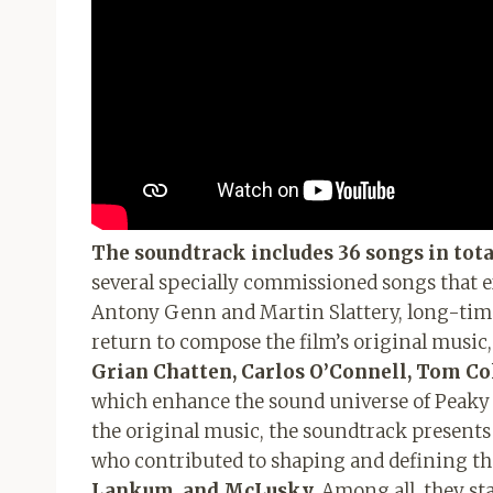
The soundtrack includes 36 songs in tota
several specially commissioned songs that e
Antony Genn and Martin Slattery, long-time 
return to compose the film’s original music
Grian Chatten, Carlos O’Connell, Tom Co
which enhance the sound universe of Peaky 
the original music, the soundtrack presents a
who contributed to shaping and defining the
Lankum, and McLusky.
Among all, they st