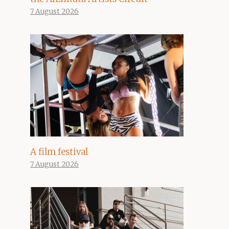
7 August 2026
A film festival
7 August 2026