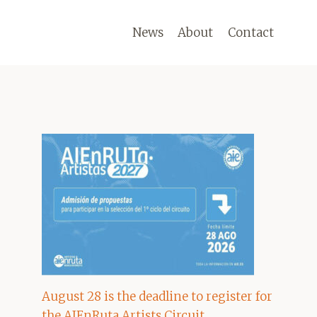
News
About
Contact
August 28 is the deadline to register for
the AIEnRuta Artists Circuit