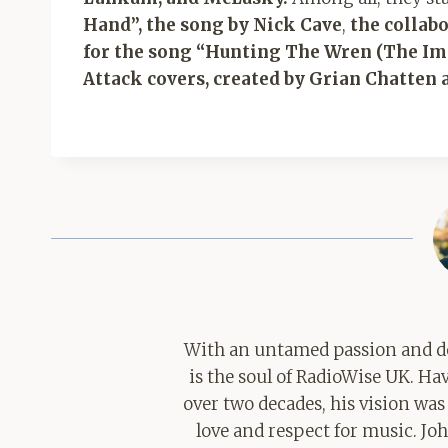
Hand”, the song by Nick Cave
,
the collab
for the song “Hunting The Wren (The I
Attack covers, created by Grian Chatten 
With an untamed passion and de
is the soul of RadioWise UK. H
over two decades, his vision was
love and respect for music. Jo