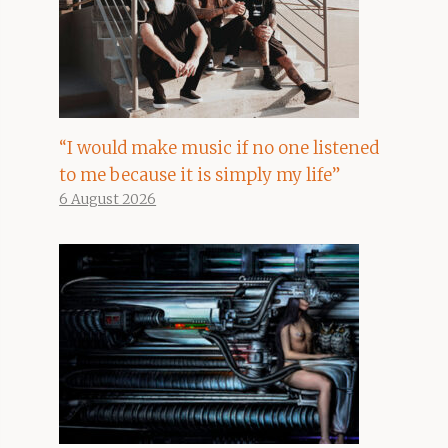
“I would make music if no one listened
to me because it is simply my life”
6 August 2026