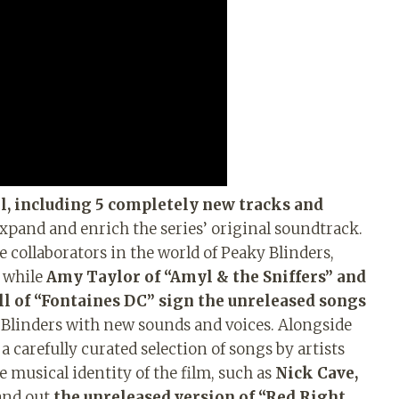
l, including 5 completely new tracks and
xpand and enrich the series’ original soundtrack.
collaborators in the world of Peaky Blinders,
, while
Amy Taylor of “Amyl & the Sniffers” and
ll of “Fontaines DC” sign the unreleased songs
Blinders with new sounds and voices. Alongside
 carefully curated selection of songs by artists
 musical identity of the film, such as
Nick Cave,
and out
the unreleased version of “Red Right