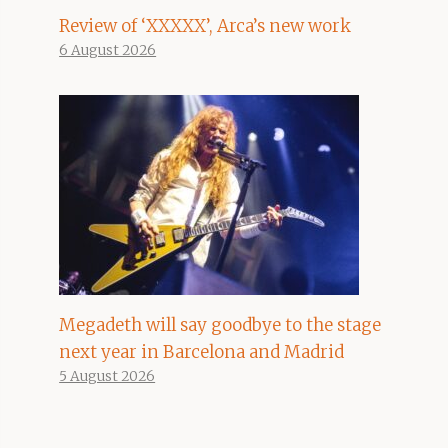
Review of ‘XXXXX’, Arca’s new work
6 August 2026
Megadeth will say goodbye to the stage
next year in Barcelona and Madrid
5 August 2026