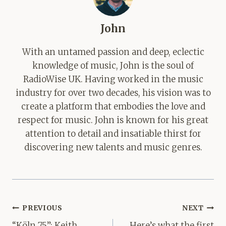
John
With an untamed passion and deep, eclectic
knowledge of music, John is the soul of
RadioWise UK. Having worked in the music
industry for over two decades, his vision was to
create a platform that embodies the love and
respect for music. John is known for his great
attention to detail and insatiable thirst for
discovering new talents and music genres.
Post
PREVIOUS
NEXT
navigation
“Köln 75”: Keith
Here’s what the first