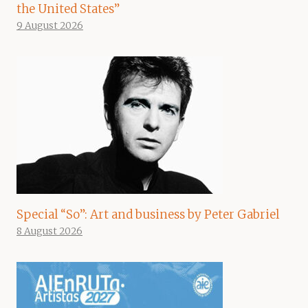
the United States”
9 August 2026
Special “So”: Art and business by Peter Gabriel
8 August 2026