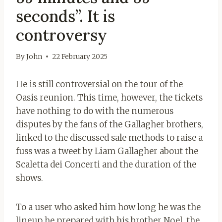
seconds”. It is
controversy
By
John
22 February 2025
He is still controversial on the tour of the
Oasis reunion. This time, however, the tickets
have nothing to do with the numerous
disputes by the fans of the Gallagher brothers,
linked to the discussed sale methods to raise a
fuss was a tweet by Liam Gallagher about the
Scaletta dei Concerti and the duration of the
shows.
To a user who asked him how long he was the
lineup he prepared with his brother Noel, the