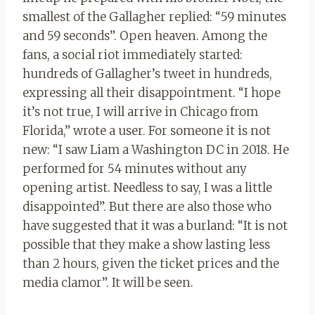
smallest of the Gallagher replied: “59 minutes
and 59 seconds”. Open heaven. Among the
fans, a social riot immediately started:
hundreds of Gallagher’s tweet in hundreds,
expressing all their disappointment. “I hope
it’s not true, I will arrive in Chicago from
Florida,” wrote a user. For someone it is not
new: “I saw Liam a Washington DC in 2018. He
performed for 54 minutes without any
opening artist. Needless to say, I was a little
disappointed”. But there are also those who
have suggested that it was a burland: “It is not
possible that they make a show lasting less
than 2 hours, given the ticket prices and the
media clamor”. It will be seen.