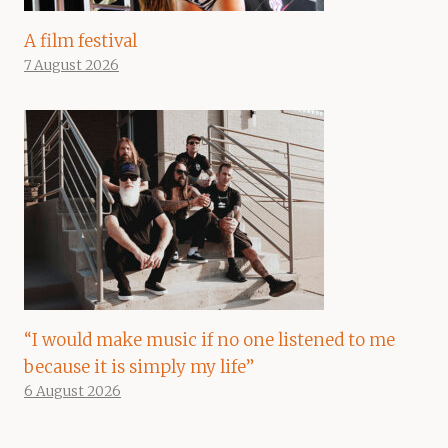
A film festival
7 August 2026
“I would make music if no one listened to me
because it is simply my life”
6 August 2026