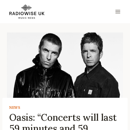
Skip
to
content
NEWS
Oasis: “Concerts will last
59 minutes and 59