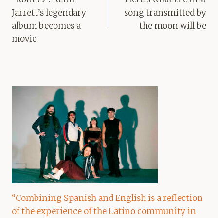
Jarrett’s legendary
song transmitted by
album becomes a
the moon will be
movie
“Combining Spanish and English is a reflection
of the experience of the Latino community in