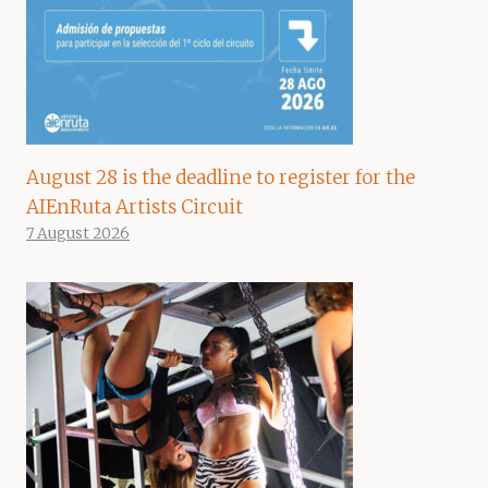
August 28 is the deadline to register for the
AIEnRuta Artists Circuit
7 August 2026