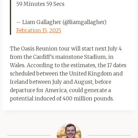
59 Minutes 59 Secs
– Liam Gallagher (@liamgallagher)
Febration 15, 2025
The Oasis Reunion tour will start next July 4
from the Cardiff’s mainstone Stadium, in
Wales. According to the estimates, the 17 dates
scheduled between the United Kingdom and
Ireland between July and August, before
departure for America, could generate a
potential induced of 400 million pounds.